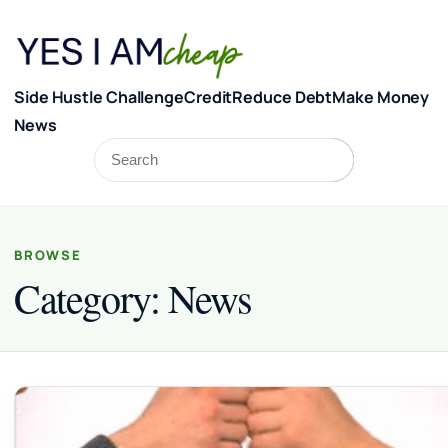
Skip to content
Side Hustle Challenge
Credit
Reduce Debt
Make Money
News
Search
Search
BROWSE
Category:
News