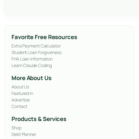
Favorite Free Resources
Extra Payment Calculator
Student Loan Forgiveness
FHA Loan Information
Learn Claude Coding
More About Us
About Us
Featured In
Advertise
Contact
Products & Services
Shop
Debt Planner