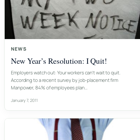
NEWS
New Year’s Resolution: I Quit!
Employers watch out: Your workers can’t wait to quit.
According to a recent survey by job-placement firm
Manpower, 84% of employees plan…
January 7, 2011