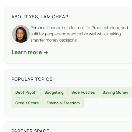
ABOUT YES, I AM CHEAP
Personal finance help for real life. Practical, clear, and
built for people who want to live well while making
smarter money decisions.
Learn more →
POPULAR TOPICS
Debt Payoff
Budgeting
Side Hustles
Saving Money
Credit Score
Financial Freedom
PARTNER SPACE