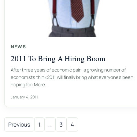
NEWS
2011 To Bring A Hiring Boom
After three years of economic pain, a growing number of
economists think 2011 will finally bring what everyone’s been
hoping for: More…
January 4, 2011
Posts pagination
Previous
1
…
3
4