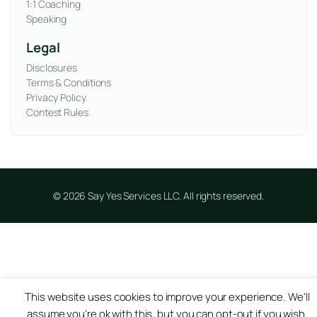
1:1 Coaching
Speaking
Legal
Disclosures
Terms & Conditions
Privacy Policy
Contest Rules
© 2026 Say Yes Services LLC. All rights reserved.
This website uses cookies to improve your experience. We'll
assume you're ok with this, but you can opt-out if you wish.