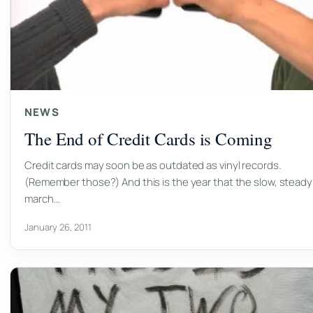
NEWS
The End of Credit Cards is Coming
Credit cards may soon be as outdated as vinyl records.
(Remember those?) And this is the year that the slow, steady
march…
January 26, 2011