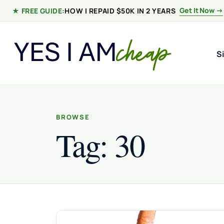
Skip to content
Get It Now →
★ FREE GUIDE:
HOW I REPAID $50K IN 2 YEARS
S
BROWSE
Tag:
30