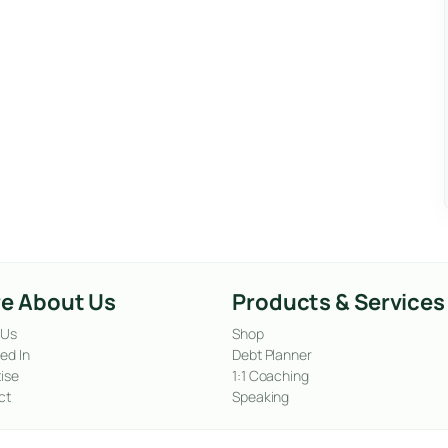
e About Us
Products & Services
 Us
Shop
ed In
Debt Planner
ise
1:1 Coaching
ct
Speaking