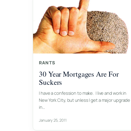
RANTS
30 Year Mortgages Are For
Suckers
I have a confession to make. I live and work in
New York City, but unless I get a major upgrade
in…
January 25, 2011