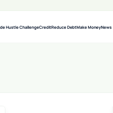
ide Hustle Challenge
Credit
Reduce Debt
Make Money
News