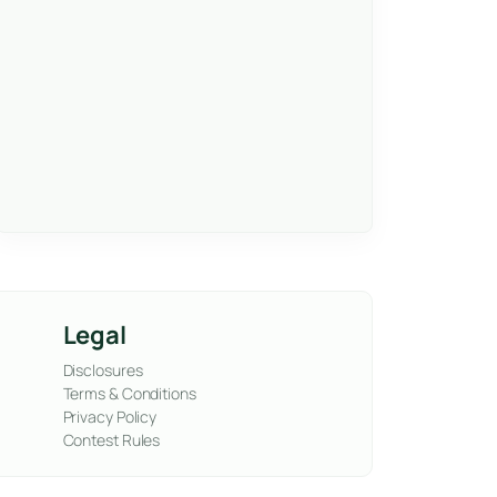
Legal
Disclosures
Terms & Conditions
Privacy Policy
Contest Rules