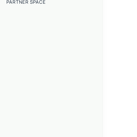
PARTNER SPACE