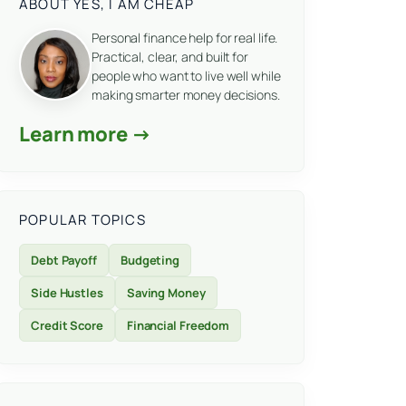
ABOUT YES, I AM CHEAP
Personal finance help for real life.
Practical, clear, and built for
people who want to live well while
making smarter money decisions.
Learn more →
POPULAR TOPICS
Debt Payoff
Budgeting
Side Hustles
Saving Money
Credit Score
Financial Freedom