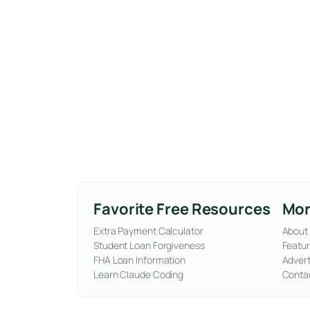
Favorite Free Resources
Mor
Extra Payment Calculator
About
Student Loan Forgiveness
Featur
FHA Loan Information
Advert
Learn Claude Coding
Conta