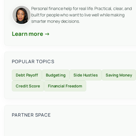
Personal finance help for real life. Practical, clear, and
built for people who want to live well while making
smarter money decisions.
Learn more →
POPULAR TOPICS
Debt Payoff
Budgeting
Side Hustles
Saving Money
Credit Score
Financial Freedom
PARTNER SPACE