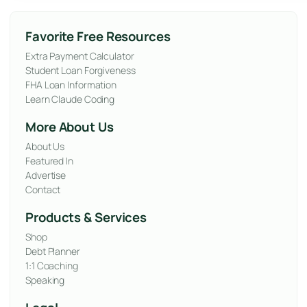
Favorite Free Resources
Extra Payment Calculator
Student Loan Forgiveness
FHA Loan Information
Learn Claude Coding
More About Us
About Us
Featured In
Advertise
Contact
Products & Services
Shop
Debt Planner
1:1 Coaching
Speaking