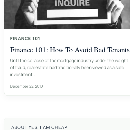
FINANCE 101
Finance 101: How To Avoid Bad Tenants
Until the collapse of the mortgage industry under the weight
of fraud, real estate had traditionally been viewed as a safe
investment…
December 22, 2010
ABOUT YES, I AM CHEAP