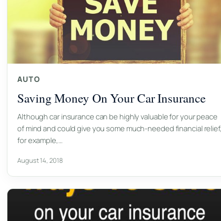
AUTO
Saving Money On Your Car Insurance
Although car insurance can be highly valuable for your peace
of mind and could give you some much-needed financial relief
for example,…
August 14, 2018