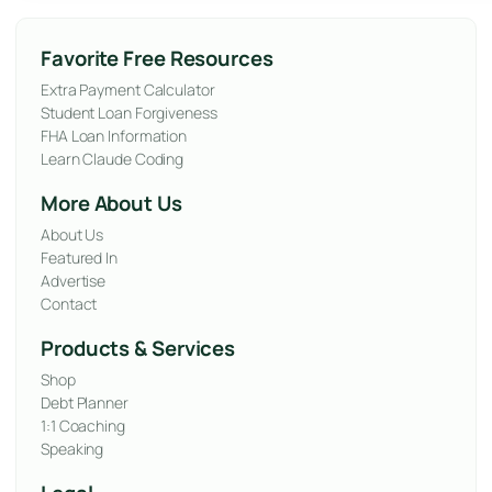
Favorite Free Resources
Extra Payment Calculator
Student Loan Forgiveness
FHA Loan Information
Learn Claude Coding
More About Us
About Us
Featured In
Advertise
Contact
Products & Services
Shop
Debt Planner
1:1 Coaching
Speaking