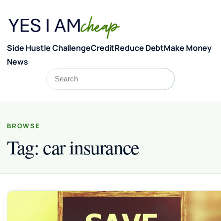
Skip to content
Side Hustle Challenge
Credit
Reduce Debt
Make Money
News
Search
Search
BROWSE
Tag:
car insurance