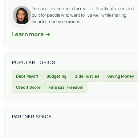
Personal finance help for real life. Practical, clear, and
built for people who want to live well while making
smarter money decisions.
Learn more →
POPULAR TOPICS
Debt Payoff
Budgeting
Side Hustles
Saving Money
Credit Score
Financial Freedom
PARTNER SPACE