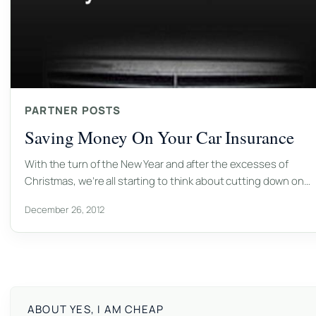
PARTNER POSTS
Saving Money On Your Car Insurance
With the turn of the New Year and after the excesses of
Christmas, we’re all starting to think about cutting down on…
December 26, 2012
ABOUT YES, I AM CHEAP