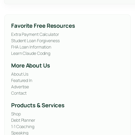
Favorite Free Resources
Extra Payment Calculator
Student Loan Forgiveness
FHA Loan Information
Learn Claude Coding
More About Us
About Us
Featured In
Advertise
Contact
Products & Services
Shop
Debt Planner
1:1 Coaching
Speaking