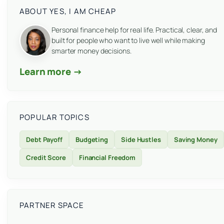
ABOUT YES, I AM CHEAP
Personal finance help for real life. Practical, clear, and
built for people who want to live well while making
smarter money decisions.
Learn more →
POPULAR TOPICS
Debt Payoff
Budgeting
Side Hustles
Saving Money
Credit Score
Financial Freedom
PARTNER SPACE