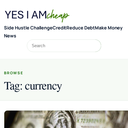
Skip to content
Side Hustle Challenge
Credit
Reduce Debt
Make Money
News
Search
Search
BROWSE
Tag:
currency