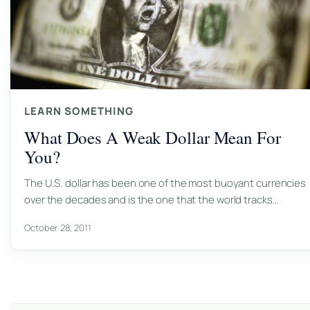
LEARN SOMETHING
What Does A Weak Dollar Mean For
You?
The U.S. dollar has been one of the most buoyant currencies
over the decades and is the one that the world tracks…
October 28, 2011