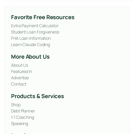
Favorite Free Resources
Extra Payment Calculator
Student Loan Forgiveness
FHA Loan Information
Learn Claude Coding
More About Us
About Us
Featured In
Advertise
Contact
Products & Services
Shop
Debt Planner
1:1 Coaching
Speaking