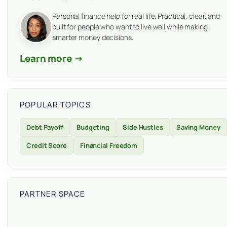
Personal finance help for real life. Practical, clear, and
built for people who want to live well while making
smarter money decisions.
Learn more →
POPULAR TOPICS
Debt Payoff
Budgeting
Side Hustles
Saving Money
Credit Score
Financial Freedom
PARTNER SPACE