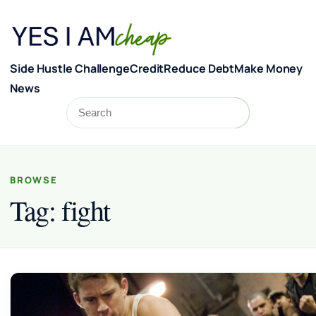
Skip to content
Side Hustle Challenge
Credit
Reduce Debt
Make Money
News
Search
Search
BROWSE
Tag:
fight