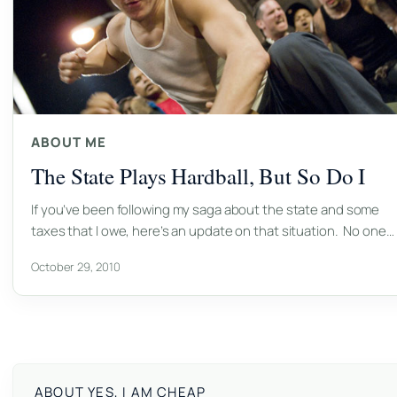
ABOUT ME
The State Plays Hardball, But So Do I
If you’ve been following my saga about the state and some
taxes that I owe, here’s an update on that situation. No one…
October 29, 2010
ABOUT YES, I AM CHEAP