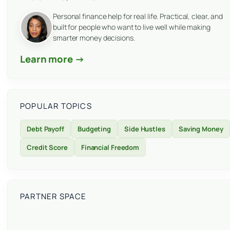
Personal finance help for real life. Practical, clear, and
built for people who want to live well while making
smarter money decisions.
Learn more →
POPULAR TOPICS
Debt Payoff
Budgeting
Side Hustles
Saving Money
Credit Score
Financial Freedom
PARTNER SPACE