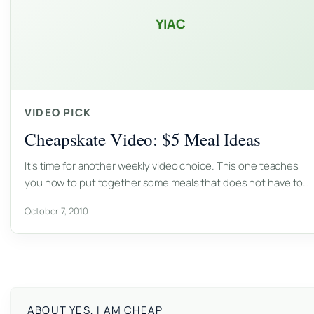
YIAC
VIDEO PICK
Cheapskate Video: $5 Meal Ideas
It’s time for another weekly video choice. This one teaches
you how to put together some meals that does not have to…
October 7, 2010
ABOUT YES, I AM CHEAP