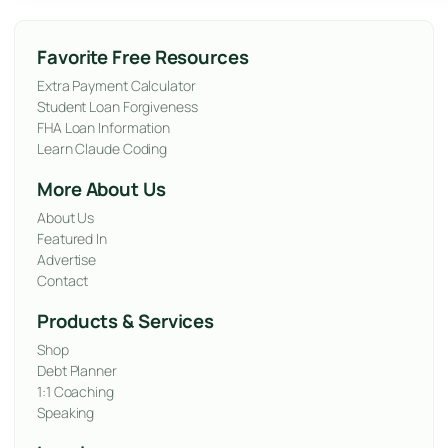
Favorite Free Resources
Extra Payment Calculator
Student Loan Forgiveness
FHA Loan Information
Learn Claude Coding
More About Us
About Us
Featured In
Advertise
Contact
Products & Services
Shop
Debt Planner
1:1 Coaching
Speaking