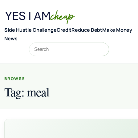
Skip to content
Side Hustle Challenge
Credit
Reduce Debt
Make Money
News
Search
Search
BROWSE
Tag:
meal