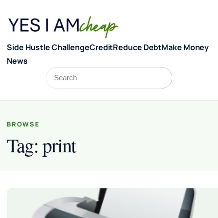
Skip to content
Side Hustle Challenge
Credit
Reduce Debt
Make Money
News
Search
Search
BROWSE
Tag:
print