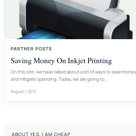
PARTNER POSTS
Saving Money On Inkjet Printing
On this site, we have talked about a lot of ways to save mone
and mitigate spending. Today, we are going to…
August 1, 2013
ABOUT YES, I AM CHEAP