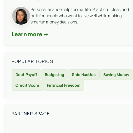
Personal finance help for real life. Practical, clear, and
built for people who want to live well while making
smarter money decisions.
Learn more →
POPULAR TOPICS
Debt Payoff
Budgeting
Side Hustles
Saving Money
Credit Score
Financial Freedom
PARTNER SPACE