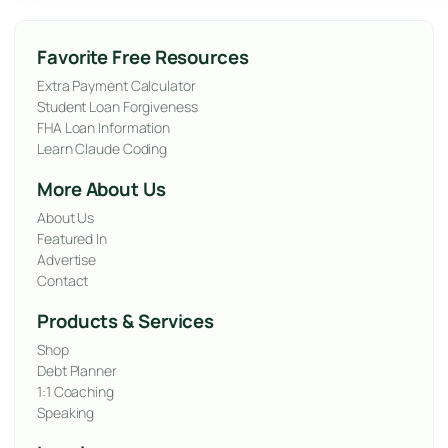
Favorite Free Resources
Extra Payment Calculator
Student Loan Forgiveness
FHA Loan Information
Learn Claude Coding
More About Us
About Us
Featured In
Advertise
Contact
Products & Services
Shop
Debt Planner
1:1 Coaching
Speaking