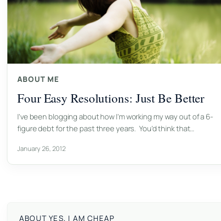
ABOUT ME
Four Easy Resolutions: Just Be Better
I’ve been blogging about how I’m working my way out of a 6-
figure debt for the past three years. You’d think that…
January 26, 2012
ABOUT YES, I AM CHEAP