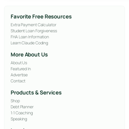
Favorite Free Resources
Extra Payment Calculator
Student Loan Forgiveness
FHA Loan Information
Learn Claude Coding
More About Us
About Us
Featured In
Advertise
Contact
Products & Services
Shop
Debt Planner
1:1 Coaching
Speaking