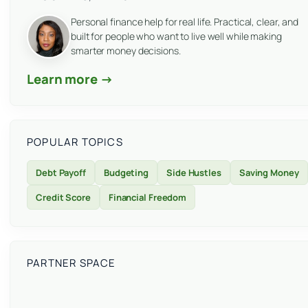
Personal finance help for real life. Practical, clear, and
built for people who want to live well while making
smarter money decisions.
Learn more →
POPULAR TOPICS
Debt Payoff
Budgeting
Side Hustles
Saving Money
Credit Score
Financial Freedom
PARTNER SPACE