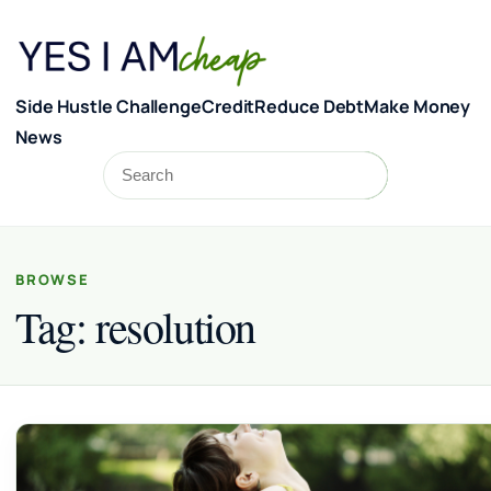
Skip to content
Side Hustle Challenge
Credit
Reduce Debt
Make Money
News
Search
Search
BROWSE
Tag:
resolution