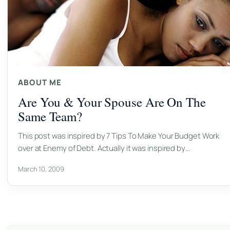
ABOUT ME
Are You & Your Spouse Are On The
Same Team?
This post was inspired by 7 Tips To Make Your Budget Work
over at Enemy of Debt. Actually it was inspired by…
March 10, 2009