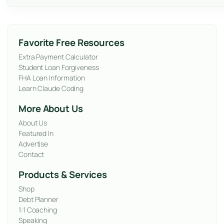
Favorite Free Resources
Extra Payment Calculator
Student Loan Forgiveness
FHA Loan Information
Learn Claude Coding
More About Us
About Us
Featured In
Advertise
Contact
Products & Services
Shop
Debt Planner
1:1 Coaching
Speaking