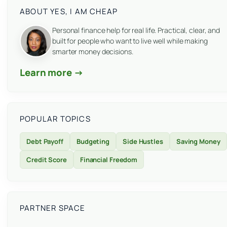
ABOUT YES, I AM CHEAP
Personal finance help for real life. Practical, clear, and
built for people who want to live well while making
smarter money decisions.
Learn more →
POPULAR TOPICS
Debt Payoff
Budgeting
Side Hustles
Saving Money
Credit Score
Financial Freedom
PARTNER SPACE