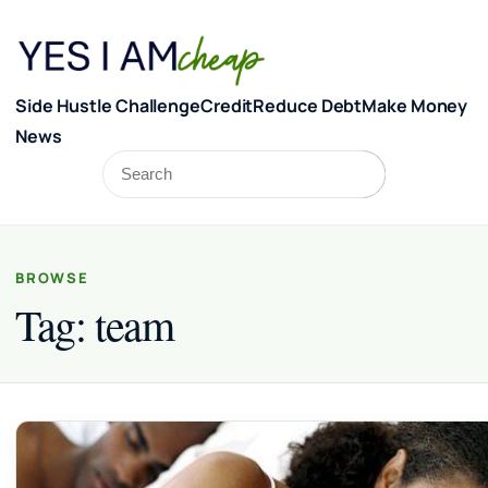
Skip to content
Side Hustle Challenge
Credit
Reduce Debt
Make Money
News
Search
Search
BROWSE
Tag:
team