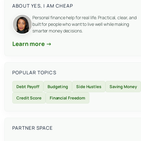
ABOUT YES, I AM CHEAP
Personal finance help for real life. Practical, clear, and
built for people who want to live well while making
smarter money decisions.
Learn more →
POPULAR TOPICS
Debt Payoff
Budgeting
Side Hustles
Saving Money
Credit Score
Financial Freedom
PARTNER SPACE