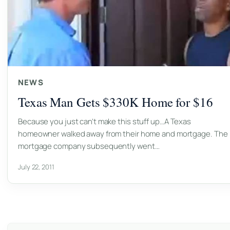
NEWS
Texas Man Gets $330K Home for $16
Because you just can’t make this stuff up…A Texas
homeowner walked away from their home and mortgage. The
mortgage company subsequently went…
July 22, 2011