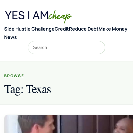
Skip to content
Side Hustle Challenge
Credit
Reduce Debt
Make Money
News
Search
Search
BROWSE
Tag:
Texas