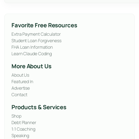
Favorite Free Resources
Extra Payment Calculator
Student Loan Forgiveness
FHA Loan Information
Learn Claude Coding
More About Us
About Us
Featured In
Advertise
Contact
Products & Services
Shop
Debt Planner
1:1 Coaching
Speaking