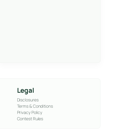
Legal
Disclosures
Terms & Conditions
Privacy Policy
Contest Rules