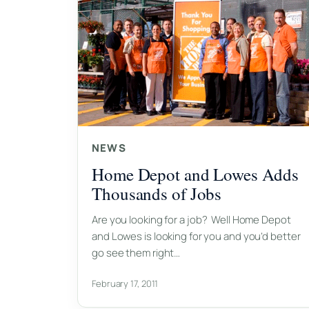
NEWS
Home Depot and Lowes Adds
Thousands of Jobs
Are you looking for a job? Well Home Depot
and Lowes is looking for you and you’d better
go see them right…
February 17, 2011