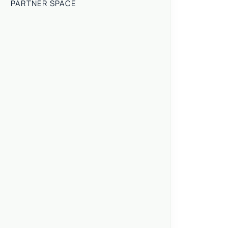
PARTNER SPACE