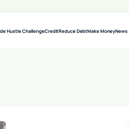
ide Hustle Challenge
Credit
Reduce Debt
Make Money
News