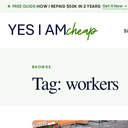
Skip to content
Get It Now →
★ FREE GUIDE:
HOW I REPAID $50K IN 2 YEARS
S
BROWSE
Tag:
workers