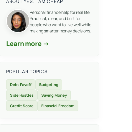
ABOUT YES, I AM CHEAP
Personal finance help for real life.
Practical, clear, and built for
people who want to live well while
making smarter money decisions.
Learn more →
POPULAR TOPICS
Debt Payoff
Budgeting
Side Hustles
Saving Money
Credit Score
Financial Freedom