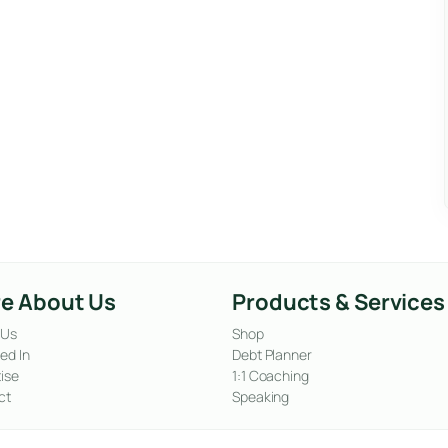
e About Us
Products & Services
 Us
Shop
ed In
Debt Planner
ise
1:1 Coaching
ct
Speaking