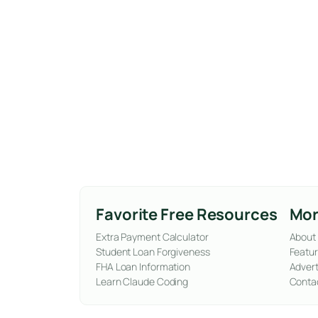
Favorite Free Resources
Mor
Extra Payment Calculator
About
Student Loan Forgiveness
Featur
FHA Loan Information
Advert
Learn Claude Coding
Conta