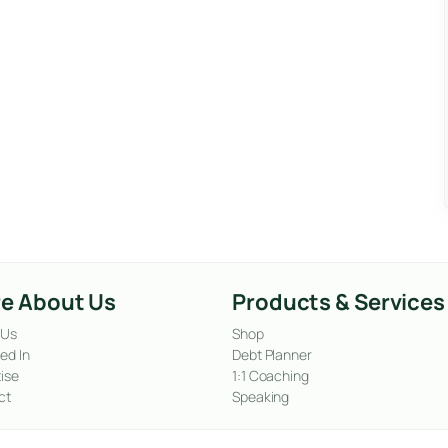
e About Us
Products & Services
 Us
Shop
ed In
Debt Planner
ise
1:1 Coaching
ct
Speaking