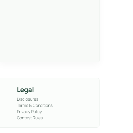
Legal
Disclosures
Terms & Conditions
Privacy Policy
Contest Rules