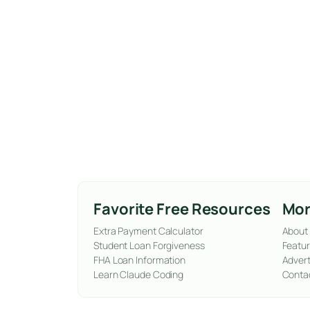
Favorite Free Resources
Mor
Extra Payment Calculator
About
Student Loan Forgiveness
Featur
FHA Loan Information
Advert
Learn Claude Coding
Conta