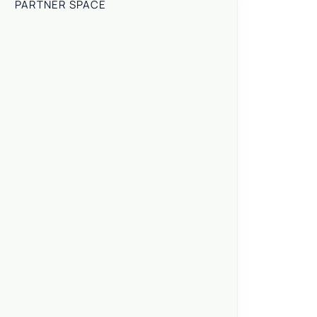
PARTNER SPACE