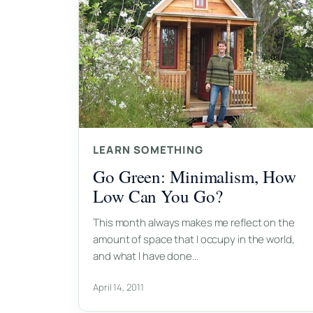
LEARN SOMETHING
Go Green: Minimalism, How
Low Can You Go?
This month always makes me reflect on the
amount of space that I occupy in the world,
and what I have done…
April 14, 2011