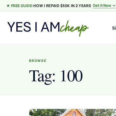
Skip to content
Get It Now →
★ FREE GUIDE:
HOW I REPAID $50K IN 2 YEARS
S
BROWSE
Tag:
100