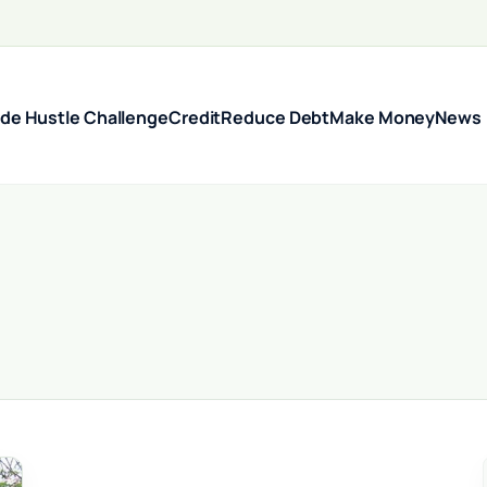
ide Hustle Challenge
Credit
Reduce Debt
Make Money
News