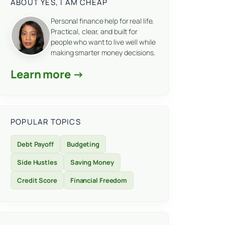
ABOUT YES, I AM CHEAP
Personal finance help for real life.
Practical, clear, and built for
people who want to live well while
making smarter money decisions.
Learn more →
POPULAR TOPICS
Debt Payoff
Budgeting
Side Hustles
Saving Money
Credit Score
Financial Freedom