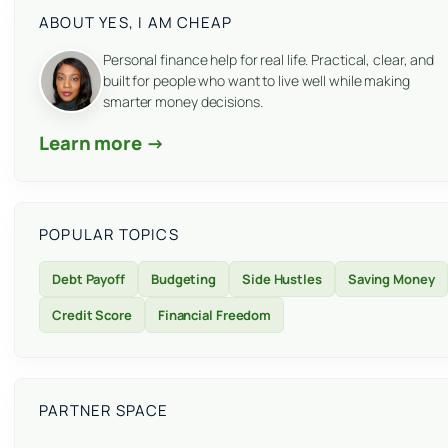
ABOUT YES, I AM CHEAP
Personal finance help for real life. Practical, clear, and
built for people who want to live well while making
smarter money decisions.
Learn more →
POPULAR TOPICS
Debt Payoff
Budgeting
Side Hustles
Saving Money
Credit Score
Financial Freedom
PARTNER SPACE