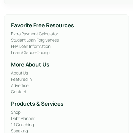
Favorite Free Resources
Extra Payment Calculator
Student Loan Forgiveness
FHA Loan Information
Learn Claude Coding
More About Us
About Us
Featured In
Advertise
Contact
Products & Services
Shop
Debt Planner
1:1 Coaching
Speaking