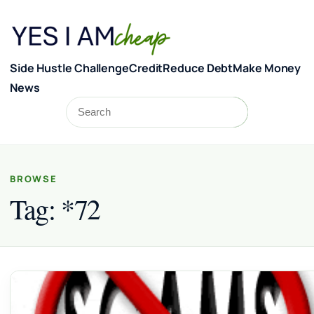
Skip to content
Side Hustle Challenge
Credit
Reduce Debt
Make Money
News
Search
Search
BROWSE
Tag:
*72