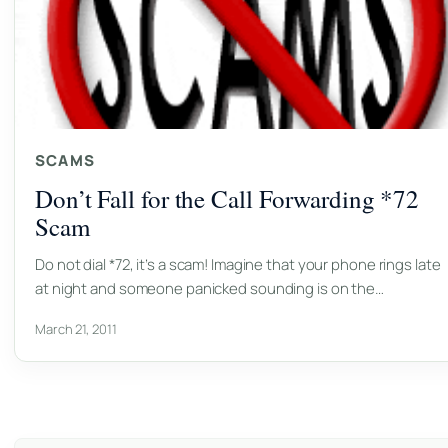
SCAMS
Don’t Fall for the Call Forwarding *72
Scam
Do not dial *72, it’s a scam! Imagine that your phone rings late
at night and someone panicked sounding is on the…
March 21, 2011