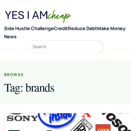
Skip to content
Side Hustle Challenge
Credit
Reduce Debt
Make Money
News
Search
Search
BROWSE
Tag:
brands