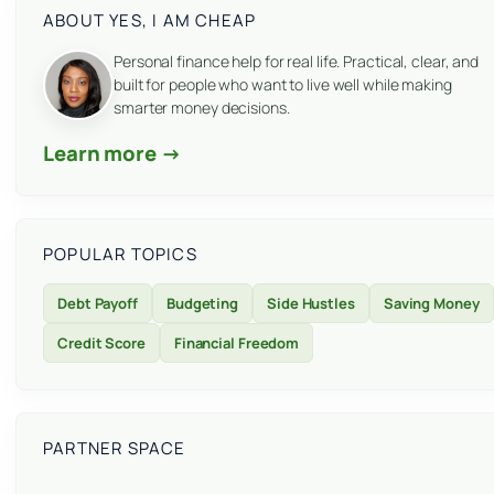
ABOUT YES, I AM CHEAP
Personal finance help for real life. Practical, clear, and
built for people who want to live well while making
smarter money decisions.
Learn more →
POPULAR TOPICS
Debt Payoff
Budgeting
Side Hustles
Saving Money
Credit Score
Financial Freedom
PARTNER SPACE