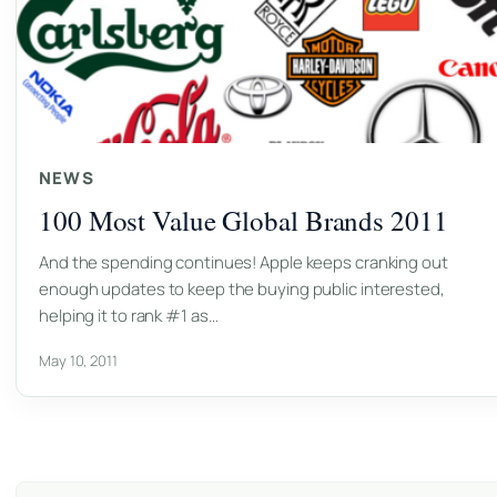
NEWS
100 Most Value Global Brands 2011
And the spending continues! Apple keeps cranking out
enough updates to keep the buying public interested,
helping it to rank #1 as…
May 10, 2011