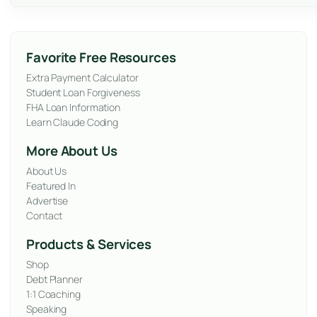
Favorite Free Resources
Extra Payment Calculator
Student Loan Forgiveness
FHA Loan Information
Learn Claude Coding
More About Us
About Us
Featured In
Advertise
Contact
Products & Services
Shop
Debt Planner
1:1 Coaching
Speaking