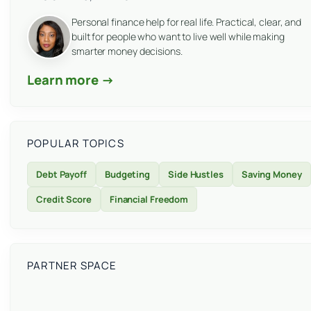
Personal finance help for real life. Practical, clear, and
built for people who want to live well while making
smarter money decisions.
Learn more →
POPULAR TOPICS
Debt Payoff
Budgeting
Side Hustles
Saving Money
Credit Score
Financial Freedom
PARTNER SPACE