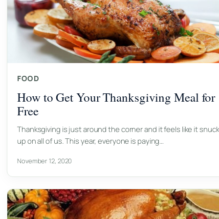
FOOD
How to Get Your Thanksgiving Meal for
Free
Thanksgiving is just around the corner and it feels like it snuc
up on all of us. This year, everyone is paying…
November 12, 2020