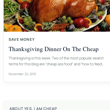
SAVE MONEY
Thanksgiving Dinner On The Cheap
Thanksgiving is this week. Two of the most popular search
terms for this blog are “cheap ass food” and “how to feed…
November 22, 2010
ABOUT YES, I AM CHEAP