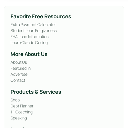
Favorite Free Resources
Extra Payment Calculator
Student Loan Forgiveness
FHA Loan Information
Learn Claude Coding
More About Us
About Us
Featured In
Advertise
Contact
Products & Services
Shop
Debt Planner
1:1 Coaching
Speaking