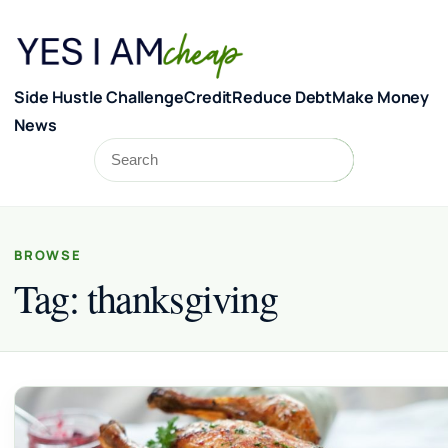
Skip to content
Side Hustle Challenge
Credit
Reduce Debt
Make Money
News
Search
Search
BROWSE
Tag:
thanksgiving