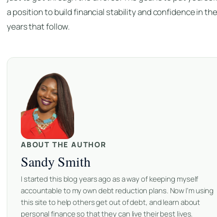
a position to build financial stability and confidence in th
years that follow.
ABOUT THE AUTHOR
Sandy Smith
I started this blog years ago as a way of keeping myself
accountable to my own debt reduction plans. Now I'm using
this site to help others get out of debt, and learn about
personal finance so that they can live their best lives.