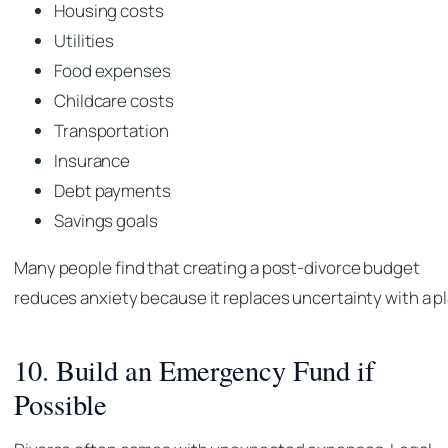
Housing costs
Utilities
Food expenses
Childcare costs
Transportation
Insurance
Debt payments
Savings goals
Many people find that creating a post-divorce budget
reduces anxiety because it replaces uncertainty with a pl
10. Build an Emergency Fund if
Possible