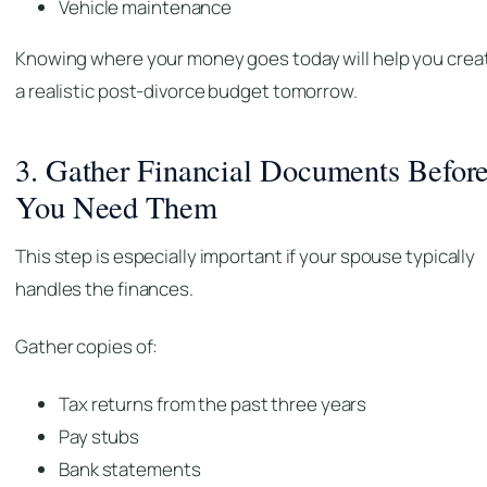
Vehicle maintenance
Knowing where your money goes today will help you crea
a realistic post-divorce budget tomorrow.
3. Gather Financial Documents Befor
You Need Them
This step is especially important if your spouse typically
handles the finances.
Gather copies of:
Tax returns from the past three years
Pay stubs
Bank statements