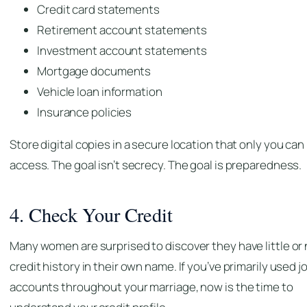
Credit card statements
Retirement account statements
Investment account statements
Mortgage documents
Vehicle loan information
Insurance policies
Store digital copies in a secure location that only you can
access. The goal isn’t secrecy. The goal is preparedness.
4. Check Your Credit
Many women are surprised to discover they have little or
credit history in their own name. If you’ve primarily used j
accounts throughout your marriage, now is the time to