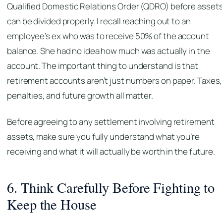
Qualified Domestic Relations Order (QDRO) before asset
can be divided properly. I recall reaching out to an
employee’s ex who was to receive 50% of the account
balance. She had no idea how much was actually in the
account. The important thing to understand is that
retirement accounts aren’t just numbers on paper. Taxes,
penalties, and future growth all matter.
Before agreeing to any settlement involving retirement
assets, make sure you fully understand what you’re
receiving and what it will actually be worth in the future.
6. Think Carefully Before Fighting to
Keep the House