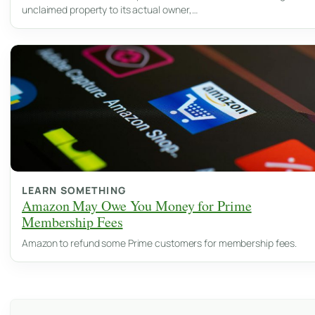
unclaimed property to its actual owner,…
LEARN SOMETHING
Amazon May Owe You Money for Prime
Membership Fees
Amazon to refund some Prime customers for membership fees.