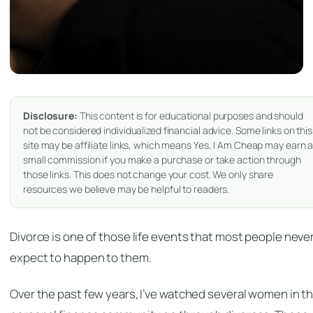
Disclosure:
This content is for educational purposes and should
not be considered individualized financial advice. Some links on this
site may be affiliate links, which means Yes, I Am Cheap may earn 
small commission if you make a purchase or take action through
those links. This does not change your cost. We only share
resources we believe may be helpful to readers.
Divorce is one of those life events that most people neve
expect to happen to them.
Over the past few years, I’ve watched several women in t