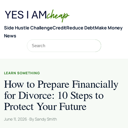
Skip to content
Side Hustle Challenge
Credit
Reduce Debt
Make Money
News
Search
Search
LEARN SOMETHING
How to Prepare Financially
for Divorce: 10 Steps to
Protect Your Future
June 11, 2026 · By Sandy Smith