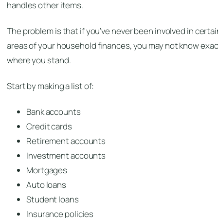
handles other items.
The problem is that if you’ve never been involved in certai
areas of your household finances, you may not know exac
where you stand.
Start by making a list of:
Bank accounts
Credit cards
Retirement accounts
Investment accounts
Mortgages
Auto loans
Student loans
Insurance policies