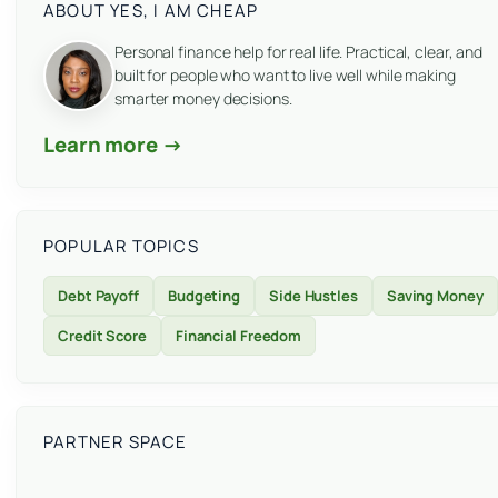
ABOUT YES, I AM CHEAP
Personal finance help for real life. Practical, clear, and
built for people who want to live well while making
smarter money decisions.
Learn more →
POPULAR TOPICS
Debt Payoff
Budgeting
Side Hustles
Saving Money
Credit Score
Financial Freedom
PARTNER SPACE