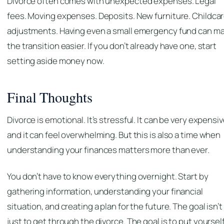
Divorce often comes with unexpected expenses. Legal
fees. Moving expenses. Deposits. New furniture. Childca
adjustments. Having even a small emergency fund can m
the transition easier. If you don’t already have one, start
setting aside money now.
Final Thoughts
Divorce is emotional. It’s stressful. It can be very expensiv
and it can feel overwhelming. But this is also a time when
understanding your finances matters more than ever.
You don’t have to know everything overnight. Start by
gathering information, understanding your financial
situation, and creating a plan for the future. The goal isn’t
just to get through the divorce. The goal is to put yourself