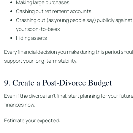
Making large purchases
Cashing out retirement accounts
Crashing out (as young people say) publicly against
your soon-to-be ex
Hiding assets
Every financial decision you make during this period shou
support your long-term stability.
9. Create a Post-Divorce Budget
Even if the divorce isn’t final, start planning for your futur
finances now.
Estimate your expected: