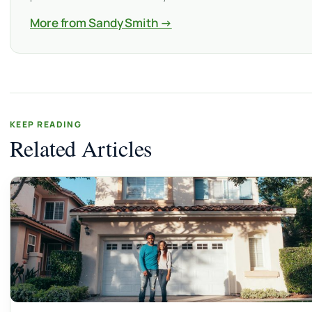
More from Sandy Smith →
KEEP READING
Related Articles