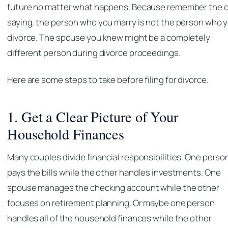
future no matter what happens. Because remember the o
saying, the person who you marry is not the person who 
divorce. The spouse you knew might be a completely
different person during divorce proceedings.
Here are some steps to take before filing for divorce.
1. Get a Clear Picture of Your
Household Finances
Many couples divide financial responsibilities. One perso
pays the bills while the other handles investments. One
spouse manages the checking account while the other
focuses on retirement planning. Or maybe one person
handles all of the household finances while the other