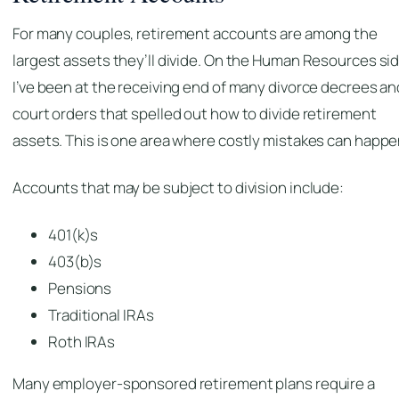
For many couples, retirement accounts are among the
largest assets they’ll divide. On the Human Resources sid
I’ve been at the receiving end of many divorce decrees an
court orders that spelled out how to divide retirement
assets. This is one area where costly mistakes can happe
Accounts that may be subject to division include:
401(k)s
403(b)s
Pensions
Traditional IRAs
Roth IRAs
Many employer-sponsored retirement plans require a