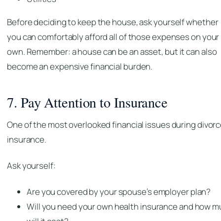
Before deciding to keep the house, ask yourself whether
you can comfortably afford all of those expenses on your
own. Remember: a house can be an asset, but it can also
become an expensive financial burden.
7. Pay Attention to Insurance
One of the most overlooked financial issues during divorc
insurance.
Ask yourself:
Are you covered by your spouse’s employer plan?
Will you need your own health insurance and how 