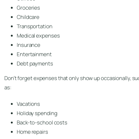
Groceries
Childcare
Transportation
Medical expenses
Insurance
Entertainment
Debt payments
Don’t forget expenses that only show up occasionally, su
as:
Vacations
Holiday spending
Back-to-school costs
Home repairs