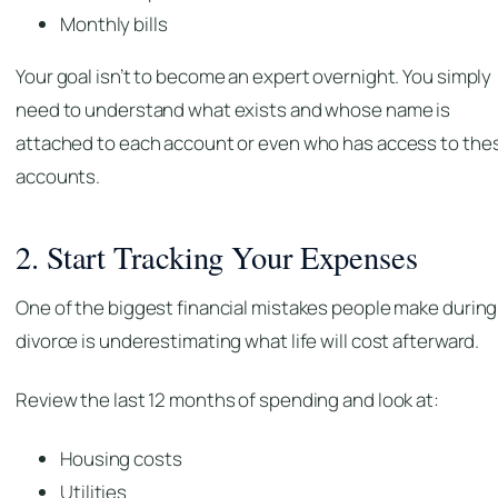
Monthly bills
Your goal isn’t to become an expert overnight. You simply
need to understand what exists and whose name is
attached to each account or even who has access to the
accounts.
2. Start Tracking Your Expenses
One of the biggest financial mistakes people make during
divorce is underestimating what life will cost afterward.
Review the last 12 months of spending and look at:
Housing costs
Utilities