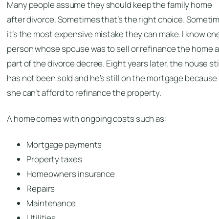
Many people assume they should keep the family home
after divorce. Sometimes that’s the right choice. Someti
it’s the most expensive mistake they can make. I know on
person whose spouse was to sell or refinance the home a
part of the divorce decree. Eight years later, the house sti
has not been sold and he’s still on the mortgage because
she can’t afford to refinance the property.
A home comes with ongoing costs such as:
Mortgage payments
Property taxes
Homeowners insurance
Repairs
Maintenance
Utilities