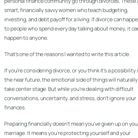
personal finance community go through divorces. These 
smart, financially savvy women who teach budgeting,
investing, and debt payoff for a living. If divorce can happ
to people who spend every day talking about money, it ca
happen to anyone.
That’s one of the reasons I wanted to write this article.
If you’re considering divorce, or you think it’s a possibility 
the near future, the emotional side of things will naturally
take center stage. But while you’re dealing with difficult
conversations, uncertainty, and stress, don’t ignore your
finances.
Preparing financially doesn’t mean you’ve given up on you
marriage. It means you’re protecting yourself and your