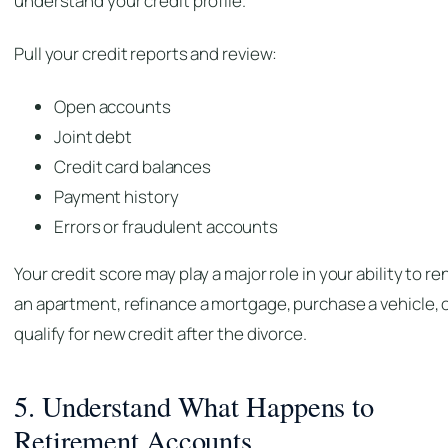
understand your credit profile.
Pull your credit reports and review:
Open accounts
Joint debt
Credit card balances
Payment history
Errors or fraudulent accounts
Your credit score may play a major role in your ability to re
an apartment, refinance a mortgage, purchase a vehicle, 
qualify for new credit after the divorce.
5. Understand What Happens to
Retirement Accounts