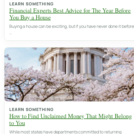
LEARN SOMETHING
Financial Experts Best Advice for The Year Before
You Buy a House
Buying a house can be exciting, but if you have never done it before
…
LEARN SOMETHING
How to Find Unclaimed Money That Might Belong
to You
While most states have departments committed to returning