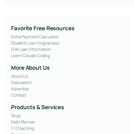
Favorite Free Resources
Extra Payment Calculator
Student Loan Forgiveness
FHA Loan Information
Learn Claude Coding
More About Us
About Us
Featured In
Advertise
Contact
Products & Services
Shop
Debt Planner
1:1 Coaching