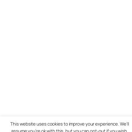
This website uses cookies to improve your experience. We'll
assume you're ok with this, but you can opt-out if you wish.