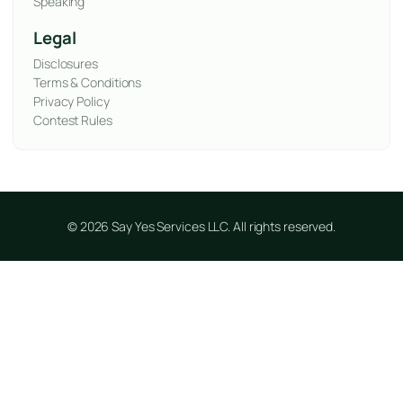
Speaking
Legal
Disclosures
Terms & Conditions
Privacy Policy
Contest Rules
© 2026 Say Yes Services LLC. All rights reserved.