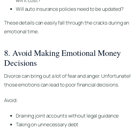
will it cost?
Will auto insurance policies need to be updated?
These details can easily fall through the cracks during an
emotional time.
8. Avoid Making Emotional Money
Decisions
Divorce can bring out a lot of fear and anger. Unfortunatel
those emotions can lead to poor financial decisions.
Avoid:
Draining joint accounts without legal guidance
Taking on unnecessary debt