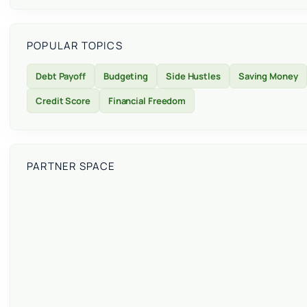
POPULAR TOPICS
Debt Payoff
Budgeting
Side Hustles
Saving Money
Credit Score
Financial Freedom
PARTNER SPACE