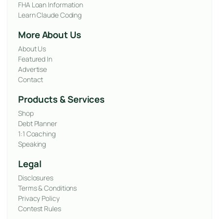
FHA Loan Information
Learn Claude Coding
More About Us
About Us
Featured In
Advertise
Contact
Products & Services
Shop
Debt Planner
1:1 Coaching
Speaking
Legal
Disclosures
Terms & Conditions
Privacy Policy
Contest Rules