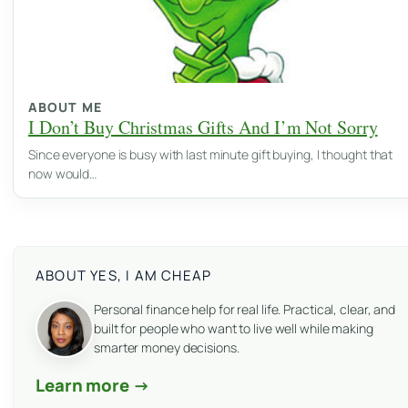
ABOUT ME
I Don’t Buy Christmas Gifts And I’m Not Sorry
Since everyone is busy with last minute gift buying, I thought that
now would…
ABOUT YES, I AM CHEAP
Personal finance help for real life. Practical, clear, and
built for people who want to live well while making
smarter money decisions.
Learn more →