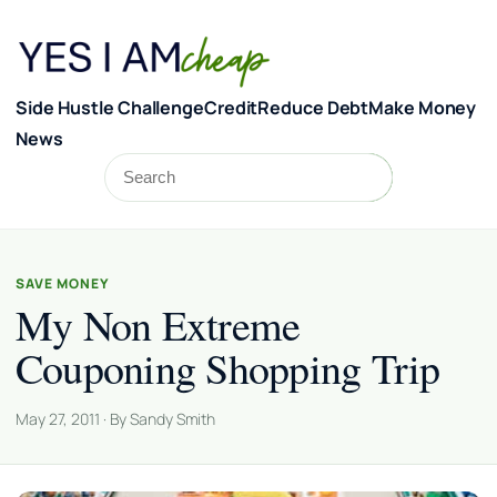
Skip to content
Side Hustle Challenge
Credit
Reduce Debt
Make Money
News
Search
Search
SAVE MONEY
My Non Extreme
Couponing Shopping Trip
May 27, 2011 · By Sandy Smith