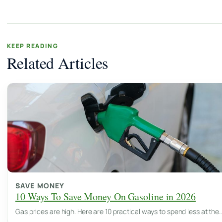
KEEP READING
Related Articles
SAVE MONEY
10 Ways To Save Money On Gasoline in 2026
Gas prices are high. Here are 10 practical ways to spend less at the