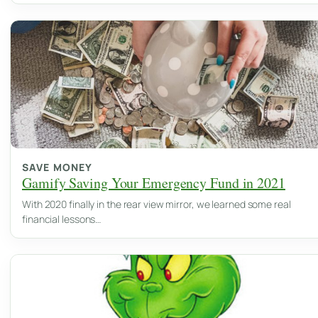
SAVE MONEY
Gamify Saving Your Emergency Fund in 2021
With 2020 finally in the rear view mirror, we learned some real
financial lessons…