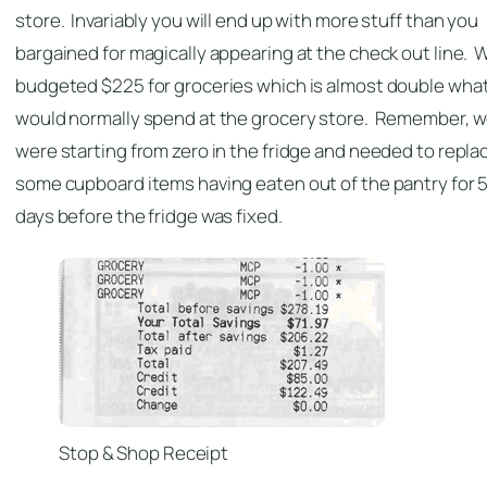
store. Invariably you will end up with more stuff than you
bargained for magically appearing at the check out line. 
budgeted $225 for groceries which is almost double what
would normally spend at the grocery store. Remember, 
were starting from zero in the fridge and needed to repla
some cupboard items having eaten out of the pantry for 
days before the fridge was fixed.
Stop & Shop Receipt