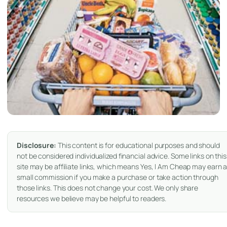
Disclosure:
This content is for educational purposes and should
not be considered individualized financial advice. Some links on this
site may be affiliate links, which means Yes, I Am Cheap may earn 
small commission if you make a purchase or take action through
those links. This does not change your cost. We only share
resources we believe may be helpful to readers.