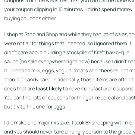
coupons from the websites. Yes, you too can be done wi
your coupon clipping in 10 minutes. I didn’t spend money
buying coupons either.
I shop at Stop and Shop and while they had lot of sales, t
were not all for things that I needed, so I ignored them. I
didn’t care about building a stockpile of Kraft bar-b-que
sauce (on sale everywhere right now) because I didn’t ne
it. I needed milk, eggs, yogurt, meats and cheeses, not m
than 100 candy bars. Incidentally, those items are often t
ones that are
least likely
to have manufacturer coupons
You can find lots of coupons for things like cereal and pas
but try to find one for eggs!
I did make one major mistake. I took BF shopping with me,
and you should never take a hungry person to the grocer