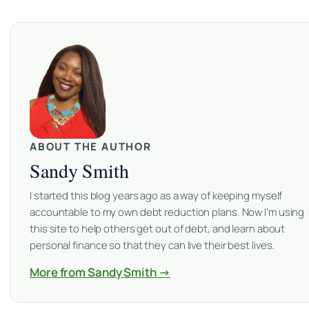
ABOUT THE AUTHOR
Sandy Smith
I started this blog years ago as a way of keeping myself
accountable to my own debt reduction plans. Now I'm using
this site to help others get out of debt, and learn about
personal finance so that they can live their best lives.
More from Sandy Smith →