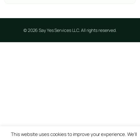
© 2026 Say Yes Services LLC. All rights reserved.
This website uses cookies to improve your experience. We'll