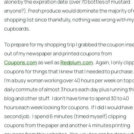
alone by the expiration date (over 70 bottles of mustard
anyone?). Fresh produce would dominate the majority of
shopping list since thankfully, nothing was wrong with m
cupboards.
To prepare for my shopping trip I grabbed the coupon ins
out of my newspaper and printed coupons from
Coupons.com
as well as
Redplum.com
. Again, I only cli
coupons for things that I knew that I needed to purchase
I’m a busy woman working over 40 hours per week on top o
daily commute of almost 3 hours each day plus running th
blog and other stuff. I don’t have time to spend 30 to 40
hours each week looking for coupons. If I did I would have
second job. I spend 6 minutes (timed myself) clipping
coupons from the paper and another 4 minutes printing