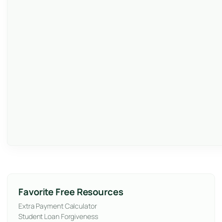
Favorite Free Resources
Extra Payment Calculator
Student Loan Forgiveness