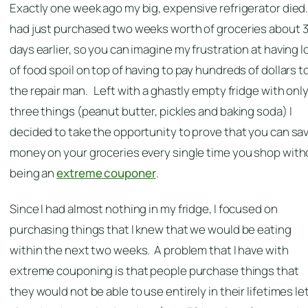
Exactly one week ago my big, expensive refrigerator died.
had just purchased two weeks worth of groceries about 
days earlier, so you can imagine my frustration at having l
of food spoil on top of having to pay hundreds of dollars t
the repair man. Left with a ghastly empty fridge with onl
three things (peanut butter, pickles and baking soda) I
decided to take the opportunity to prove that you can sa
money on your groceries every single time you shop with
being an
extreme couponer
.
Since I had almost nothing in my fridge, I focused on
purchasing things that I knew that we would be eating
within the next two weeks. A problem that I have with
extreme couponing is that people purchase things that
they would not be able to use entirely in their lifetimes le