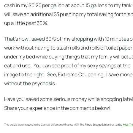
cash in my $0.20 per gallon at about 15 gallons to my tank 
will save an additional $3 pushing my total saving for this t
up a little past 30%.
That’s how I saved 30% off my shopping with 10 minutes o
work without having to stash rolls and rolls of toilet paper
under my bed while buying things that my family will actua
eat and use. You can see proof of my sexy savings at the
image to the right. See, Extreme Couponing, I save mon
without the psychosis.
Have you saved some serious money while shopping late
Share your experience in the comments below!
This article was included in the Carnival of Personal Finance #311 The Filboid Studge Edition hosted by
Miss Thr