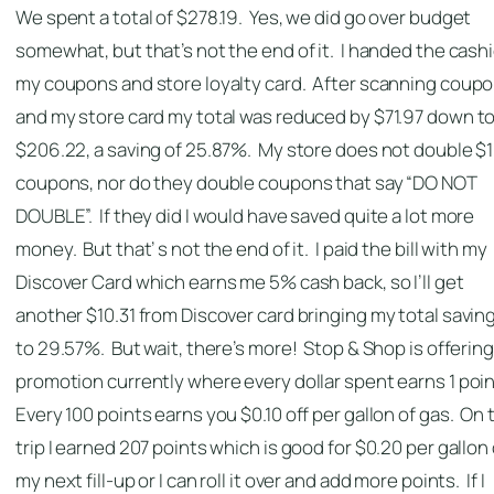
We spent a total of $278.19. Yes, we did go over budget
somewhat, but that’s not the end of it. I handed the cashi
my coupons and store loyalty card. After scanning coup
and my store card my total was reduced by $71.97 down t
$206.22, a saving of 25.87%. My store does not double $1
coupons, nor do they double coupons that say “DO NOT
DOUBLE”. If they did I would have saved quite a lot more
money. But that’ s not the end of it. I paid the bill with my
Discover Card which earns me 5% cash back, so I’ll get
another $10.31 from Discover card bringing my total savin
to 29.57%. But wait, there’s more! Stop & Shop is offering
promotion currently where every dollar spent earns 1 poin
Every 100 points earns you $0.10 off per gallon of gas. On 
trip I earned 207 points which is good for $0.20 per gallon 
my next fill-up or I can roll it over and add more points. If I