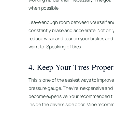
when possible.
Leave enough room between yourself and 
constantly brake and accelerate. Not only
reduce wear and tear on your brakes and ti
want to. Speaking of tires…
4. Keep Your Tires Properl
This is one of the easiest ways to improve 
pressure gauge. They’re inexpensive and
become expensive. Your recommended tire
inside the driver’s side door. Mine recom