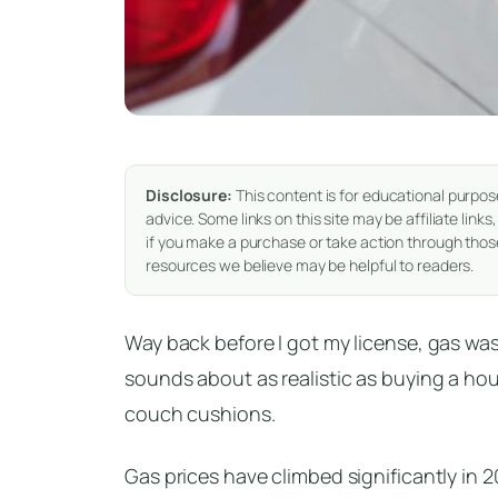
Disclosure:
This content is for educational purpos
advice. Some links on this site may be affiliate li
if you make a purchase or take action through those
resources we believe may be helpful to readers.
Way back before I got my license, gas was
sounds about as realistic as buying a ho
couch cushions.
Gas prices have climbed significantly in 