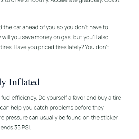
the car ahead of you so you don’t have to
 will you save money on gas, but you’ll also
res. Have you priced tires lately? You don’t
y Inflated
fuel efficiency. Do yourself a favor and buy a tire
 can help you catch problems before they
 pressure can usually be found on the sticker
mends 35 PSI.