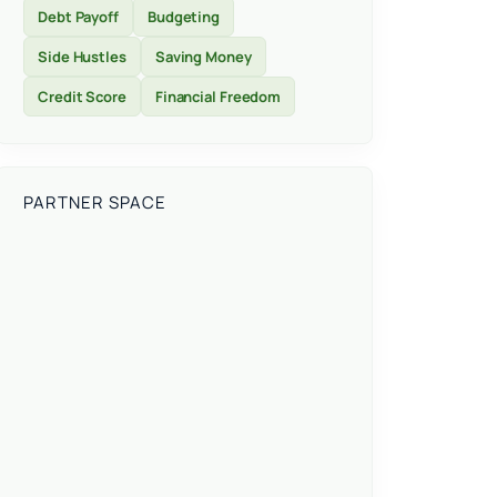
Debt Payoff
Budgeting
Side Hustles
Saving Money
Credit Score
Financial Freedom
PARTNER SPACE