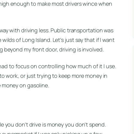
ll high enough to make most drivers wince when
way with driving less. Public transportation was
ilds of Long Island. Let’s just say that if I want
g beyond my front door, driving is involved.
e had to focus on controlling how much of it I use.
to work, or just trying to keep more money in
e money on gasoline.
le you don’t drive is money you don’t spend.
 supermarket if I was only picking up a few