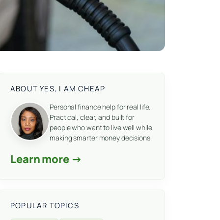
ABOUT YES, I AM CHEAP
Personal finance help for real life.
Practical, clear, and built for
people who want to live well while
making smarter money decisions.
Learn more →
POPULAR TOPICS