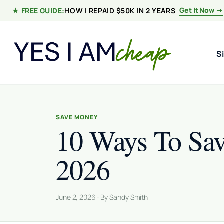
Skip to content
Get It Now →
★ FREE GUIDE:
HOW I REPAID $50K IN 2 YEARS
S
SAVE MONEY
10 Ways To Sa
2026
June 2, 2026 · By Sandy Smith