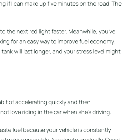
g if I can make up five minutes on the road. The
to the next red light faster. Meanwhile, you’ve
oking for an easy way to improve fuel economy,
tank will last longer, and your stress level might
bit of accelerating quickly and then
ot love riding in the car when she’s driving.
ste fuel because your vehicle is constantly
s to drive smoothly. Accelerate gradually. Coast