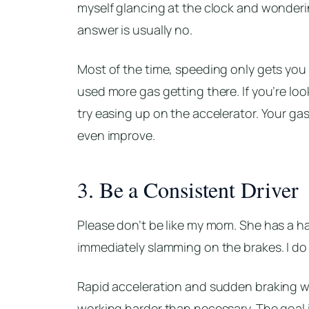
myself glancing at the clock and wonderin
answer is usually no.
Most of the time, speeding only gets you 
used more gas getting there. If you’re lo
try easing up on the accelerator. Your gas 
even improve.
3. Be a Consistent Driver
Please don’t be like my mom. She has a ha
immediately slamming on the brakes. I do n
Rapid acceleration and sudden braking wa
working harder than necessary. The goal i