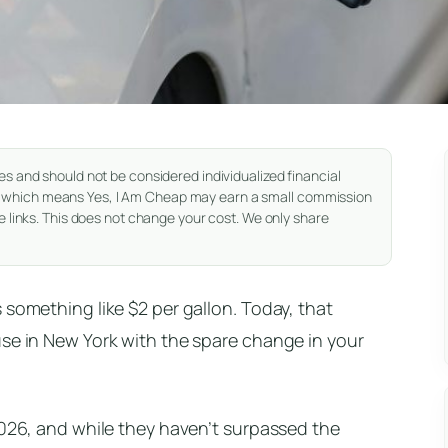
es and should not be considered individualized financial
nks, which means Yes, I Am Cheap may earn a small commission
 links. This does not change your cost. We only share
 something like $2 per gallon. Today, that
use in New York with the spare change in your
2026, and while they haven’t surpassed the