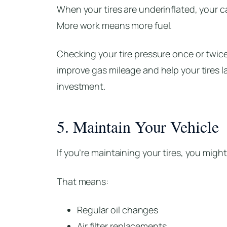
When your tires are underinflated, your 
More work means more fuel.
Checking your tire pressure once or twice
improve gas mileage and help your tires la
investment.
5. Maintain Your Vehicle
If you’re maintaining your tires, you might
That means:
Regular oil changes
Air filter replacements