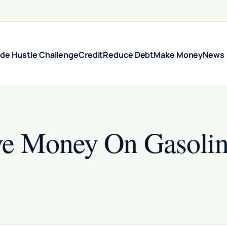
ide Hustle Challenge
Credit
Reduce Debt
Make Money
News
ve Money On Gasolin