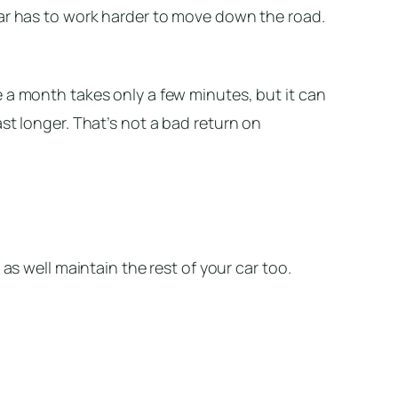
car has to work harder to move down the road.
 a month takes only a few minutes, but it can
st longer. That’s not a bad return on
 as well maintain the rest of your car too.