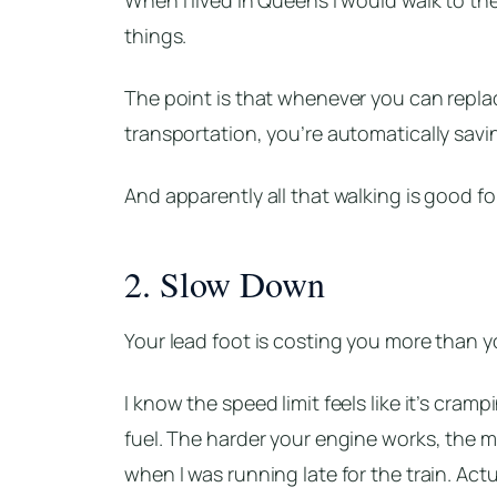
things.
The point is that whenever you can replace
transportation, you’re automatically sav
And apparently all that walking is good fo
2. Slow Down
Your lead foot is costing you more than y
I know the speed limit feels like it’s cram
fuel. The harder your engine works, the m
when I was running late for the train. Actual