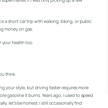
 a short car trip with walking, biking, or public
ing money on gas.
r your health too.
ou think.
ping your style, but driving faster requires more
ore gasoline it burns. Years ago, I used to speed
ly, let’s be honest. I still occasionally find