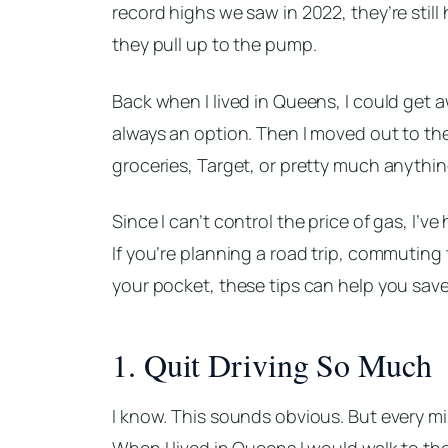
record highs we saw in 2022, they’re sti
they pull up to the pump.
Back when I lived in Queens, I could get a
always an option. Then I moved out to the w
groceries, Target, or pretty much anythin
Since I can’t control the price of gas, I’v
If you’re planning a road trip, commuting 
your pocket, these tips can help you sav
1. Quit Driving So Much
I know. This sounds obvious. But every mi
When I lived in Queens I would walk to the