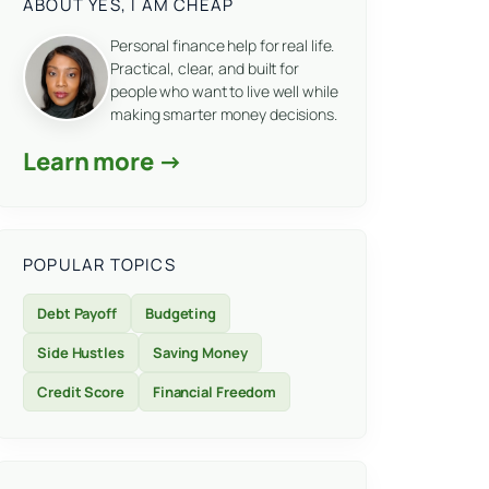
ABOUT YES, I AM CHEAP
Personal finance help for real life.
Practical, clear, and built for
people who want to live well while
making smarter money decisions.
Learn more →
POPULAR TOPICS
Debt Payoff
Budgeting
Side Hustles
Saving Money
Credit Score
Financial Freedom