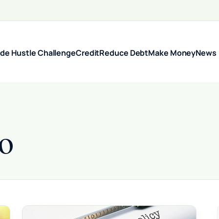
ide Hustle Challenge
Credit
Reduce Debt
Make Money
News
o