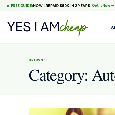
Skip to content
Get It Now →
★ FREE GUIDE:
HOW I REPAID $50K IN 2 YEARS
S
BROWSE
Category:
Aut