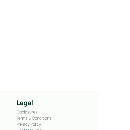
Legal
Disclosures
Terms & Conditions
Privacy Policy