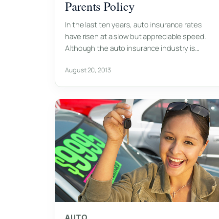
Parents Policy
In the last ten years, auto insurance rates
have risen at a slow but appreciable speed.
Although the auto insurance industry is…
August 20, 2013
AUTO