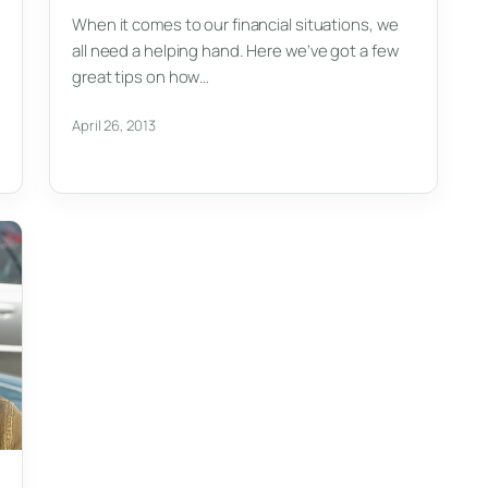
When it comes to our financial situations, we
all need a helping hand. Here we’ve got a few
great tips on how…
April 26, 2013