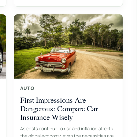
AUTO
First Impressions Are
Dangerous: Compare Car
Insurance Wisely
As costs continue to rise and inflation affects
the global economy, even the necessities are