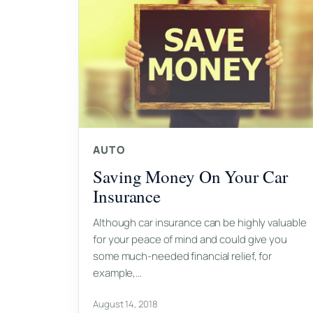
AUTO
Saving Money On Your Car
Insurance
Although car insurance can be highly valuable
for your peace of mind and could give you
some much-needed financial relief, for
example,…
August 14, 2018