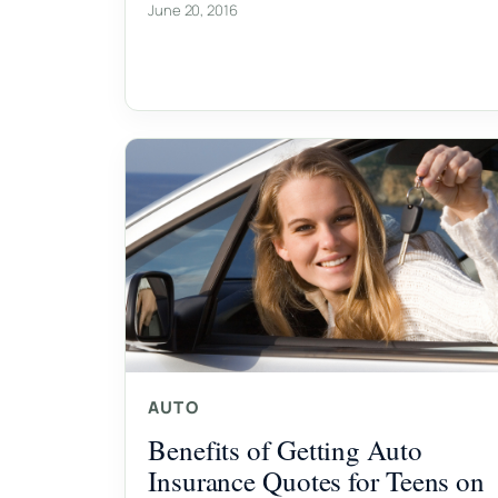
June 20, 2016
AUTO
Benefits of Getting Auto
Insurance Quotes for Teens on