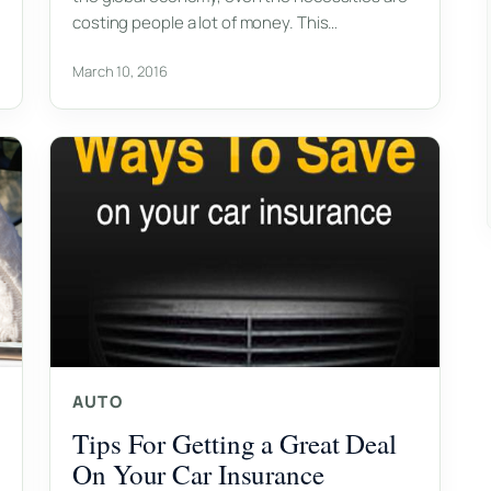
costing people a lot of money. This…
March 10, 2016
AUTO
Tips For Getting a Great Deal
On Your Car Insurance