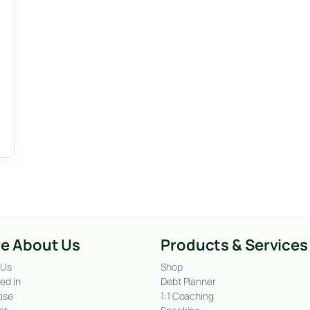
e About Us
Products & Services
 Us
Shop
ed In
Debt Planner
ise
1:1 Coaching