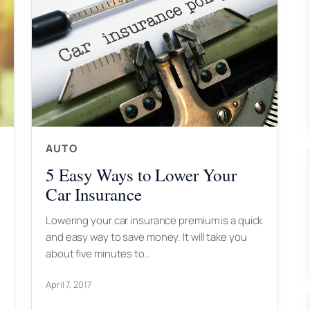
AUTO
5 Easy Ways to Lower Your
Car Insurance
Lowering your car insurance premium is a quick
and easy way to save money. It will take you
about five minutes to…
April 7, 2017