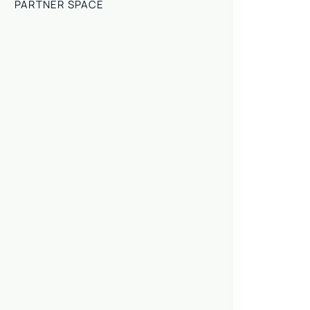
PARTNER SPACE