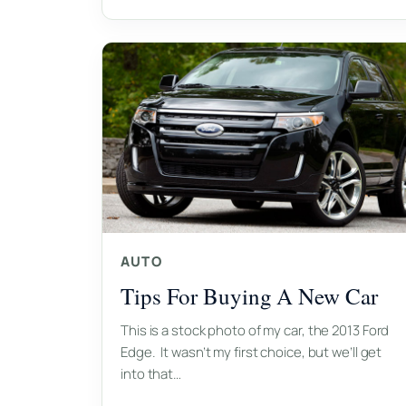
AUTO
Tips For Buying A New Car
This is a stock photo of my car, the 2013 Ford
Edge. It wasn’t my first choice, but we’ll get
into that…