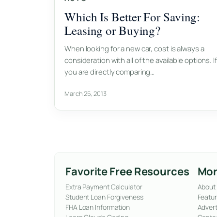
Which Is Better For Saving:
Leasing or Buying?
When looking for a new car, cost is always a
consideration with all of the available options. If
you are directly comparing…
March 25, 2013
Favorite Free Resources
Mor
Extra Payment Calculator
About
Student Loan Forgiveness
Featur
FHA Loan Information
Advert