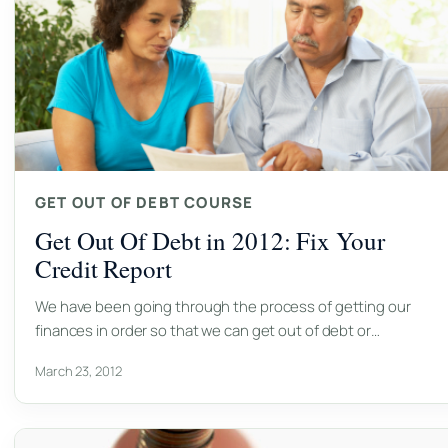
GET OUT OF DEBT COURSE
Get Out Of Debt in 2012: Fix Your
Credit Report
We have been going through the process of getting our
finances in order so that we can get out of debt or…
March 23, 2012