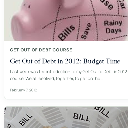
GET OUT OF DEBT COURSE
Get Out of Debt in 2012: Budget Time
Last week was the introduction to my Get Out of Debt in 2012
course. We all resolved, together, to get on the…
February 7, 2012