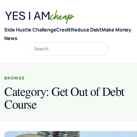
Skip to content
Side Hustle Challenge
Credit
Reduce Debt
Make Money
News
Search
Search
BROWSE
Category:
Get Out of Debt
Course