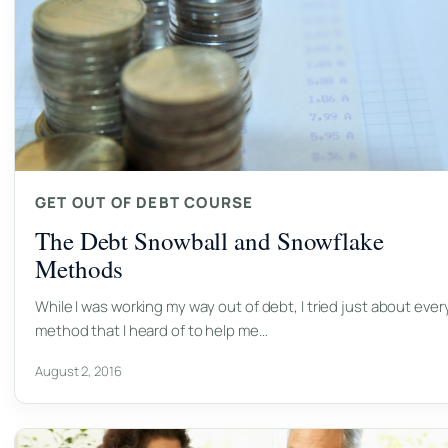
GET OUT OF DEBT COURSE
The Debt Snowball and Snowflake
Methods
While I was working my way out of debt, I tried just about ever
method that I heard of to help me…
August 2, 2016