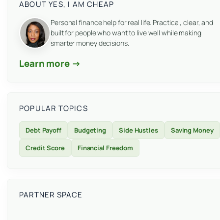
ABOUT YES, I AM CHEAP
Personal finance help for real life. Practical, clear, and
built for people who want to live well while making
smarter money decisions.
Learn more →
POPULAR TOPICS
Debt Payoff
Budgeting
Side Hustles
Saving Money
Credit Score
Financial Freedom
PARTNER SPACE