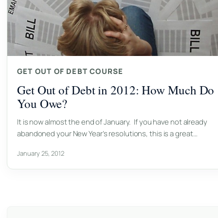
GET OUT OF DEBT COURSE
Get Out of Debt in 2012: How Much Do
You Owe?
It is now almost the end of January. If you have not already
abandoned your New Year’s resolutions, this is a great…
January 25, 2012