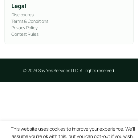
Legal
Disclosures
Terms & Conditions
Privacy Policy
Contest Rules
© 2026 Say Yes Services LLC. All rights reserved.
This website uses cookies to improve your experience. We'll
assume you're ok with this, but you can opt-out if you wish.