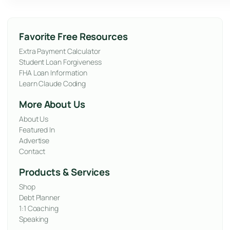
Favorite Free Resources
Extra Payment Calculator
Student Loan Forgiveness
FHA Loan Information
Learn Claude Coding
More About Us
About Us
Featured In
Advertise
Contact
Products & Services
Shop
Debt Planner
1:1 Coaching
Speaking