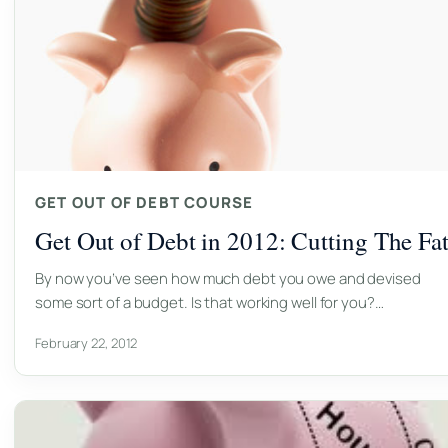
GET OUT OF DEBT COURSE
Get Out of Debt in 2012: Cutting The Fa
By now you’ve seen how much debt you owe and devised
some sort of a budget. Is that working well for you?…
February 22, 2012