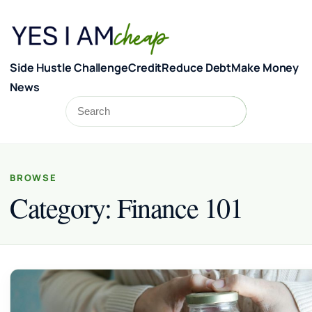
Skip to content
Side Hustle Challenge
Credit
Reduce Debt
Make Money
News
Search
Search
BROWSE
Category:
Finance 101