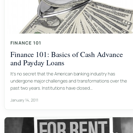
FINANCE 101
Finance 101: Basics of Cash Advance
and Payday Loans
It’s no secret that the American banking industry has
undergone major challenges and transformations over the
past two years. Institutions have closed…
January 14, 2011