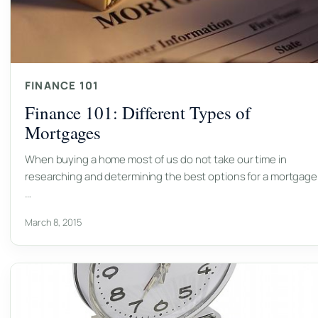
FINANCE 101
Finance 101: Different Types of
Mortgages
When buying a home most of us do not take our time in
researching and determining the best options for a mortgage
…
March 8, 2015