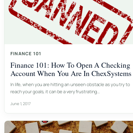
FINANCE 101
Finance 101: How To Open A Checking
Account When You Are In ChexSystems
In life, when you are hitting an unseen obstacle as you try to
reach your goals, it can be a very frustrating…
June 1, 2017