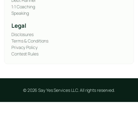
Debt Planner
1:1 Coaching
Speaking
Legal
Disclosures
Terms & Conditions
Privacy Policy
Contest Rules
© 2026 Say Yes Services LLC. All rights reserved.