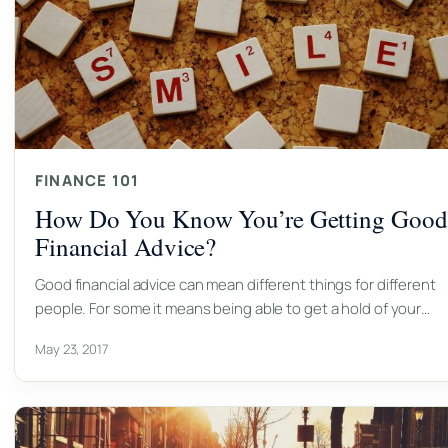
FINANCE 101
How Do You Know You’re Getting Good
Financial Advice?
Good financial advice can mean different things for different
people. For some it means being able to get a hold of your…
May 23, 2017