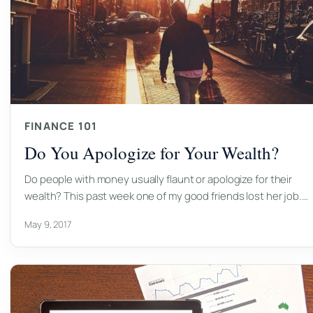
FINANCE 101
Do You Apologize for Your Wealth?
Do people with money usually flaunt or apologize for their
wealth? This past week one of my good friends lost her job.…
May 9, 2017