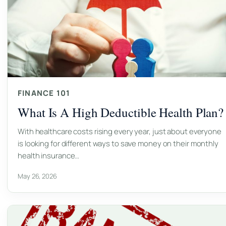
FINANCE 101
What Is A High Deductible Health Plan?
With healthcare costs rising every year, just about everyone
is looking for different ways to save money on their monthly
health insurance…
May 26, 2026