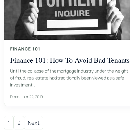
FINANCE 101
Finance 101: How To Avoid Bad Tenants
Until the collapse of the mortgage industry under the weight
of fraud, real estate had traditionally been viewed as a safe
investment…
December 22, 2010
Posts pagination
1
2
Next