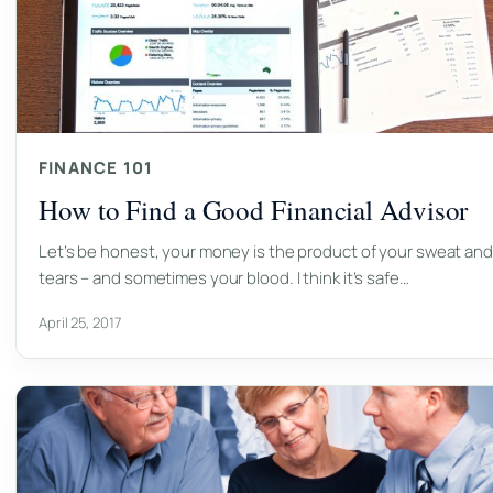
FINANCE 101
How to Find a Good Financial Advisor
Let’s be honest, your money is the product of your sweat and
tears – and sometimes your blood. I think it’s safe…
April 25, 2017