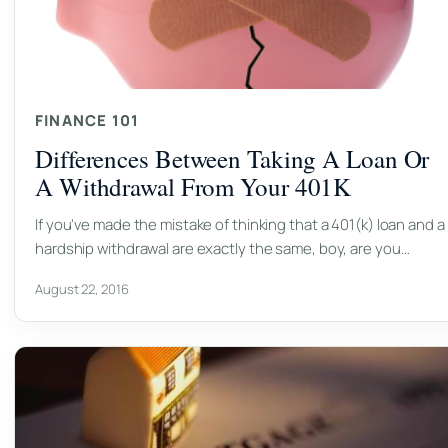
FINANCE 101
Differences Between Taking A Loan Or
A Withdrawal From Your 401K
If you've made the mistake of thinking that a 401(k) loan and a
hardship withdrawal are exactly the same, boy, are you…
August 22, 2016