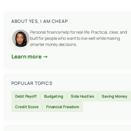
ABOUT YES, I AM CHEAP
Personal finance help for real life. Practical, clear, and
built for people who want to live well while making
smarter money decisions.
Learn more →
POPULAR TOPICS
Debt Payoff
Budgeting
Side Hustles
Saving Money
Credit Score
Financial Freedom