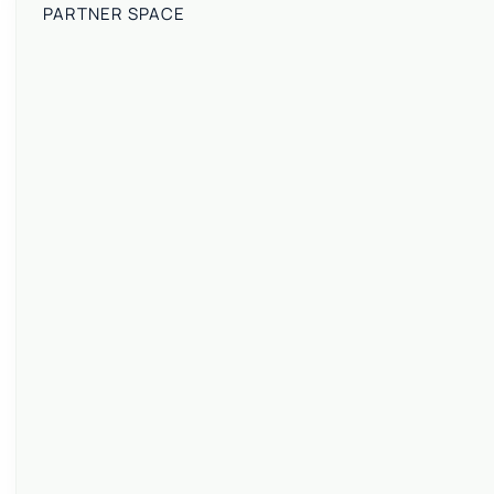
PARTNER SPACE