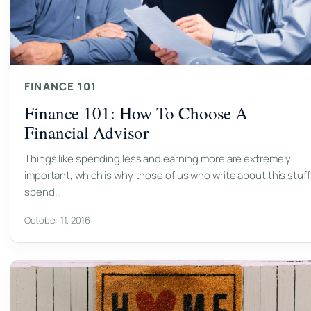
FINANCE 101
Finance 101: How To Choose A
Financial Advisor
Things like spending less and earning more are extremely
important, which is why those of us who write about this stuff
spend…
October 11, 2016