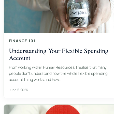
FINANCE 101
Understanding Your Flexible Spending
Account
From working within Human Resources, I realize that many
people don't understand how the whole flexible spending
account thing works and how…
June 5, 2026