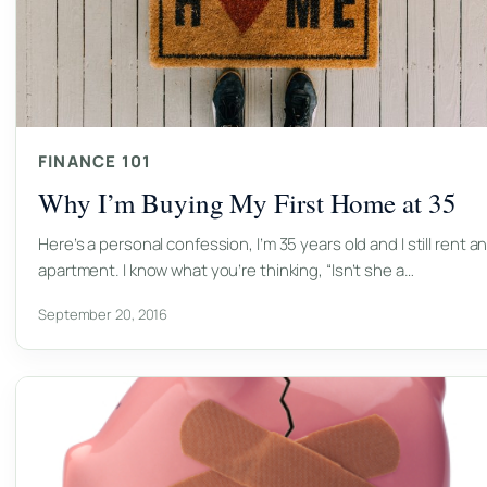
FINANCE 101
Why I’m Buying My First Home at 35
Here’s a personal confession, I’m 35 years old and I still rent a
apartment. I know what you’re thinking, “Isn’t she a…
September 20, 2016