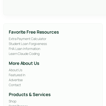
Favorite Free Resources
Extra Payment Calculator
Student Loan Forgiveness
FHA Loan Information
Learn Claude Coding
More About Us
About Us
Featured In
Advertise
Contact
Products & Services
Shop