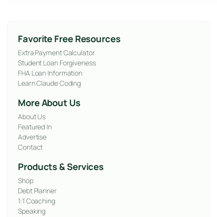
Favorite Free Resources
Extra Payment Calculator
Student Loan Forgiveness
FHA Loan Information
Learn Claude Coding
More About Us
About Us
Featured In
Advertise
Contact
Products & Services
Shop
Debt Planner
1:1 Coaching
Speaking