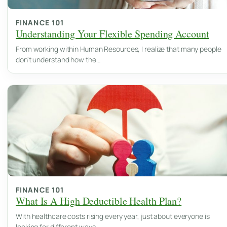
FINANCE 101
Understanding Your Flexible Spending Account
From working within Human Resources, I realize that many people
don't understand how the…
FINANCE 101
What Is A High Deductible Health Plan?
With healthcare costs rising every year, just about everyone is
looking for different ways…