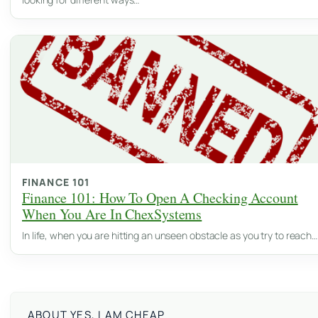
FINANCE 101
Finance 101: How To Open A Checking Account
When You Are In ChexSystems
In life, when you are hitting an unseen obstacle as you try to reach…
ABOUT YES, I AM CHEAP