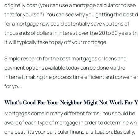
originally cost (you can use a mortgage calculator to see
that for yourself). You can see why you getting the best 
for a mortgage now could potentially save you tens of
thousands of dollars in interest over the 20 to 30 years t
it will typically take to pay off your mortgage.
Simple research for the best mortgages or loans and
payment options available today can be done via the
internet, making the process time efficient and convenie
for you.
What’s Good For Your Neighbor Might Not Work For 
Mortgages come in many different forms. You should be
aware of each type of mortgage in order to determine wh
one best fits your particular financial situation. Basically,