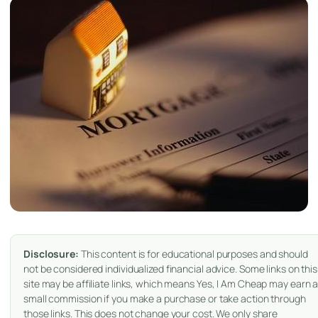
Disclosure:
This content is for educational purposes and should
not be considered individualized financial advice. Some links on this
site may be affiliate links, which means Yes, I Am Cheap may earn 
small commission if you make a purchase or take action through
those links. This does not change your cost. We only share