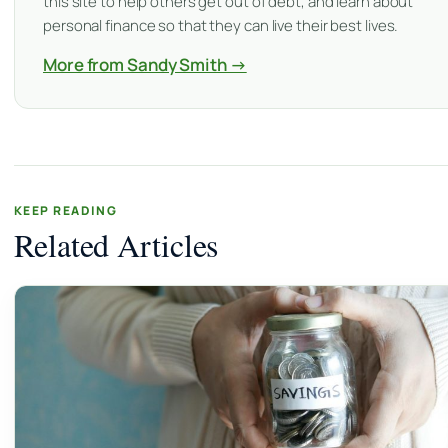
this site to help others get out of debt, and learn about
personal finance so that they can live their best lives.
More from Sandy Smith →
KEEP READING
Related Articles