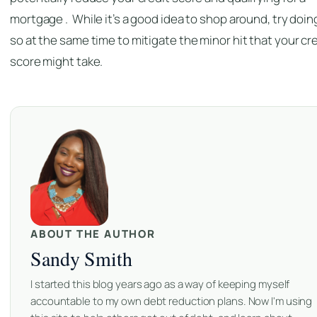
mortgage . While it’s a good idea to shop around, try doin
so at the same time to mitigate the minor hit that your cr
score might take.
ABOUT THE AUTHOR
Sandy Smith
I started this blog years ago as a way of keeping myself
accountable to my own debt reduction plans. Now I'm using