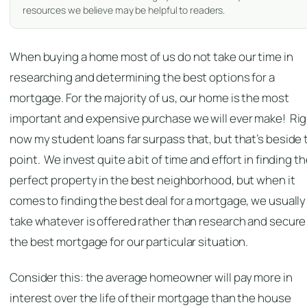
resources we believe may be helpful to readers.
When buying a home most of us do not take our time in
researching and determining the best options for a
mortgage. For the majority of us, our home is the most
important and expensive purchase we will ever make! Ri
now my student loans far surpass that, but that’s beside 
point. We invest quite a bit of time and effort in finding t
perfect property in the best neighborhood, but when it
comes to finding the best deal for a mortgage, we usually
take whatever is offered rather than research and secure
the best mortgage for our particular situation.
Consider this: the average homeowner will pay more in
interest over the life of their mortgage than the house