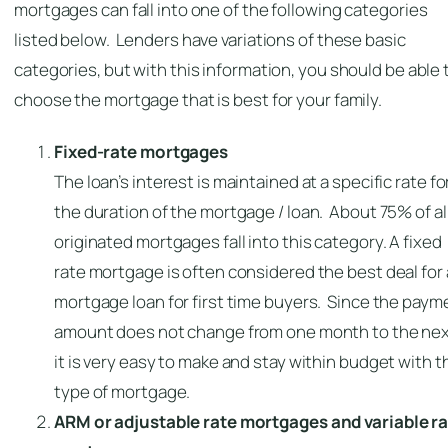
mortgages can fall into one of the following categories
listed below. Lenders have variations of these basic
categories, but with this information, you should be able 
choose the mortgage that is best for your family.
Fixed-rate mortgages
The loan’s interest is maintained at a specific rate fo
the duration of the mortgage / loan. About 75% of al
originated mortgages fall into this category. A fixed
rate mortgage is often considered the best deal for 
mortgage loan for first time buyers. Since the paym
amount does not change from one month to the nex
it is very easy to make and stay within budget with t
type of mortgage.
ARM or adjustable rate mortgages and variable r