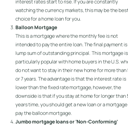
interest rates start to rise. If you are constantly
watching the currency markets, this may be the bes
choice for a home loan for you.
Balloon Mortgage
This is a mortgage where the monthly fee is not
intended to pay the entire loan. The final payment is
lump sum of outstanding principal. This mortgage is
particularly popular with home buyers in the U.S. wh
do not want to stay in their new home for more than
or 7 years. The advantage is that the interest rate is
lower than the fixed rate mortgage, however, the
downside is that if you stay at home for longer than 
years time, you should get a new loan or a mortgage
pay the balloon mortgage.
Jumbo mortgage loans or ‘Non-Conforming’