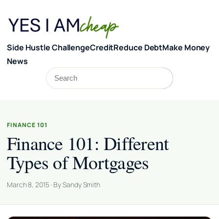
Skip to content
Side Hustle Challenge
Credit
Reduce Debt
Make Money
News
Search
Search
FINANCE 101
Finance 101: Different
Types of Mortgages
March 8, 2015 · By Sandy Smith