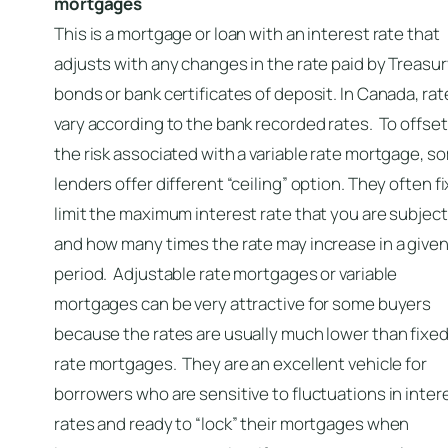
mortgages
This is a mortgage or loan with an interest rate that
adjusts with any changes in the rate paid by Treasu
bonds or bank certificates of deposit. In Canada, rat
vary according to the bank recorded rates. To offset
the risk associated with a variable rate mortgage, s
lenders offer different “ceiling” option. They often fi
limit the maximum interest rate that you are subject
and how many times the rate may increase in a give
period. Adjustable rate mortgages or variable
mortgages can be very attractive for some buyers
because the rates are usually much lower than fixe
rate mortgages. They are an excellent vehicle for
borrowers who are sensitive to fluctuations in inter
rates and ready to “lock” their mortgages when