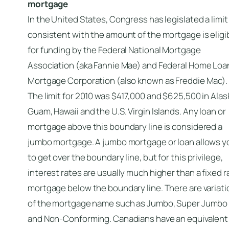
mortgage
In the United States, Congress has legislated a limit
consistent with the amount of the mortgage is eligi
for funding by the Federal National Mortgage
Association (aka Fannie Mae) and Federal Home Loa
Mortgage Corporation (also known as Freddie Mac).
The limit for 2010 was $417,000 and $625,500 in Alas
Guam, Hawaii and the U.S. Virgin Islands. Any loan or
mortgage above this boundary line is considered a
jumbo mortgage. A jumbo mortgage or loan allows y
to get over the boundary line, but for this privilege,
interest rates are usually much higher than a fixed r
mortgage below the boundary line. There are variat
of the mortgage name such as Jumbo, Super Jumbo
and Non-Conforming. Canadians have an equivalent