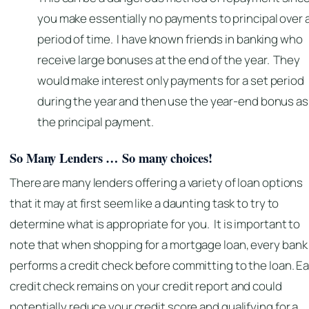
you make essentially no payments to principal over 
period of time. I have known friends in banking who
receive large bonuses at the end of the year. They
would make interest only payments for a set period
during the year and then use the year-end bonus as
the principal payment.
So Many Lenders … So many choices!
There are many lenders offering a variety of loan options
that it may at first seem like a daunting task to try to
determine what is appropriate for you. It is important to
note that when shopping for a mortgage loan, every bank
performs a credit check before committing to the loan. E
credit check remains on your credit report and could
potentially reduce your credit score and qualifying for a