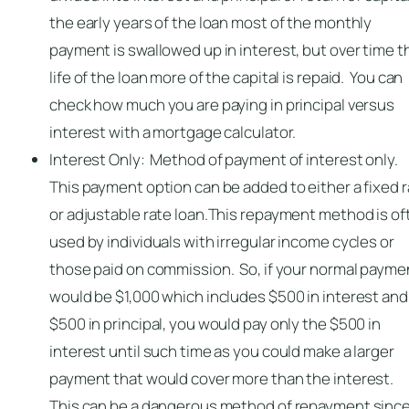
the early years of the loan most of the monthly
payment is swallowed up in interest, but over time t
life of the loan more of the capital is repaid. You can
check how much you are paying in principal versus
interest with a mortgage calculator.
Interest Only: Method of payment of interest only.
This payment option can be added to either a fixed 
or adjustable rate loan.This repayment method is of
used by individuals with irregular income cycles or
those paid on commission. So, if your normal payme
would be $1,000 which includes $500 in interest and
$500 in principal, you would pay only the $500 in
interest until such time as you could make a larger
payment that would cover more than the interest.
This can be a dangerous method of repayment sinc