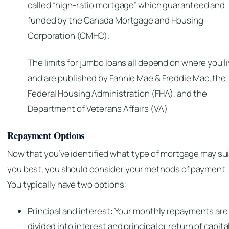
called “high-ratio mortgage” which guaranteed and
funded by the Canada Mortgage and Housing
Corporation (CMHC).
The limits for jumbo loans all depend on where you l
and are
published by Fannie Mae & Freddie Mac, the
Federal Housing Administration (FHA), and the
Department of Veterans Affairs (VA)
Repayment Options
Now that you’ve identified what type of mortgage may sui
you best, you should consider your methods of payment.
You typically have two options:
Principal and interest: Your monthly repayments are
divided into interest and principal or return of capital