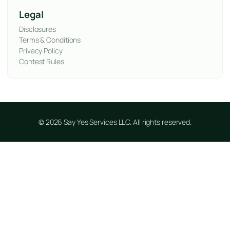
Legal
Disclosures
Terms & Conditions
Privacy Policy
Contest Rules
© 2026 Say Yes Services LLC. All rights reserved.