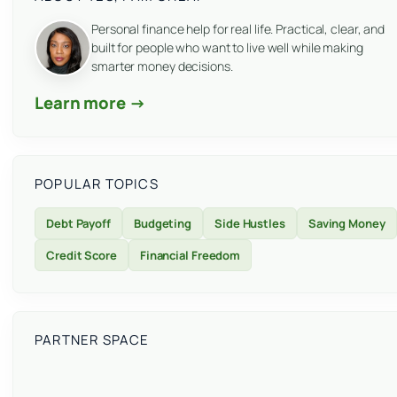
Personal finance help for real life. Practical, clear, and
built for people who want to live well while making
smarter money decisions.
Learn more →
POPULAR TOPICS
Debt Payoff
Budgeting
Side Hustles
Saving Money
Credit Score
Financial Freedom
PARTNER SPACE