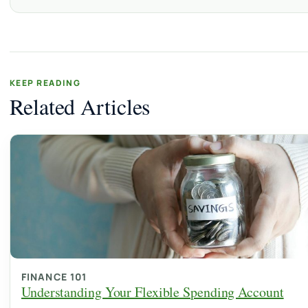
KEEP READING
Related Articles
FINANCE 101
Understanding Your Flexible Spending Account