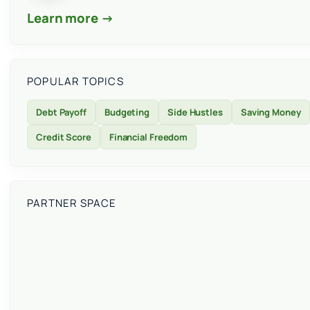
Learn more →
POPULAR TOPICS
Debt Payoff
Budgeting
Side Hustles
Saving Money
Credit Score
Financial Freedom
PARTNER SPACE