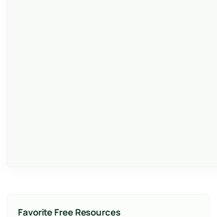
Favorite Free Resources