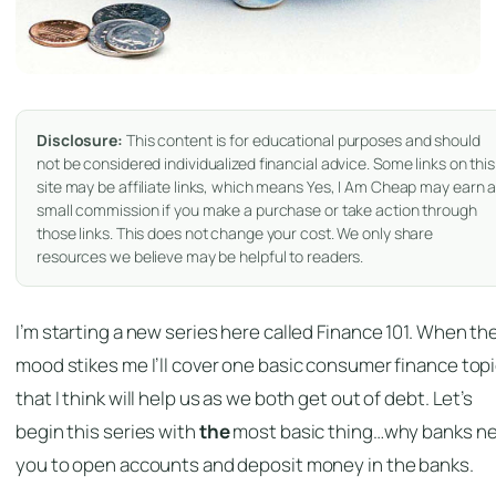
Disclosure:
This content is for educational purposes and should
not be considered individualized financial advice. Some links on this
site may be affiliate links, which means Yes, I Am Cheap may earn 
small commission if you make a purchase or take action through
those links. This does not change your cost. We only share
resources we believe may be helpful to readers.
I’m starting a new series here called Finance 101. When th
mood stikes me I’ll cover one basic consumer finance top
that I think will help us as we both get out of debt. Let’s
begin this series with
the
most basic thing…why banks n
you to open accounts and deposit money in the banks.