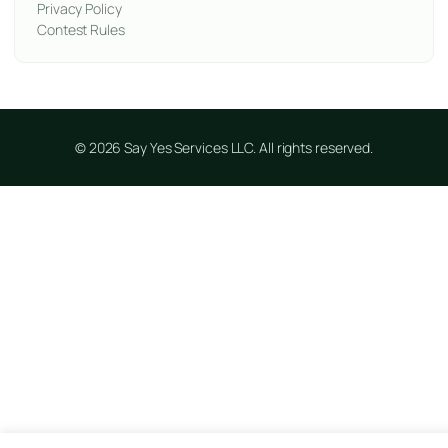
Privacy Policy
Contest Rules
© 2026 Say Yes Services LLC. All rights reserved.