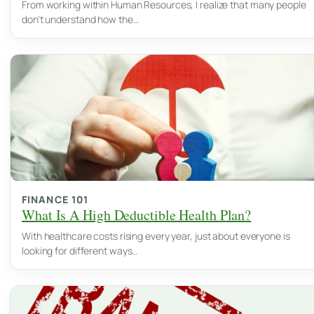
From working within Human Resources, I realize that many people
don't understand how the…
FINANCE 101
What Is A High Deductible Health Plan?
With healthcare costs rising every year, just about everyone is
looking for different ways…