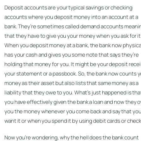
Deposit accounts are your typical savings or checking
accounts where you deposit money into an account at a
bank. They’re sometimes called demand accounts meani
that they have to give you your money when you ask for it
When you deposit money at a bank, the bank now physica
has your cash and gives you some note that says they’re
holding that money for you. It might be your deposit recei
your statement or a passbook. So, the bank now counts y
money as their asset but also lists that same money as a
liability that they owe to you. What’s just happened is tha
you have effectively given the bank a loan and now they 
you the money whenever you come back and say that yo
want it or when you spend it by using debit cards or check
Now you’re wondering, why the hell does the bank count