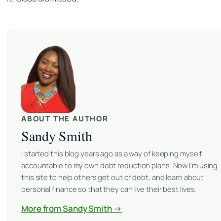
ABOUT THE AUTHOR
Sandy Smith
I started this blog years ago as a way of keeping myself
accountable to my own debt reduction plans. Now I'm using
this site to help others get out of debt, and learn about
personal finance so that they can live their best lives.
More from Sandy Smith →