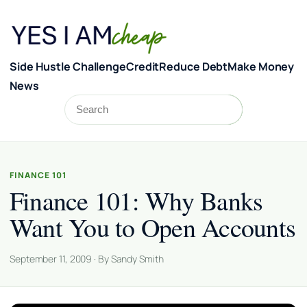
Skip to content
Side Hustle Challenge
Credit
Reduce Debt
Make Money
News
Search
Search
FINANCE 101
Finance 101: Why Banks
Want You to Open Accounts
September 11, 2009 · By Sandy Smith