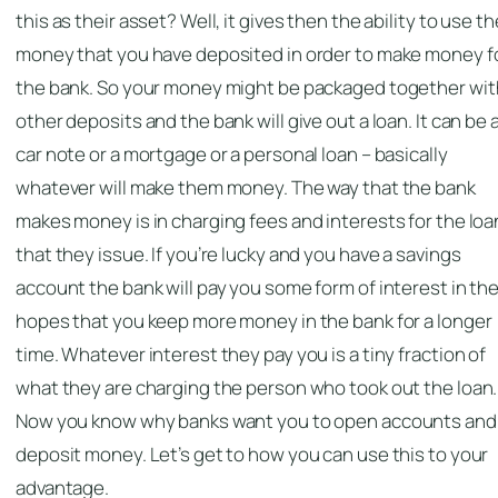
this as their asset? Well, it gives then the ability to use th
money that you have deposited in order to make money f
the bank. So your money might be packaged together wit
other deposits and the bank will give out a loan. It can be 
car note or a mortgage or a personal loan – basically
whatever will make them money. The way that the bank
makes money is in charging fees and interests for the loa
that they issue. If you’re lucky and you have a savings
account the bank will pay you some form of interest in th
hopes that you keep more money in the bank for a longer
time. Whatever interest they pay you is a tiny fraction of
what they are charging the person who took out the loan.
Now you know why banks want you to open accounts and
deposit money. Let’s get to how you can use this to your
advantage.