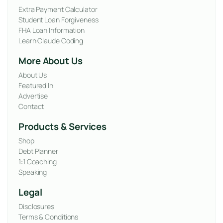
Extra Payment Calculator
Student Loan Forgiveness
FHA Loan Information
Learn Claude Coding
More About Us
About Us
Featured In
Advertise
Contact
Products & Services
Shop
Debt Planner
1:1 Coaching
Speaking
Legal
Disclosures
Terms & Conditions