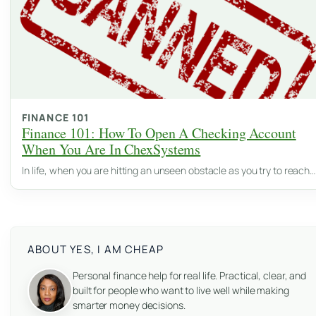
FINANCE 101
Finance 101: How To Open A Checking Account
When You Are In ChexSystems
In life, when you are hitting an unseen obstacle as you try to reach…
ABOUT YES, I AM CHEAP
Personal finance help for real life. Practical, clear, and
built for people who want to live well while making
smarter money decisions.