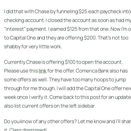
I did that with Chase by funneling $25 each paycheck into
checking account. I closed the account as soon as had m
“interest” payment. I earned $125 from that one. Now I’m 
to Capital One and they are offering $200. That’s not too
shabby for very little work.
Currently Chase is offering $100 to open the account.
Please use this
link
for the offer. Comerica Bank also has
some offers as well. They have too many hoops to jump
through for me though. I will add the Capital One offer ne
week once I verify it. Come back to this post for an update. 
also list current offers on the left sidebar.
Do you know of any other offers? Let me know and I’ll sha
it. Class dismissed!