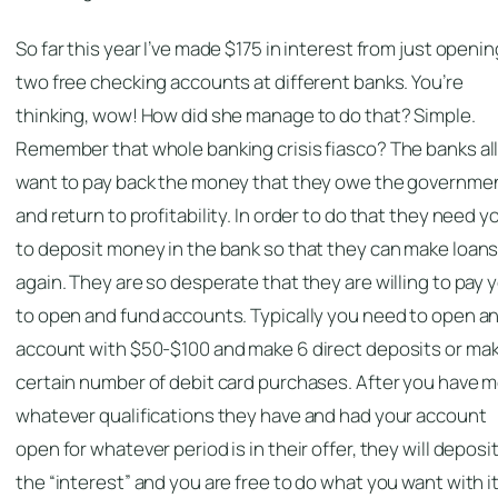
So far this year I’ve made $175 in interest from just openin
two free checking accounts at different banks. You’re
thinking, wow! How did she manage to do that? Simple.
Remember that whole banking crisis fiasco? The banks al
want to pay back the money that they owe the governme
and return to profitability. In order to do that they need y
to deposit money in the bank so that they can make loan
again. They are so desperate that they are willing to pay 
to open and fund accounts. Typically you need to open a
account with $50-$100 and make 6 direct deposits or mak
certain number of debit card purchases. After you have 
whatever qualifications they have and had your account
open for whatever period is in their offer, they will deposi
the “interest” and you are free to do what you want with it