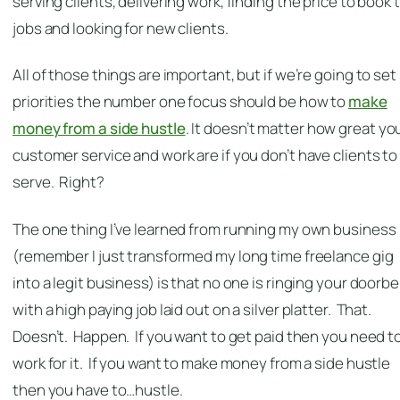
serving clients, delivering work, finding the price to book 
jobs and looking for new clients.
All of those things are important, but if we’re going to set
priorities the number one focus should be how to
make
money from a side hustle
. It doesn’t matter how great yo
customer service and work are if you don’t have clients to
serve. Right?
The one thing I’ve learned from running my own business
(remember I just transformed my long time freelance gig
into a legit business) is that no one is ringing your doorbel
with a high paying job laid out on a silver platter. That.
Doesn’t. Happen. If you want to get paid then you need t
work for it. If you want to make money from a side hustle
then you have to…hustle.