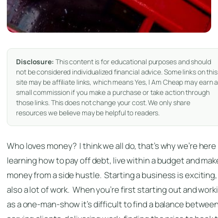
Disclosure:
This content is for educational purposes and should
not be considered individualized financial advice. Some links on this
site may be affiliate links, which means Yes, I Am Cheap may earn 
small commission if you make a purchase or take action through
those links. This does not change your cost. We only share
resources we believe may be helpful to readers.
Who loves money? I think we all do, that’s why we’re here
learning how to pay off debt, live within a budget and mak
money from a side hustle. Starting a business is exciting, 
also a lot of work. When you’re first starting out and work
as a one-man-show it’s difficult to find a balance betwee