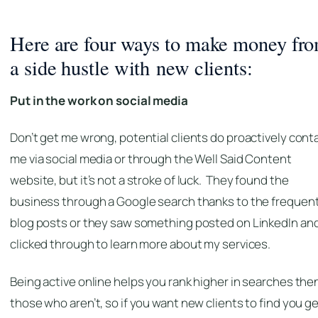
Here are four ways to make money fr
a side hustle with new clients:
Put in the work on social media
Don’t get me wrong, potential clients do proactively cont
me via social media or through the Well Said Content
website, but it’s not a stroke of luck. They found the
business through a Google search thanks to the frequen
blog posts or they saw something posted on LinkedIn an
clicked through to learn more about my services.
Being active online helps you rank higher in searches the
those who aren’t, so if you want new clients to find you g