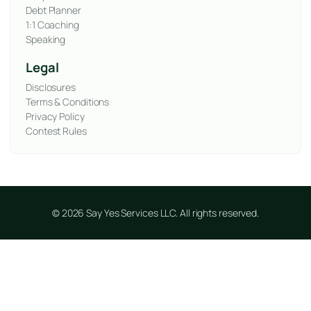
Debt Planner
1:1 Coaching
Speaking
Legal
Disclosures
Terms & Conditions
Privacy Policy
Contest Rules
© 2026 Say Yes Services LLC. All rights reserved.