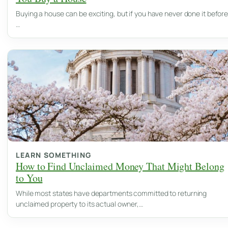
Buying a house can be exciting, but if you have never done it before
…
LEARN SOMETHING
How to Find Unclaimed Money That Might Belong
to You
While most states have departments committed to returning
unclaimed property to its actual owner,…