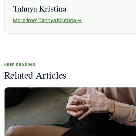
Tahnya Kristina
More from Tahnya Kristina →
KEEP READING
Related Articles