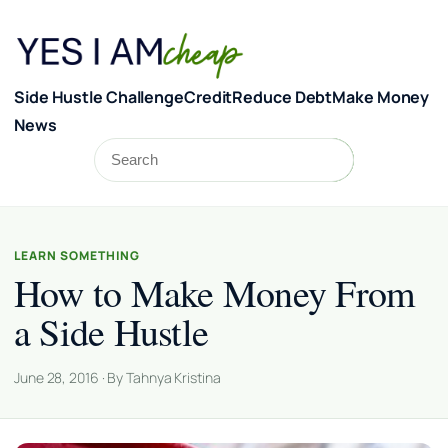
Skip to content
Side Hustle Challenge
Credit
Reduce Debt
Make Money
News
Search
Search
LEARN SOMETHING
How to Make Money From
a Side Hustle
June 28, 2016 · By Tahnya Kristina