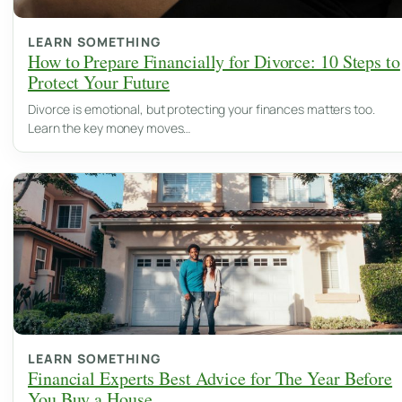
LEARN SOMETHING
How to Prepare Financially for Divorce: 10 Steps to
Protect Your Future
Divorce is emotional, but protecting your finances matters too.
Learn the key money moves…
LEARN SOMETHING
Financial Experts Best Advice for The Year Before
You Buy a House