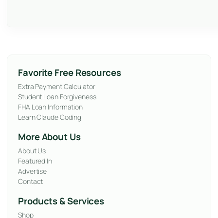
Favorite Free Resources
Extra Payment Calculator
Student Loan Forgiveness
FHA Loan Information
Learn Claude Coding
More About Us
About Us
Featured In
Advertise
Contact
Products & Services
Shop