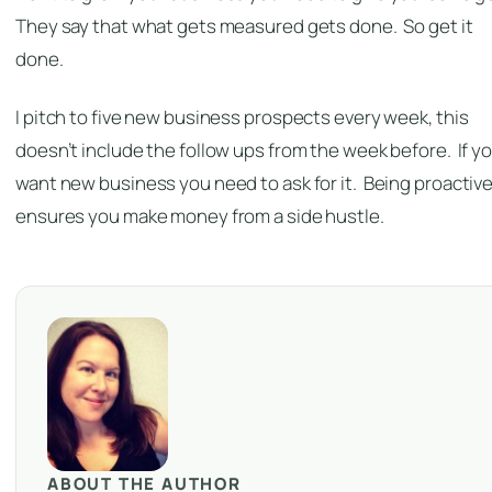
They say that what gets measured gets done. So get it
done.
I pitch to five new business prospects every week, this
doesn’t include the follow ups from the week before. If y
want new business you need to ask for it. Being proactiv
ensures you make money from a side hustle.
ABOUT THE AUTHOR