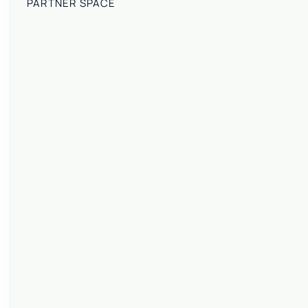
PARTNER SPACE