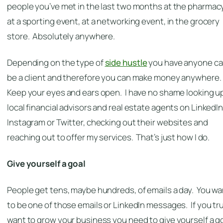
people you’ve met in the last two months at the pharmacy
at a sporting event, at a networking event, in the grocery
store. Absolutely anywhere.
Depending on the type of
side hustle
you have anyone c
be a client and therefore you can make money anywhere.
Keep your eyes and ears open. I have no shame looking u
local financial advisors and real estate agents on LinkedIn
Instagram or Twitter, checking out their websites and
reaching out to offer my services. That’s just how I do.
Give yourself a goal
People get tens, maybe hundreds, of emails a day. You wa
to be one of those emails or LinkedIn messages. If you tru
want to grow your business you need to give yourself a g