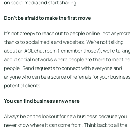
on social media and start sharing.
Don’t be afraid to make the first move
It’s not creepy to reach out to people online…not anymor
thanks to social media and websites. We’re not talking
about an AOL chat room (remember those?), we’re talkin
about social networks where people are there to meet n
people. Send requests to connect with everyone and
anyone who can be a source of referrals for your business
potential clients.
You can find business anywhere
Always be on the lookout for new business because you
never know where it can come from. Think back to all the