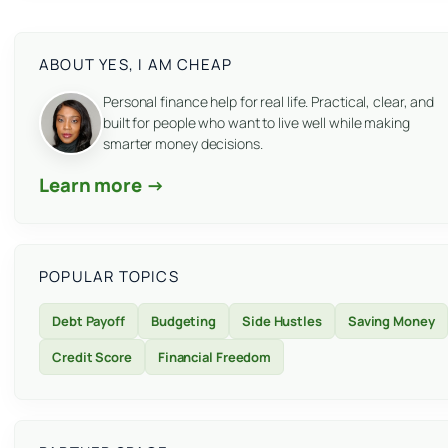
ABOUT YES, I AM CHEAP
Personal finance help for real life. Practical, clear, and
built for people who want to live well while making
smarter money decisions.
Learn more →
POPULAR TOPICS
Debt Payoff
Budgeting
Side Hustles
Saving Money
Credit Score
Financial Freedom