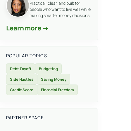
Practical, clear, and built for
people who want to live well while
making smarter money decisions.
Learn more →
POPULAR TOPICS
Debt Payoff
Budgeting
Side Hustles
Saving Money
Credit Score
Financial Freedom
PARTNER SPACE