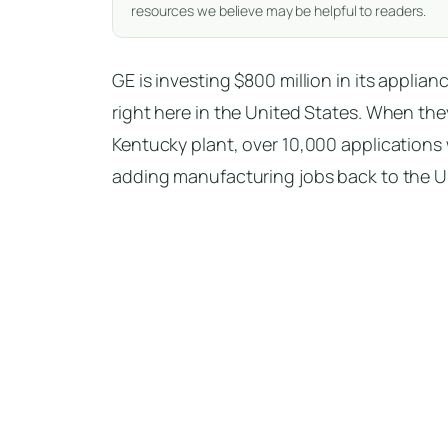
resources we believe may be helpful to readers.
GE is investing $800 million in its appli
right here in the United States. When th
Kentucky plant, over 10,000 applications 
adding manufacturing jobs back to the U