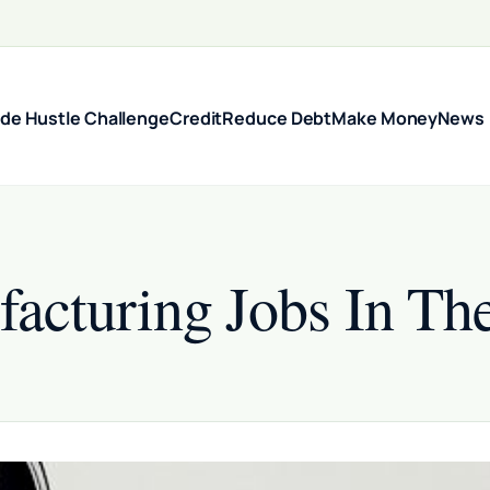
ide Hustle Challenge
Credit
Reduce Debt
Make Money
News
cturing Jobs In The