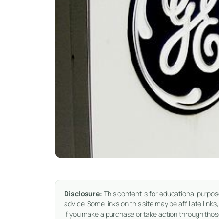
Disclosure:
This content is for educational purpos
advice. Some links on this site may be affiliate li
if you make a purchase or take action through those