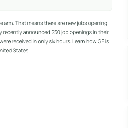
ance arm. That means there are new jobs opening
ey recently announced 250 job openings in their
were received in only six hours. Learn how GE is
nited States.