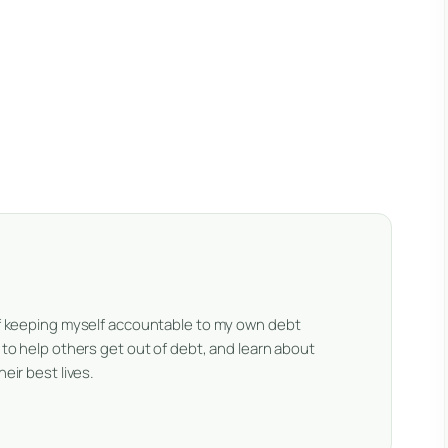
 of keeping myself accountable to my own debt
e to help others get out of debt, and learn about
eir best lives.