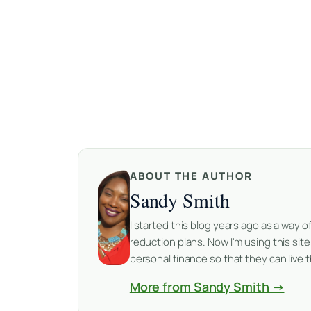
ABOUT THE AUTHOR
Sandy Smith
I started this blog years ago as a way
reduction plans. Now I'm using this sit
personal finance so that they can live th
More from Sandy Smith →