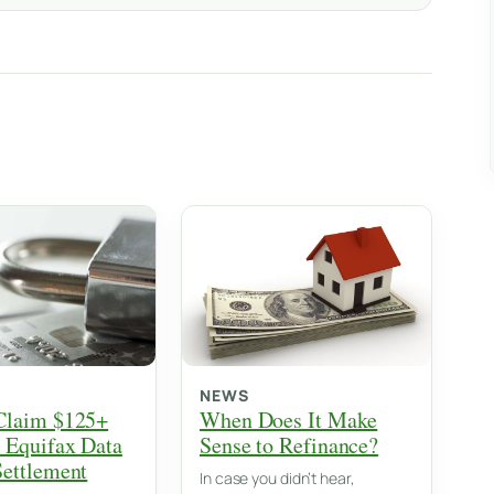
NEWS
Claim $125+
When Does It Make
 Equifax Data
Sense to Refinance?
Settlement
In case you didn’t hear,