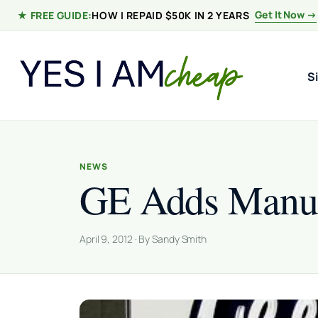
Skip to content
Get It Now →
★ FREE GUIDE:
HOW I REPAID $50K IN 2 YEARS
S
NEWS
GE Adds Manufa
April 9, 2012 · By Sandy Smith