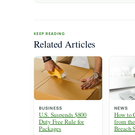
KEEP READING
Related Articles
BUSINESS
NEWS
U.S. Suspends $800
How to 
Duty Free Rule for
from the
Packages
Breach 