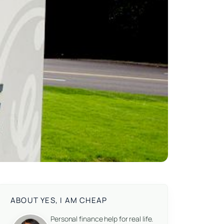
ABOUT YES, I AM CHEAP
Personal finance help for real life.