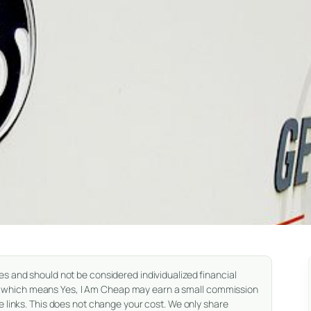
es and should not be considered individualized financial
nks, which means Yes, I Am Cheap may earn a small commission
 links. This does not change your cost. We only share