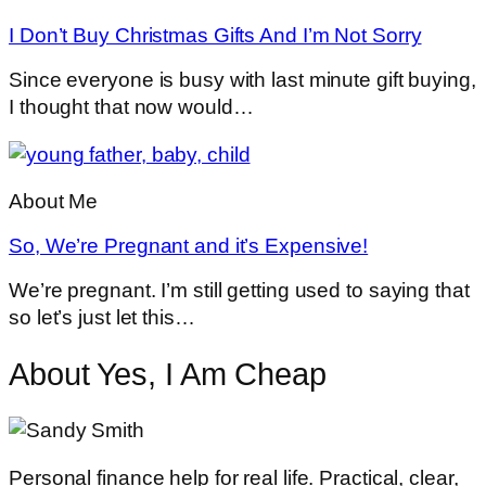
I Don’t Buy Christmas Gifts And I’m Not Sorry
Since everyone is busy with last minute gift buying,
I thought that now would…
About Me
So, We’re Pregnant and it’s Expensive!
We’re pregnant. I’m still getting used to saying that
so let’s just let this…
About Yes, I Am Cheap
Personal finance help for real life. Practical, clear,