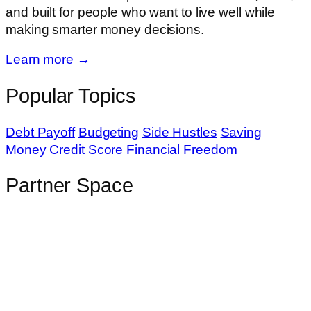
and built for people who want to live well while
making smarter money decisions.
Learn more →
Popular Topics
Debt Payoff
Budgeting
Side Hustles
Saving
Money
Credit Score
Financial Freedom
Partner Space