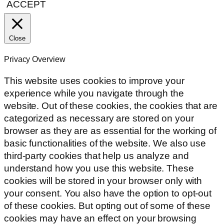
ACCEPT
Close
Privacy Overview
This website uses cookies to improve your
experience while you navigate through the
website. Out of these cookies, the cookies that are
categorized as necessary are stored on your
browser as they are as essential for the working of
basic functionalities of the website. We also use
third-party cookies that help us analyze and
understand how you use this website. These
cookies will be stored in your browser only with
your consent. You also have the option to opt-out
of these cookies. But opting out of some of these
cookies may have an effect on your browsing