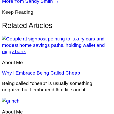
More from Sandy Smith →
Keep Reading
Related Articles
About Me
Why I Embrace Being Called Cheap
Being called "cheap" is usually something
negative but I embraced that title and it…
About Me