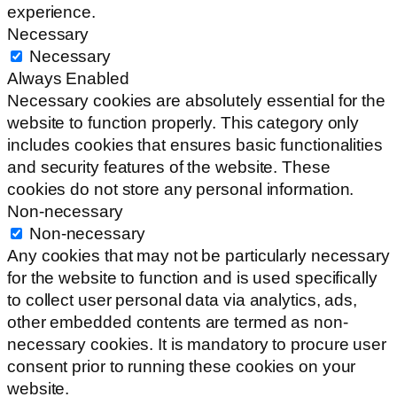
experience.
Necessary
Necessary
Always Enabled
Necessary cookies are absolutely essential for the
website to function properly. This category only
includes cookies that ensures basic functionalities
and security features of the website. These
cookies do not store any personal information.
Non-necessary
Non-necessary
Any cookies that may not be particularly necessary
for the website to function and is used specifically
to collect user personal data via analytics, ads,
other embedded contents are termed as non-
necessary cookies. It is mandatory to procure user
consent prior to running these cookies on your
website.