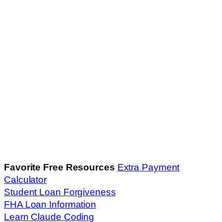
Favorite Free Resources
Extra Payment
Calculator
Student Loan Forgiveness
FHA Loan Information
Learn Claude Coding