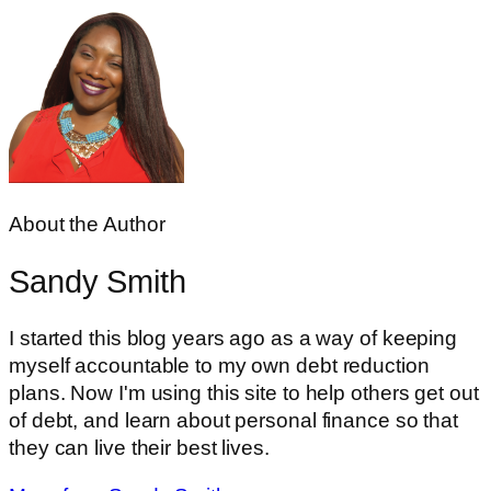
About the Author
Sandy Smith
I started this blog years ago as a way of keeping
myself accountable to my own debt reduction
plans. Now I'm using this site to help others get out
of debt, and learn about personal finance so that
they can live their best lives.