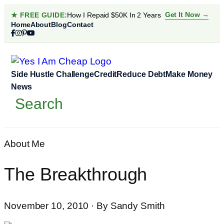
Skip
Get It Now →
★ FREE GUIDE:
How I Repaid $50K In 2 Years
to
Home
About
Blog
Contact
content
Side Hustle Challenge
Credit
Reduce Debt
Make Money
News
Search
Search
About Me
The Breakthrough
November 10, 2010 · By Sandy Smith