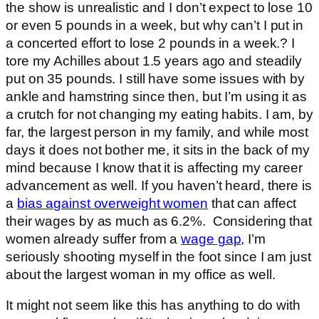
the show is unrealistic and I don’t expect to lose 10
or even 5 pounds in a week, but why can’t I put in
a concerted effort to lose 2 pounds in a week.? I
tore my Achilles about 1.5 years ago and steadily
put on 35 pounds. I still have some issues with by
ankle and hamstring since then, but I’m using it as
a crutch for not changing my eating habits. I am, by
far, the largest person in my family, and while most
days it does not bother me, it sits in the back of my
mind because I know that it is affecting my career
advancement as well. If you haven’t heard, there is
a
bias against overweight women
that can affect
their wages by as much as 6.2%. Considering that
women already suffer from a
wage gap
, I’m
seriously shooting myself in the foot since I am just
about the largest woman in my office as well.
It might not seem like this has anything to do with