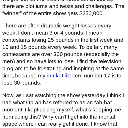
there are plot turns and twists and challenges. The
“winner” of the entire show gets $250,000.
There are often dramatic weight losses every
week. I don’t mean 3 or 4 pounds. I mean
contestants losing 25 pounds in the first week and
10 and 15 pounds every week. To be fair, many
contestants are over 300 pounds (especially the
men) and so have lots to lose. I find the television
program to be frustrating and inspiring at the same
time, because my
bucket list
item number 17 is to
lose 30 pounds.
Now, as I sat watching the show yesterday I think I
had what Oprah has referred to as an “ah-ha”
moment. I kept asking myself, what’s keeping me
from doing this? Why can’t I get into the mental
space where I can really get it done. I know that