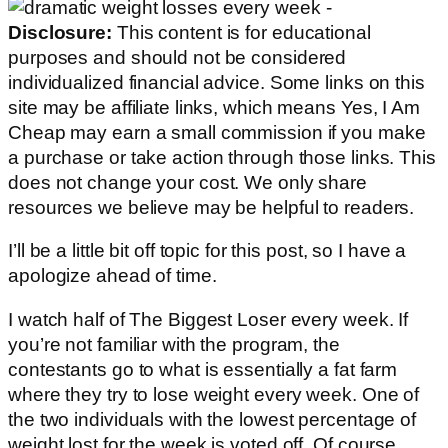
Disclosure:
This content is for educational
purposes and should not be considered
individualized financial advice. Some links on this
site may be affiliate links, which means Yes, I Am
Cheap may earn a small commission if you make
a purchase or take action through those links. This
does not change your cost. We only share
resources we believe may be helpful to readers.
I’ll be a little bit off topic for this post, so I have a
apologize ahead of time.
I watch half of The Biggest Loser every week. If
you’re not familiar with the program, the
contestants go to what is essentially a fat farm
where they try to lose weight every week. One of
the two individuals with the lowest percentage of
weight lost for the week is voted off. Of course