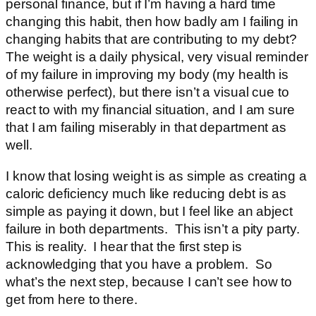
personal finance, but if I’m having a hard time
changing this habit, then how badly am I failing in
changing habits that are contributing to my debt?
The weight is a daily physical, very visual reminder
of my failure in improving my body (my health is
otherwise perfect), but there isn’t a visual cue to
react to with my financial situation, and I am sure
that I am failing miserably in that department as
well.
I know that losing weight is as simple as creating a
caloric deficiency much like reducing debt is as
simple as paying it down, but I feel like an abject
failure in both departments. This isn’t a pity party.
This is reality. I hear that the first step is
acknowledging that you have a problem. So
what’s the next step, because I can’t see how to
get from here to there.