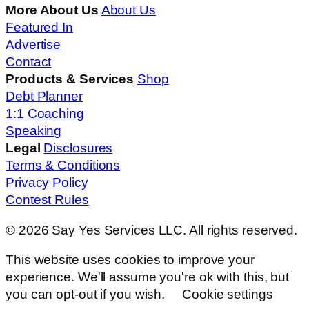
More About Us
About Us
Featured In
Advertise
Contact
Products & Services
Shop
Debt Planner
1:1 Coaching
Speaking
Legal
Disclosures
Terms & Conditions
Privacy Policy
Contest Rules
© 2026 Say Yes Services LLC. All rights reserved.
This website uses cookies to improve your
experience. We'll assume you're ok with this, but
you can opt-out if you wish.
Cookie settings