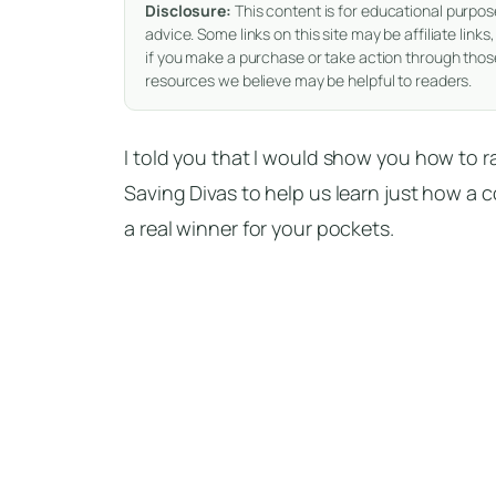
Disclosure:
This content is for educational purpos
advice. Some links on this site may be affiliate li
if you make a purchase or take action through those
resources we believe may be helpful to readers.
I told you that I would show you how to 
Saving Divas to help us learn just how a
a real winner for your pockets.