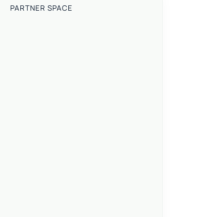
PARTNER SPACE