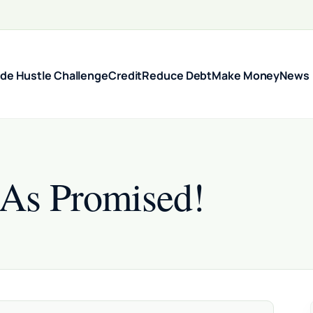
ide Hustle Challenge
Credit
Reduce Debt
Make Money
News
 As Promised!