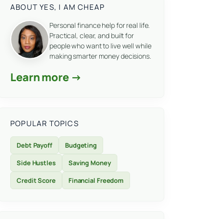
ABOUT YES, I AM CHEAP
Personal finance help for real life.
Practical, clear, and built for
people who want to live well while
making smarter money decisions.
Learn more →
POPULAR TOPICS
Debt Payoff
Budgeting
Side Hustles
Saving Money
Credit Score
Financial Freedom