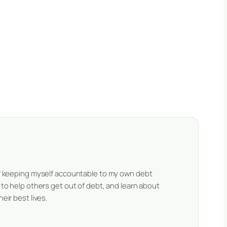
 of keeping myself accountable to my own debt
e to help others get out of debt, and learn about
eir best lives.