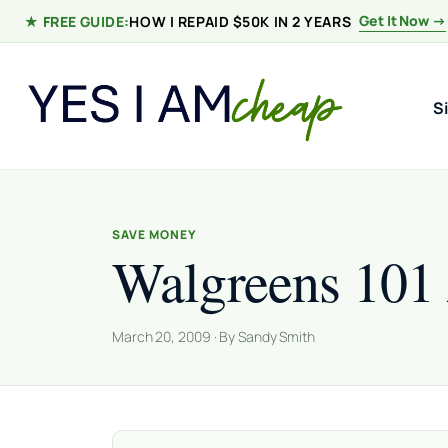
Skip to content
Get It Now →
★ FREE GUIDE:
HOW I REPAID $50K IN 2 YEARS
S
SAVE MONEY
Walgreens 101
March 20, 2009 · By Sandy Smith