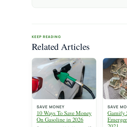
KEEP READING
Related Articles
SAVE MONEY
SAVE M
10 Ways To Save Money
Gamify 
On Gasoline in 2026
Emergen
2021