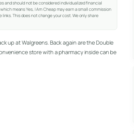
es and should not be considered individualized financial
nks, which means Yes, I Am Cheap may earn a small commission
 links. This does not change your cost. We only share
rack up at Walgreens. Back again are the Double
 convenience store with a pharmacy inside can be