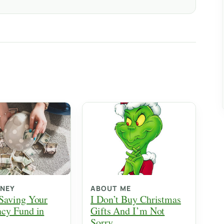
ONEY
ABOUT ME
Saving Your
I Don’t Buy Christmas
cy Fund in
Gifts And I’m Not
Sorry