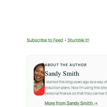
Subscribe to Feed
•
Stumble It!
ABOUT THE AUTHOR
Sandy Smith
I started this blog years ago as a way
reduction plans. Now I'm using this sit
personal finance so that they can live th
More from Sandy Smith →