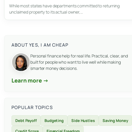
While most states have departments committed to returning
unclaimed property to its actual owner,…
ABOUT YES, I AM CHEAP
Personal finance help for real life. Practical, clear, and
built for people who want to live well while making
smarter money decisions.
Learn more →
POPULAR TOPICS
Debt Payoff
Budgeting
Side Hustles
Saving Money
Credit Score
Financial Freedom