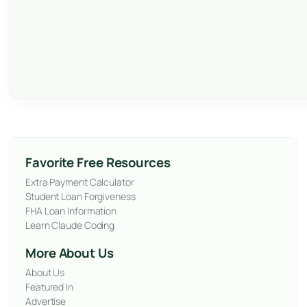
Favorite Free Resources
Extra Payment Calculator
Student Loan Forgiveness
FHA Loan Information
Learn Claude Coding
More About Us
About Us
Featured In
Advertise