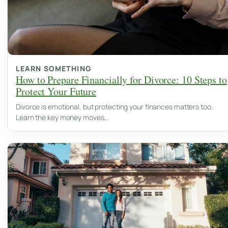
LEARN SOMETHING
How to Prepare Financially for Divorce: 10 Steps to
Protect Your Future
Divorce is emotional, but protecting your finances matters too.
Learn the key money moves…