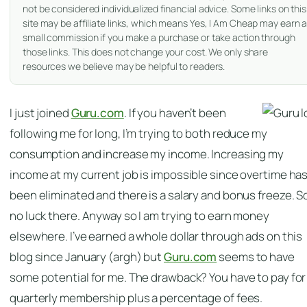
not be considered individualized financial advice. Some links on this
site may be affiliate links, which means Yes, I Am Cheap may earn 
small commission if you make a purchase or take action through
those links. This does not change your cost. We only share
resources we believe may be helpful to readers.
I just joined
Guru.com
. If you haven’t been
following me for long, I’m trying to both reduce my
consumption and increase my income. Increasing my
income at my current job is impossible since overtime ha
been eliminated and there is a salary and bonus freeze. S
no luck there. Anyway so I am trying to earn money
elsewhere. I’ve earned a whole dollar through ads on this
blog since January (argh) but
Guru.com
seems to have
some potential for me. The drawback? You have to pay for
quarterly membership plus a percentage of fees.