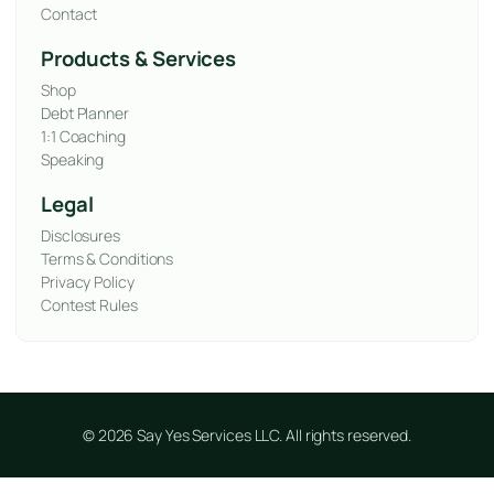
Contact
Products & Services
Shop
Debt Planner
1:1 Coaching
Speaking
Legal
Disclosures
Terms & Conditions
Privacy Policy
Contest Rules
© 2026 Say Yes Services LLC. All rights reserved.