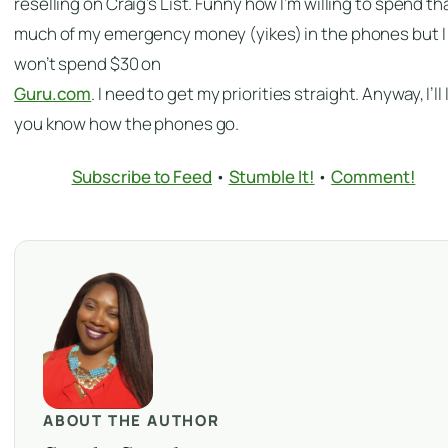
reselling on Craig’s List. Funny how I’m willing to spend th
much of my emergency money (yikes) in the phones but I
won’t spend $30 on
Guru.com
. I need to get my priorities straight. Anyway, I’ll 
you know how the phones go.
Subscribe to Feed
•
Stumble It!
•
Comment!
ABOUT THE AUTHOR