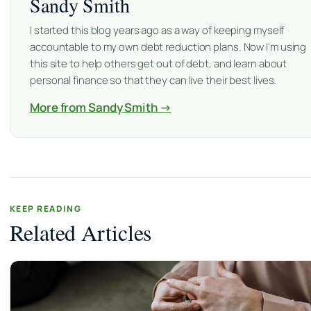
Sandy Smith
I started this blog years ago as a way of keeping myself
accountable to my own debt reduction plans. Now I'm using
this site to help others get out of debt, and learn about
personal finance so that they can live their best lives.
More from Sandy Smith →
KEEP READING
Related Articles