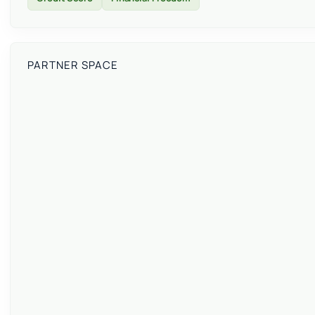
PARTNER SPACE