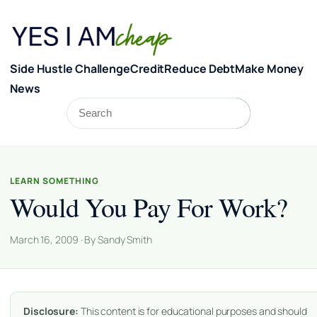
Skip to content
Side Hustle Challenge
Credit
Reduce Debt
Make Money
News
Search
Search
LEARN SOMETHING
Would You Pay For Work?
March 16, 2009 · By Sandy Smith
Disclosure:
This content is for educational purposes and should