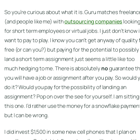
So you’re curious about what it is. Guru matches freelanc
(and people like me) with
outsourcing companies
lookin
for short term employees or virtual jobs. I just don’t know if
want to pay to play. I know you can’t get anyway of quality 
free (or can you?) but paying for the potential to possibly
land a short term assignment just seems a little like too
much hedging to me. There is absolutely
no
guarantee th
you will have a job or assignment after you pay. So would 
do it? Would you pay for the possibility of landing an
assignment? Pop on over the see for yourself. I am sitting
this one. I’d rather use the money for a snowflake paymen
but I can be wrong.
I did invest $1,500 in some new cell phones that I plan on