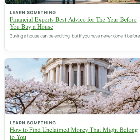
LEARN SOMETHING
Financial Experts Best Advice for The Year Before
You Buy a House
Buying a house can be exciting, but if you have never done it before
…
LEARN SOMETHING
How to Find Unclaimed Money That Might Belong
to You