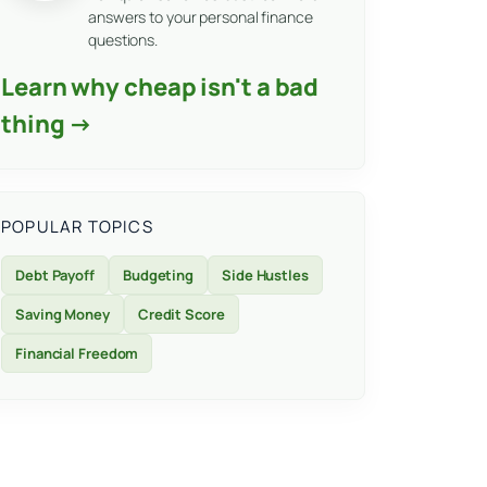
answers to your personal finance
questions.
Learn why cheap isn't a bad
thing →
POPULAR TOPICS
Debt Payoff
Budgeting
Side Hustles
Saving Money
Credit Score
Financial Freedom