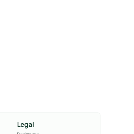
Legal
Disclosures