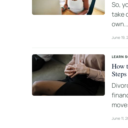
So, y
take 
own..
June 19, 
LEARN 
How t
Steps
Divor
finan
moves
June 11, 2