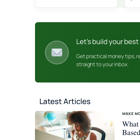
Let’s build your best 
Get practical money tips, 
straight to your inbox.
Latest Articles
MAKE M
What 
Based