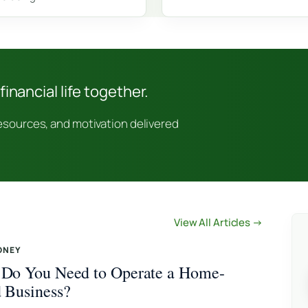
financial life together.
resources, and motivation delivered
View All Articles →
ONEY
Do You Need to Operate a Home-
 Business?