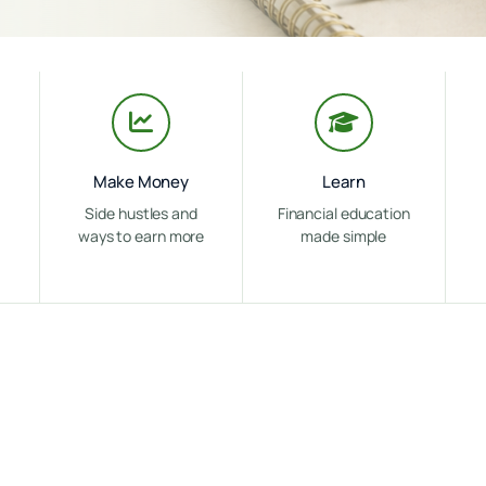
Make Money
Learn
Side hustles and
Financial education
ways to earn more
made simple