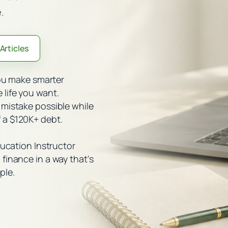
.
Articles
you make smarter
life you want.
 mistake possible while
 a $120K+ debt.
ducation Instructor
finance in a way that's
ple.