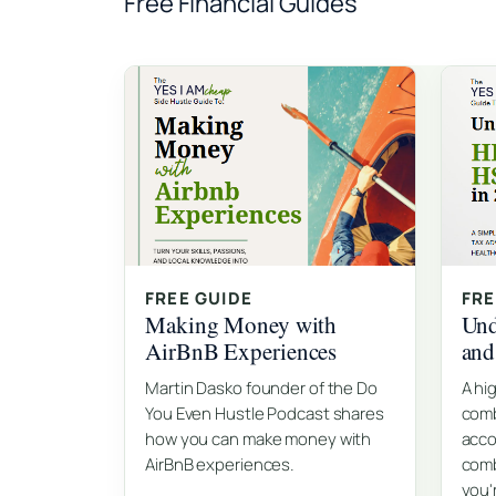
Free Financial Guides
FREE GUIDE
FRE
Making Money with
Und
AirBnB Experiences
an
Martin Dasko founder of the Do
A hi
You Even Hustle Podcast shares
comb
how you can make money with
acco
AirBnB experiences.
comb
you'