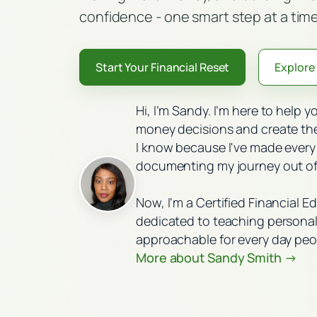
confidence - one smart step at a time
Start Your Financial Reset
Explore 
Hi, I’m Sandy. I’m here to help 
money decisions and create the 
I know because I've made every
documenting my journey out of
Now, I'm a Certified Financial E
dedicated to teaching personal 
approachable for every day peo
More about Sandy Smith →