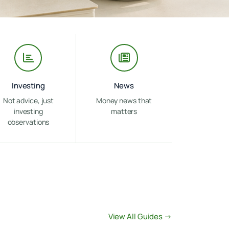
Investing
News
Not advice, just
Money news that
investing
matters
observations
View All Guides →