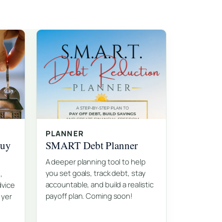
PLANNER
Buy
SMART Debt Planner
A deeper planning tool to help
you set goals, track debt, stay
,
accountable, and build a realistic
dvice
payoff plan. Coming soon!
 yer