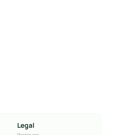
Legal
Disclosures