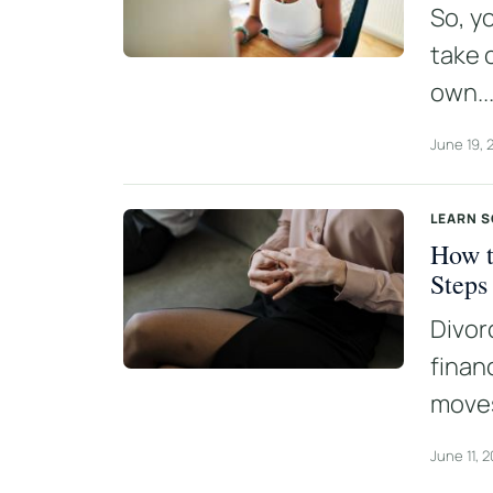
So, y
take 
own..
June 19, 
LEARN 
How t
Steps
Divor
finan
moves
June 11, 2