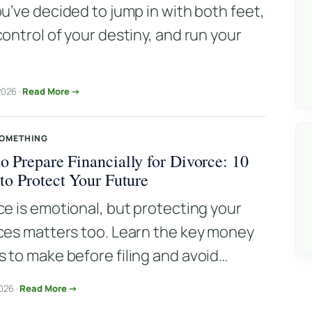
ou’ve decided to jump in with both feet,
control of your destiny, and run your
.
2026 ·
Read More →
SOMETHING
o Prepare Financially for Divorce: 10
 to Protect Your Future
ce is emotional, but protecting your
ces matters too. Learn the key money
 to make before filing and avoid…
026 ·
Read More →