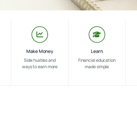
Make Money
Learn
Side hustles and
Financial education
ways to earn more
made simple