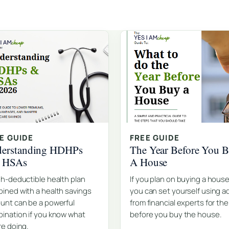
E GUIDE
FREE GUIDE
erstanding HDHPs
The Year Before You 
d HSAs
A House
gh-deductible health plan
If you plan on buying a house
ined with a health savings
you can set yourself using a
unt can be a powerful
from financial experts for the
ination if you know what
before you buy the house.
re doing.