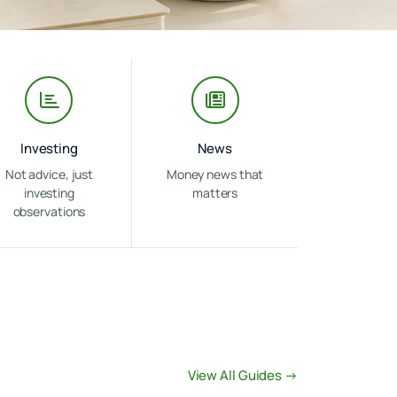
Investing
News
Not advice, just
Money news that
investing
matters
observations
View All Guides →