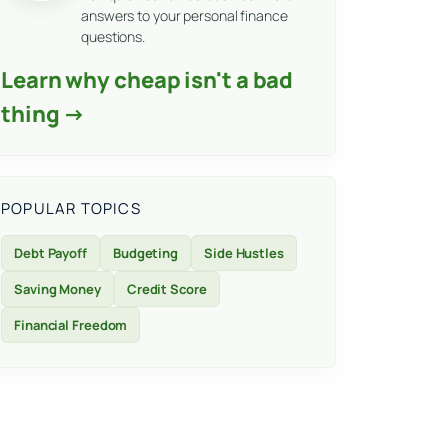
answers to your personal finance
questions.
Learn why cheap isn't a bad
thing →
POPULAR TOPICS
Debt Payoff
Budgeting
Side Hustles
Saving Money
Credit Score
Financial Freedom