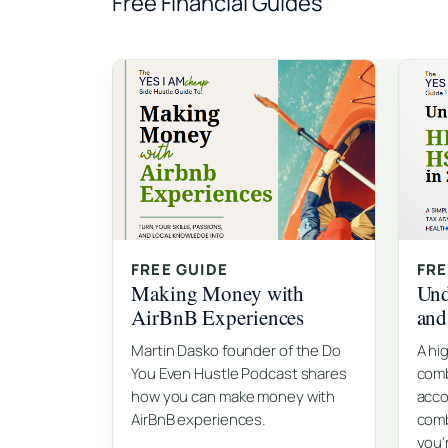
Free Financial Guides
FREE GUIDE
FRE
Making Money with
Und
AirBnB Experiences
an
Martin Dasko founder of the Do
A hi
You Even Hustle Podcast shares
comb
how you can make money with
acco
AirBnB experiences.
comb
you'