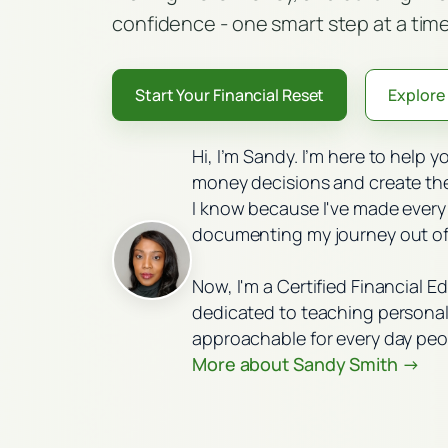
confidence - one smart step at a time
Start Your Financial Reset
Explore 
Hi, I’m Sandy. I’m here to help 
money decisions and create the 
I know because I've made every
documenting my journey out of
Now, I'm a Certified Financial E
dedicated to teaching personal 
approachable for every day peo
More about Sandy Smith →