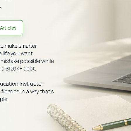
.
Articles
you make smarter
life you want.
 mistake possible while
 a $120K+ debt.
ducation Instructor
finance in a way that's
ple.