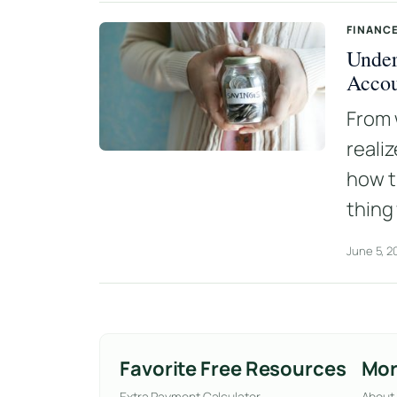
FINANCE
Under
Acco
From 
reali
how t
thing
June 5, 2
Favorite Free Resources
Mor
Extra Payment Calculator
About