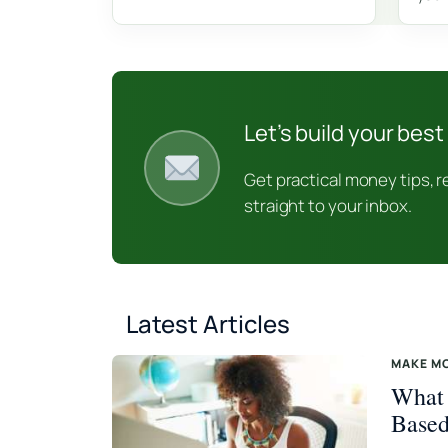
Let’s build your best 
Get practical money tips, 
straight to your inbox.
Latest Articles
MAKE M
What 
Based