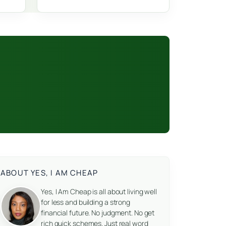
ABOUT YES, I AM CHEAP
Yes, I Am Cheap is all about living well
for less and building a strong
financial future. No judgment. No get
rich quick schemes. Just real word