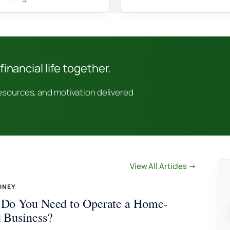
financial life together.
resources, and motivation delivered
View All Articles →
ONEY
Do You Need to Operate a Home-
 Business?