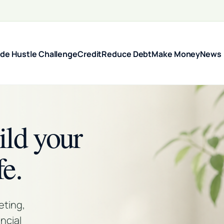
ide Hustle Challenge
Credit
Reduce Debt
Make Money
News
ild your
fe.
eting,
ncial