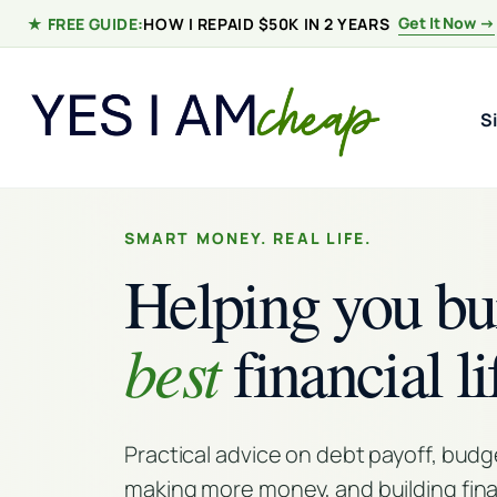
Skip to content
Get It Now →
★ FREE GUIDE:
HOW I REPAID $50K IN 2 YEARS
S
SMART MONEY. REAL LIFE.
Helping you bu
best
financial li
Practical advice on debt payoff, budg
making more money, and building fina