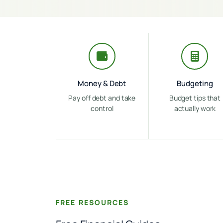
Money & Debt
Budgeting
Pay off debt and take
Budget tips that
control
actually work
FREE RESOURCES