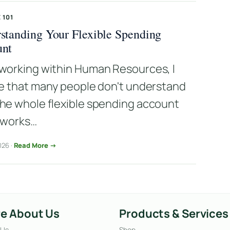
 101
standing Your Flexible Spending
unt
working within Human Resources, I
ze that many people don't understand
he whole flexible spending account
 works…
026 ·
Read More →
e About Us
Products & Services
 Us
Shop