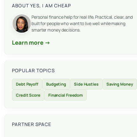
ABOUT YES, I AM CHEAP
Personal finance help for real life. Practical, clear, and
built for people who want to live well while making
smarter money decisions.
Learn more →
POPULAR TOPICS
Debt Payoff
Budgeting
Side Hustles
Saving Money
Credit Score
Financial Freedom
PARTNER SPACE