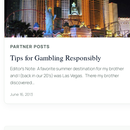
PARTNER POSTS
Tips for Gambling Responsibly
Editor’s Note: A favorite summer destination for my brother
and I (back in our 20’s) was Las Vegas. There my brother
discovered…
June 16, 2013