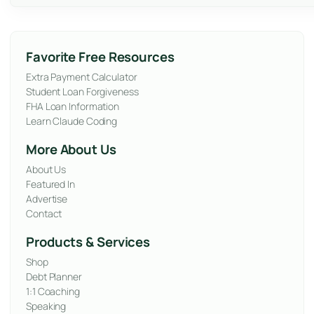
Favorite Free Resources
Extra Payment Calculator
Student Loan Forgiveness
FHA Loan Information
Learn Claude Coding
More About Us
About Us
Featured In
Advertise
Contact
Products & Services
Shop
Debt Planner
1:1 Coaching
Speaking