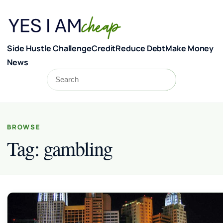
Skip to content
Side Hustle Challenge
Credit
Reduce Debt
Make Money
News
Search
Search
BROWSE
Tag:
gambling