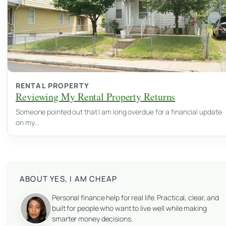
RENTAL PROPERTY
Reviewing My Rental Property Returns
Someone pointed out that I am long overdue for a financial update
on my…
ABOUT YES, I AM CHEAP
Personal finance help for real life. Practical, clear, and
built for people who want to live well while making
smarter money decisions.