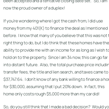
been accepted and a tentative closing date set. So, I am
now the proud owner of a duplex!
If you’re wondering where I got the cash from, I did use
money from my 401(K) to finance the deal as I mentioned
before. I know that many of you believe that this was not
right thing to do, but I do think that these homes have th
ability to provide me with an income for as long as I wish t
hold on to the property. Since I am 34 now, this can go far
into distant future. Also, the total purchase price includi
transfer fees, the title and lien search, and taxes came to
$37,747.64. I don’t know of any bank willing to finance a h
for $30,000, assuming that I put 20% down. In fact, this
home only costs rough $5,000 more than my car did!
So, do you still think that I made a bad decision? Would y