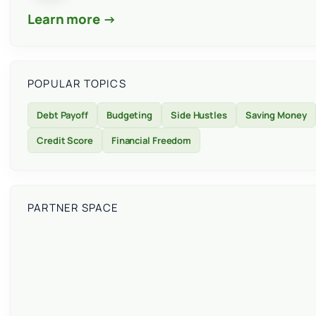
Learn more →
POPULAR TOPICS
Debt Payoff
Budgeting
Side Hustles
Saving Money
Credit Score
Financial Freedom
PARTNER SPACE