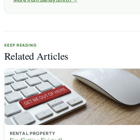
KEEP READING
Related Articles
RENTAL PROPERTY