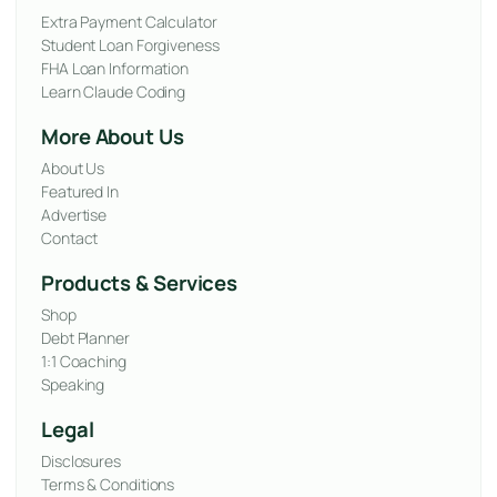
Extra Payment Calculator
Student Loan Forgiveness
FHA Loan Information
Learn Claude Coding
More About Us
About Us
Featured In
Advertise
Contact
Products & Services
Shop
Debt Planner
1:1 Coaching
Speaking
Legal
Disclosures
Terms & Conditions