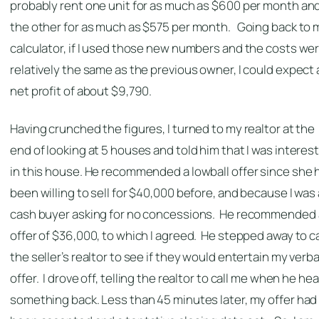
probably rent one unit for as much as $600 per month an
the other for as much as $575 per month. Going back to 
calculator, if I used those new numbers and the costs we
relatively the same as the previous owner, I could expect 
net profit of about $9,790.
Having crunched the figures, I turned to my realtor at the
end of looking at 5 houses and told him that I was interes
in this house. He recommended a lowball offer since she 
been willing to sell for $40,000 before, and because I was 
cash buyer asking for no concessions. He recommended
offer of $36,000, to which I agreed. He stepped away to ca
the seller’s realtor to see if they would entertain my verba
offer. I drove off, telling the realtor to call me when he he
something back. Less than 45 minutes later, my offer had