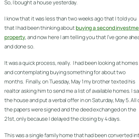
So, I bought a house yesterday.
I know that it was less than two weeks ago that I told you
that I had been thinking about
buying a second investme
property
, and now here I am telling you that I’ve gone ahe
and done so.
It was a quick process, really. I had been looking at homes
and contemplating buying something for about two
months. Finally, on Tuesday, May 1 my brother texted his
realtor asking him to send me a list of available homes. I s
the house and put a verbal offer in on Saturday, May 5. All 
the papers were signed and the deed exchanged on the
21st, only because I delayed the closing by 4 days.
This was a single family home that had been converted in