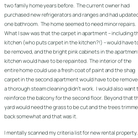
two family home years before. The current owner had
purchased new refrigerators and ranges and had update
one bathroom. The home seemed to need minor repairs.
What I saw was that the carpet in apartment – including t
kitchen (who puts carpet in the kitchen?!) – would have t
be removed, and the bright pink cabinets in the apartmen
kitchen would have to be repainted. The interior of the
entire home could use a fresh coat of paint and the shag
carpet in the second apartment would have to be removed
a thorough steam cleaning didn’t work. I would also want 
reinforce the balcony for the second floor. Beyond that t
yard would need the grass to be cut and the trees trimm
back somewhat and that was it.
I mentally scanned my criteria list for new rental property.