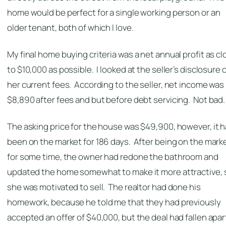
home would be perfect for a single working person or an
older tenant, both of which I love.
My final home buying criteria was a net annual profit as cl
to $10,000 as possible. I looked at the seller’s disclosure 
her current fees. According to the seller, net income was
$8,890 after fees and but before debt servicing. Not bad.
The asking price for the house was $49,900, however, it 
been on the market for 186 days. After being on the mark
for some time, the owner had redone the bathroom and
updated the home somewhat to make it more attractive, 
she was motivated to sell. The realtor had done his
homework, because he told me that they had previously
accepted an offer of $40,000, but the deal had fallen apar