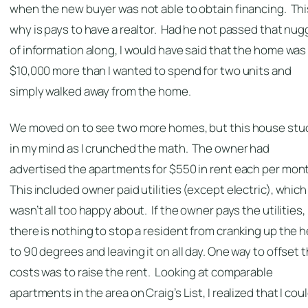
when the new buyer was not able to obtain financing. Thi
why is pays to have a realtor. Had he not passed that nug
of information along, I would have said that the home was
$10,000 more than I wanted to spend for two units and
simply walked away from the home.
We moved on to see two more homes, but this house stu
in my mind as I crunched the math. The owner had
advertised the apartments for $550 in rent each per mon
This included owner paid utilities (except electric), which 
wasn’t all too happy about. If the owner pays the utilities,
there is nothing to stop a resident from cranking up the 
to 90 degrees and leaving it on all day. One way to offset 
costs was to raise the rent. Looking at comparable
apartments in the area on Craig’s List, I realized that I cou