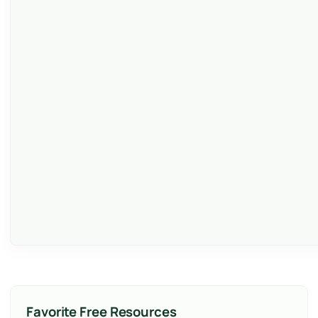
Favorite Free Resources