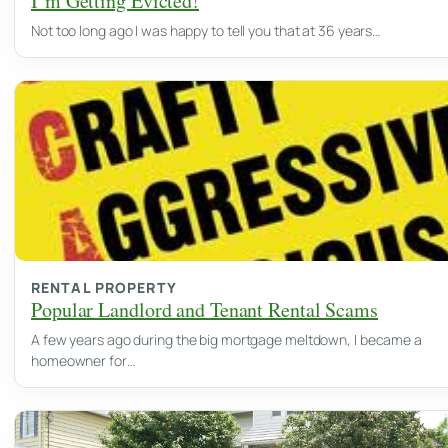
I’m Getting Evicted!
Not too long ago I was happy to tell you that at 36 years…
RENTAL PROPERTY
Popular Landlord and Tenant Rental Scams
A few years ago during the big mortgage meltdown, I became a
homeowner for…