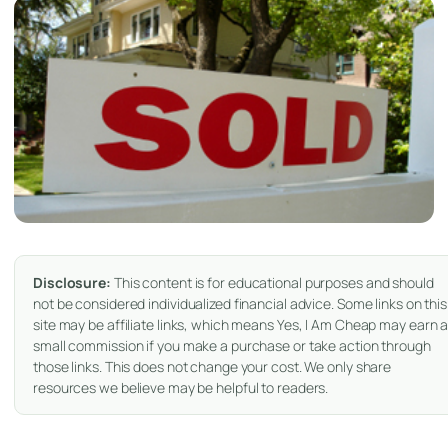
Disclosure:
This content is for educational purposes and should
not be considered individualized financial advice. Some links on this
site may be affiliate links, which means Yes, I Am Cheap may earn 
small commission if you make a purchase or take action through
those links. This does not change your cost. We only share
resources we believe may be helpful to readers.