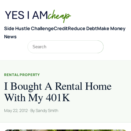
Skip to content
Side Hustle Challenge
Credit
Reduce Debt
Make Money
News
Search
Search
RENTAL PROPERTY
I Bought A Rental Home
With My 401K
May 22, 2012 · By Sandy Smith