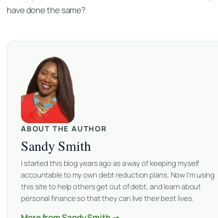
have done the same?
ABOUT THE AUTHOR
Sandy Smith
I started this blog years ago as a way of keeping myself
accountable to my own debt reduction plans. Now I'm using
this site to help others get out of debt, and learn about
personal finance so that they can live their best lives.
More from Sandy Smith →