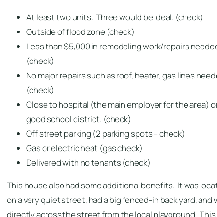
At least two units. Three would be ideal. (check)
Outside of flood zone (check)
Less than $5,000 in remodeling work/repairs neede
(check)
No major repairs such as roof, heater, gas lines nee
(check)
Close to hospital (the main employer for the area) o
good school district. (check)
Off street parking (2 parking spots – check)
Gas or electric heat (gas check)
Delivered with no tenants (check)
This house also had some additional benefits. It was loc
on a very quiet street, had a big fenced-in back yard, and
directly across the street from the local playground. This