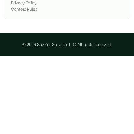
Privacy Policy
Contest Rules
© 2026 Say Yes Services LLC. All rights reserved.