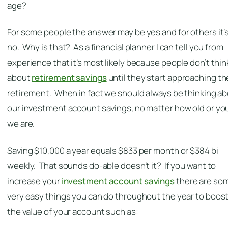
age?
For some people the answer may be yes and for others it’
no. Why is that? As a financial planner I can tell you from
experience that it’s most likely because people don’t thin
about
retirement savings
until they start approaching th
retirement. When in fact we should always be thinking a
our investment account savings, no matter how old or y
we are.
Saving $10,000 a year equals $833 per month or $384 bi
weekly. That sounds do-able doesn’t it? If you want to
increase your
investment account savings
there are so
very easy things you can do throughout the year to boos
the value of your account such as: