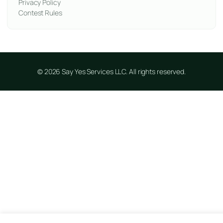
Privacy Policy
Contest Rules
© 2026 Say Yes Services LLC. All rights reserved.