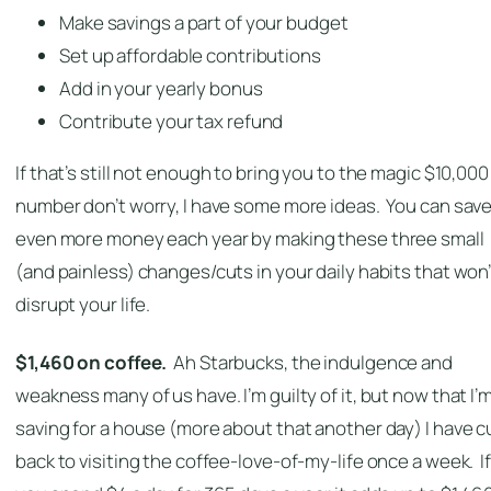
Make savings a part of your budget
Set up affordable contributions
Add in your yearly bonus
Contribute your tax refund
If that’s still not enough to bring you to the magic $10,000
number don’t worry, I have some more ideas. You can sav
even more money each year by making these three small
(and painless) changes/cuts in your daily habits that won’
disrupt your life.
$1,460 on coffee.
Ah Starbucks, the indulgence and
weakness many of us have. I’m guilty of it, but now that I’
saving for a house (more about that another day) I have c
back to visiting the coffee-love-of-my-life once a week. If