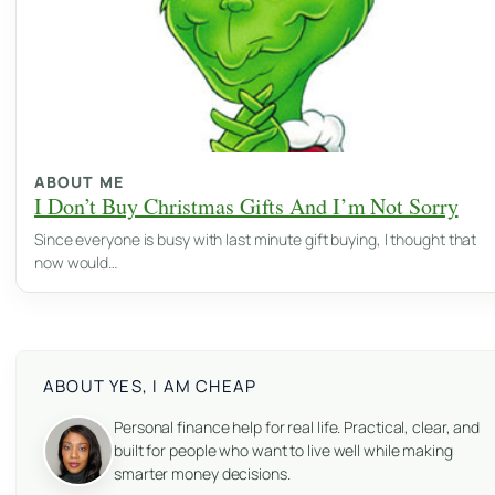
ABOUT ME
I Don’t Buy Christmas Gifts And I’m Not Sorry
Since everyone is busy with last minute gift buying, I thought that
now would…
ABOUT YES, I AM CHEAP
Personal finance help for real life. Practical, clear, and
built for people who want to live well while making
smarter money decisions.