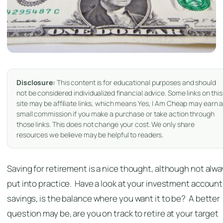
Disclosure:
This content is for educational purposes and should
not be considered individualized financial advice. Some links on this
site may be affiliate links, which means Yes, I Am Cheap may earn 
small commission if you make a purchase or take action through
those links. This does not change your cost. We only share
resources we believe may be helpful to readers.
Saving for retirement is a nice thought, although not alw
put into practice. Have a look at your investment account
savings, is the balance where you want it to be? A better
question may be, are you on track to retire at your target