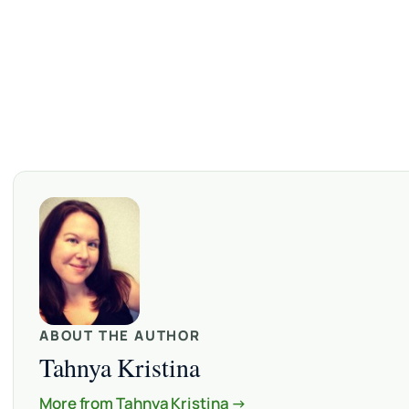
ABOUT THE AUTHOR
Tahnya Kristina
More from Tahnya Kristina →