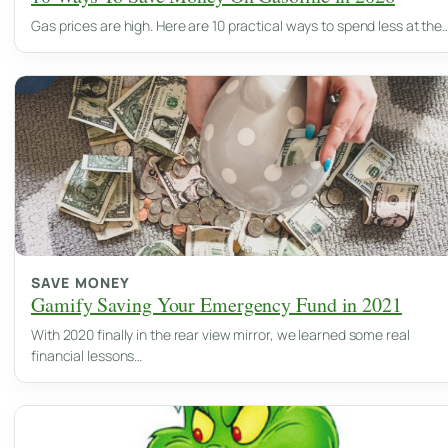
Gas prices are high. Here are 10 practical ways to spend less at the
SAVE MONEY
Gamify Saving Your Emergency Fund in 2021
With 2020 finally in the rear view mirror, we learned some real
financial lessons…