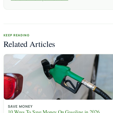
KEEP READING
Related Articles
SAVE MONEY
10 Ways To Save Money On Gasoline in 2026