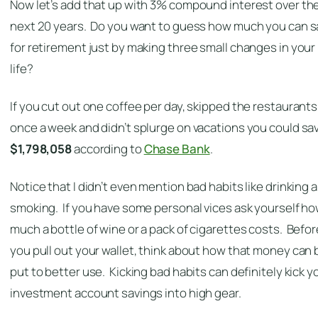
Now let’s add that up with 3% compound interest over th
next 20 years. Do you want to guess how much you can 
for retirement just by making three small changes in your
life?
If you cut out one coffee per day, skipped the restaurants
once a week and didn’t splurge on vacations you could sa
$1,798,058
according to
Chase Bank
.
Notice that I didn’t even mention bad habits like drinking 
smoking. If you have some personal vices ask yourself h
much a bottle of wine or a pack of cigarettes costs. Befor
you pull out your wallet, think about how that money can 
put to better use. Kicking bad habits can definitely kick y
investment account savings into high gear.