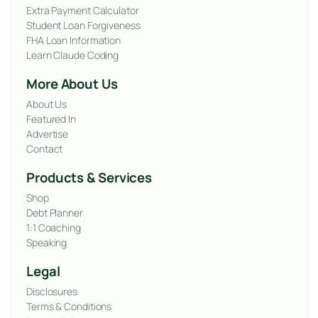
Extra Payment Calculator
Student Loan Forgiveness
FHA Loan Information
Learn Claude Coding
More About Us
About Us
Featured In
Advertise
Contact
Products & Services
Shop
Debt Planner
1:1 Coaching
Speaking
Legal
Disclosures
Terms & Conditions