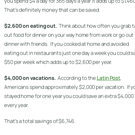
you spend $4 a day for 365 days a year it adds up to $1,46
That’s definitely money that can be saved.
$2,600 on eating out.
Think about how often you grab t
out food for dinner on your way home from work or go out 
dinner with friends. If you cooked at home and avoided
eating out in restaurants just one day a week you could s
$50 per week which adds up to $2,600 per year.
$4,000 on vacations.
According to the
Latin Post
,
Americans spend approximately $2,000 per vacation. If y
stayed home for one year you could save an extra $4,000
every year.
That’s a total savings of $6,746.