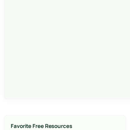
Favorite Free Resources