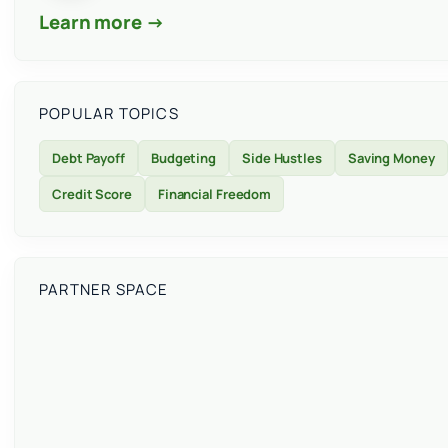
Learn more →
POPULAR TOPICS
Debt Payoff
Budgeting
Side Hustles
Saving Money
Credit Score
Financial Freedom
PARTNER SPACE