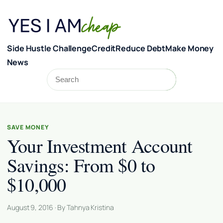
Skip to content
Side Hustle Challenge
Credit
Reduce Debt
Make Money
News
Search
Search
SAVE MONEY
Your Investment Account
Savings: From $0 to
$10,000
August 9, 2016 · By Tahnya Kristina