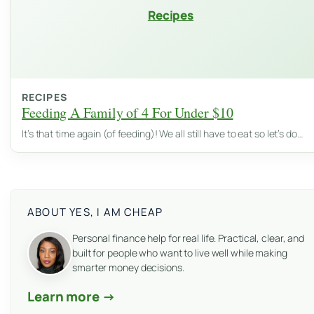
Recipes
RECIPES
Feeding A Family of 4 For Under $10
It’s that time again (of feeding)! We all still have to eat so let’s do…
ABOUT YES, I AM CHEAP
Personal finance help for real life. Practical, clear, and
built for people who want to live well while making
smarter money decisions.
Learn more →