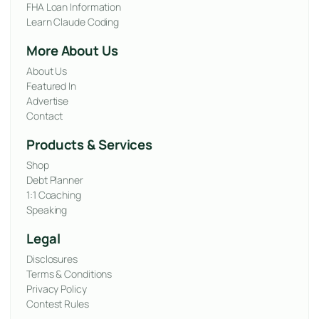
FHA Loan Information
Learn Claude Coding
More About Us
About Us
Featured In
Advertise
Contact
Products & Services
Shop
Debt Planner
1:1 Coaching
Speaking
Legal
Disclosures
Terms & Conditions
Privacy Policy
Contest Rules