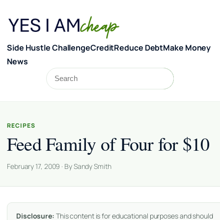
Skip to content
Side Hustle Challenge
Credit
Reduce Debt
Make Money
News
Search
Search
RECIPES
Feed Family of Four for $10
February 17, 2009 · By Sandy Smith
Disclosure:
This content is for educational purposes and should