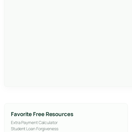
Favorite Free Resources
Extra Payment Calculator
Student Loan Forgiveness