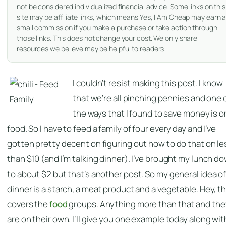
not be considered individualized financial advice. Some links on this
site may be affiliate links, which means Yes, I Am Cheap may earn 
small commission if you make a purchase or take action through
those links. This does not change your cost. We only share
resources we believe may be helpful to readers.
I couldn’t resist making this post. I know
that we’re all pinching pennies and one 
the ways that I found to save money is o
food. So I have to feed a family of four every day and I’ve
gotten pretty decent on figuring out how to do that on le
than $10 (and I’m talking dinner). I’ve brought my lunch d
to about $2 but that’s another post. So my general idea o
dinner is a starch, a meat product and a vegetable. Hey, t
covers the
food
groups. Anything more than that and the
are on their own. I’ll give you one example today along wit