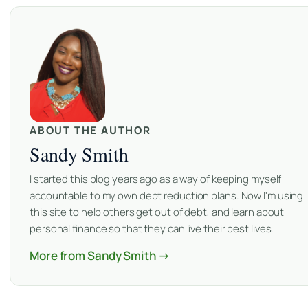
ABOUT THE AUTHOR
Sandy Smith
I started this blog years ago as a way of keeping myself
accountable to my own debt reduction plans. Now I'm using
this site to help others get out of debt, and learn about
personal finance so that they can live their best lives.
More from Sandy Smith →