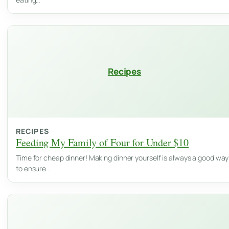
Recipes
RECIPES
Feeding My Family of Four for Under $10
Time for cheap dinner! Making dinner yourself is always a good way
to ensure…