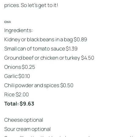
prices. So let’s get to it!
Chili
Ingredients:
Kidney or black beans in a bag $0.89
Small can of tomato sauce $1.39
Ground beef or chicken or turkey $4.50
Onions $0.25
Garlic $0.10
Chili powder and spices $0.50
Rice $2.00
Total: $9.63
Cheese optional
Sour cream optional