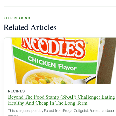
KEEP READING
Related Articles
RECIPES
Beyond The Food Stamp (SNAP) Challenge: Eating
Healthy And Cheap In The Long Term
This is a guest post by Forest from Frugal Zeitgeist. Forest has been
eating…