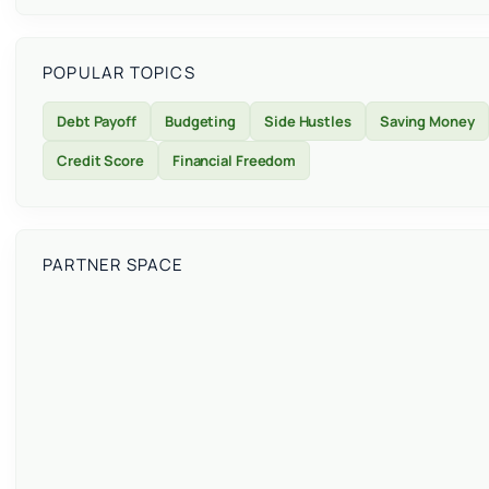
POPULAR TOPICS
Debt Payoff
Budgeting
Side Hustles
Saving Money
Credit Score
Financial Freedom
PARTNER SPACE