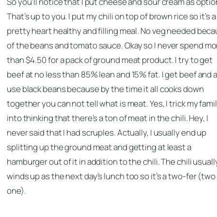
So you’ll notice that I put cheese and sour cream as optio
That’s up to you. I put my chili on top of brown rice so it’s a
pretty heart healthy and filling meal. No veg needed bec
of the beans and tomato sauce. Okay so I never spend mo
than $4.50 for a pack of ground meat product. I try to get
beef at no less than 85% lean and 15% fat. I get beef and 
use black beans because by the time it all cooks down
together you can not tell what is meat. Yes, I trick my fami
into thinking that there’s a ton of meat in the chili. Hey, I
never said that I had scruples. Actually, I usually end up
splitting up the ground meat and getting at least a
hamburger out of it in addition to the chili. The chili usuall
winds up as the next day’s lunch too so it’s a two-fer (two
one).