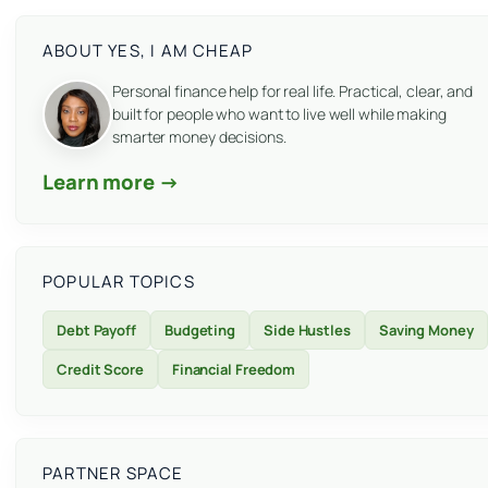
ABOUT YES, I AM CHEAP
Personal finance help for real life. Practical, clear, and
built for people who want to live well while making
smarter money decisions.
Learn more →
POPULAR TOPICS
Debt Payoff
Budgeting
Side Hustles
Saving Money
Credit Score
Financial Freedom
PARTNER SPACE