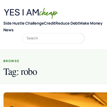
Skip to content
Side Hustle Challenge
Credit
Reduce Debt
Make Money
News
Search
Search
BROWSE
Tag:
robo