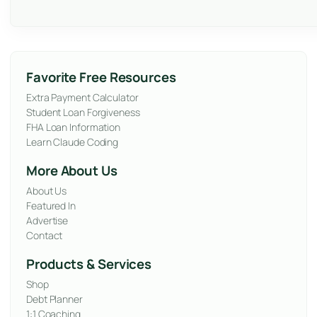
Favorite Free Resources
Extra Payment Calculator
Student Loan Forgiveness
FHA Loan Information
Learn Claude Coding
More About Us
About Us
Featured In
Advertise
Contact
Products & Services
Shop
Debt Planner
1:1 Coaching