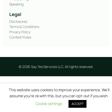
Speaking
Legal
Disclosures
Terms & Conditions
Privacy Policy
Contest Rules
© 2026 Say Yes Services LLC. All rights reserved.
This website uses cookies to improve your experience. We'll
assume you're ok with this, but you can opt-out if you wish.
Cookie settings
ACCEPT