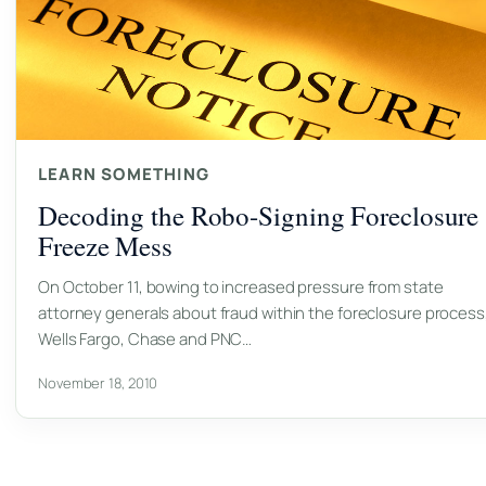
LEARN SOMETHING
Decoding the Robo-Signing Foreclosure
Freeze Mess
On October 11, bowing to increased pressure from state
attorney generals about fraud within the foreclosure process
Wells Fargo, Chase and PNC…
November 18, 2010