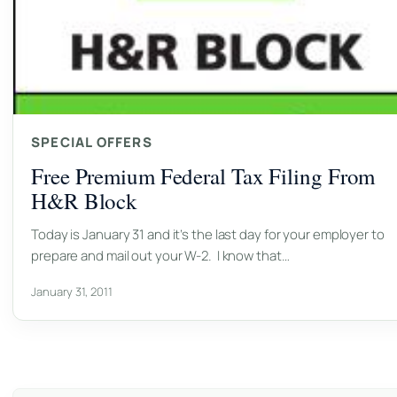
SPECIAL OFFERS
Free Premium Federal Tax Filing From
H&R Block
Today is January 31 and it’s the last day for your employer to
prepare and mail out your W-2. I know that…
January 31, 2011