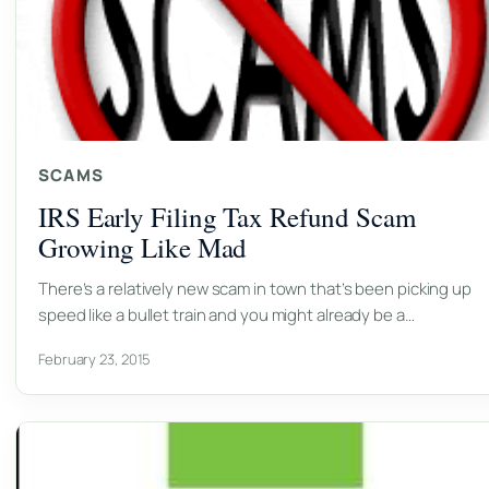
SCAMS
IRS Early Filing Tax Refund Scam
Growing Like Mad
There’s a relatively new scam in town that’s been picking up
speed like a bullet train and you might already be a…
February 23, 2015