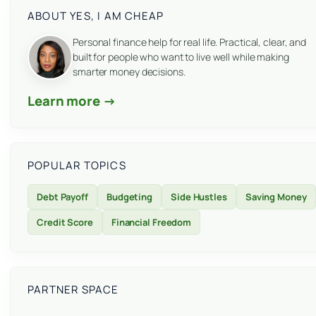
ABOUT YES, I AM CHEAP
Personal finance help for real life. Practical, clear, and
built for people who want to live well while making
smarter money decisions.
Learn more →
POPULAR TOPICS
Debt Payoff
Budgeting
Side Hustles
Saving Money
Credit Score
Financial Freedom
PARTNER SPACE