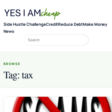
Skip to content
Side Hustle Challenge
Credit
Reduce Debt
Make Money
News
Search
Search
BROWSE
Tag:
tax