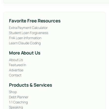
Favorite Free Resources
Extra Payment Calculator
Student Loan Forgiveness
FHA Loan Information
Learn Claude Coding
More About Us
About Us
Featured In
Advertise
Contact
Products & Services
Shop
Debt Planner
1:1 Coaching
Speaking