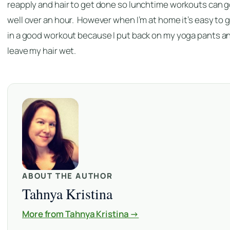
reapply and hair to get done so lunchtime workouts can 
well over an hour. However when I’m at home it’s easy to 
in a good workout because I put back on my yoga pants a
leave my hair wet.
ABOUT THE AUTHOR
Tahnya Kristina
More from Tahnya Kristina →