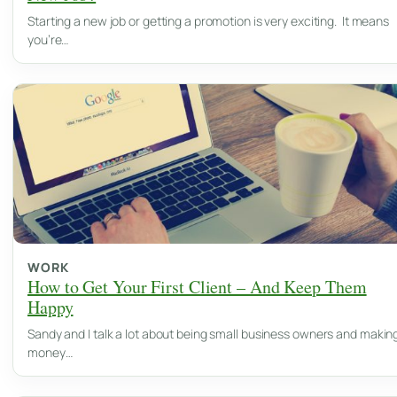
Starting a new job or getting a promotion is very exciting. It means
you’re…
WORK
How to Get Your First Client – And Keep Them
Happy
Sandy and I talk a lot about being small business owners and makin
money…