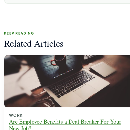
KEEP READING
Related Articles
WORK
Are Employee Benefits a Deal Breaker For Your
New Job?