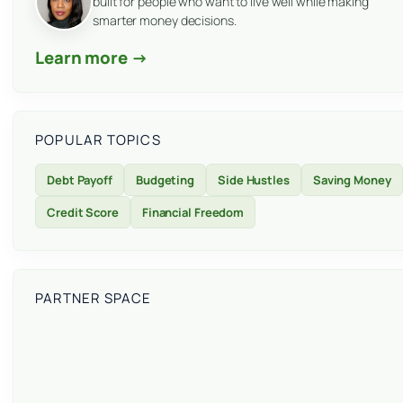
built for people who want to live well while making
smarter money decisions.
Learn more →
POPULAR TOPICS
Debt Payoff
Budgeting
Side Hustles
Saving Money
Credit Score
Financial Freedom
PARTNER SPACE