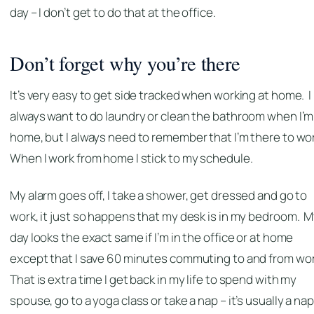
day – I don’t get to do that at the office.
Don’t forget why you’re there
It’s very easy to get side tracked when working at home. I
always want to do laundry or clean the bathroom when I’m
home, but I always need to remember that I’m there to wo
When I work from home I stick to my schedule.
My alarm goes off, I take a shower, get dressed and go to
work, it just so happens that my desk is in my bedroom. 
day looks the exact same if I’m in the office or at home
except that I save 60 minutes commuting to and from wo
That is extra time I get back in my life to spend with my
spouse, go to a yoga class or take a nap – it’s usually a nap