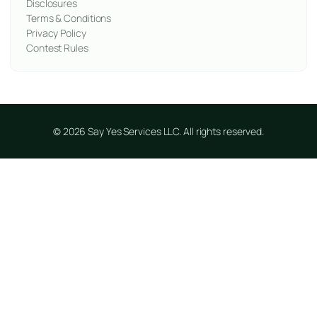
Disclosures
Terms & Conditions
Privacy Policy
Contest Rules
© 2026 Say Yes Services LLC. All rights reserved.