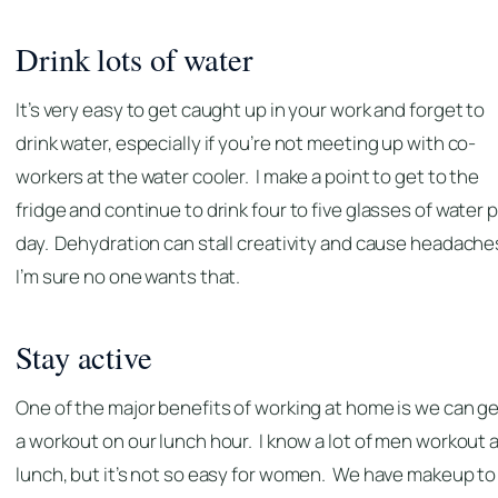
Drink lots of water
It’s very easy to get caught up in your work and forget to
drink water, especially if you’re not meeting up with co-
workers at the water cooler. I make a point to get to the
fridge and continue to drink four to five glasses of water 
day. Dehydration can stall creativity and cause headache
I’m sure no one wants that.
Stay active
One of the major benefits of working at home is we can ge
a workout on our lunch hour. I know a lot of men workout 
lunch, but it’s not so easy for women. We have makeup to