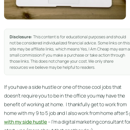
Disclosure:
This content is for educational purposes and should
not be considered individualized financial advice. Some links on this
site may be affiliate links, which means Yes, I Am Cheap may earn 
small commission if you make a purchase or take action through
those links. This does not change your cost. We only share
resources we believe may be helpful to readers.
If you have a side hustle or one of those cool jobs that
doesn’t require you to be in the office you may have the
benefit of working at home. I thankfully get to work from
home with my 9 to 5 job and I also work from home after 5
with my side hustle
– I’m a digital marketing consultant fo