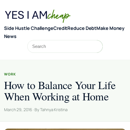
Skip to content
Side Hustle Challenge
Credit
Reduce Debt
Make Money
News
Search
Search
WORK
How to Balance Your Life
When Working at Home
March 29, 2016 · By Tahnya Kristina