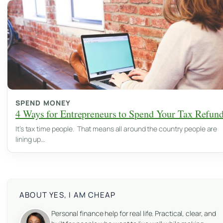
SPEND MONEY
4 Ways for Entrepreneurs to Spend Your Tax Refun
It’s tax time people. That means all around the country people are
lining up…
ABOUT YES, I AM CHEAP
Personal finance help for real life. Practical, clear, and