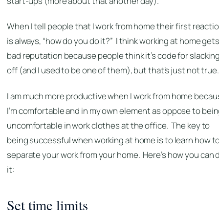
start-ups (more about that another day).
When I tell people that I work from home their first reacti
is always, “how do you do it?” I think working at home gets
bad reputation because people think it’s code for slackin
off (and I used to be one of them), but that’s just not true.
I am much more productive when I work from home becau
I’m comfortable and in my own element as oppose to bei
uncomfortable in work clothes at the office. The key to
being successful when working at home is to learn how t
separate your work from your home. Here’s how you can 
it:
Set time limits