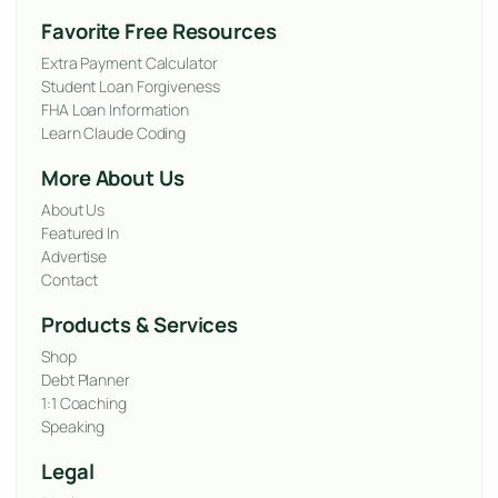
Favorite Free Resources
Extra Payment Calculator
Student Loan Forgiveness
FHA Loan Information
Learn Claude Coding
More About Us
About Us
Featured In
Advertise
Contact
Products & Services
Shop
Debt Planner
1:1 Coaching
Speaking
Legal