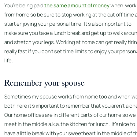
You’re being paid
the same amount of money
when work
from home so be sure to stop working at the cut off time 
start enjoying your personal time. It’s also important to
make sure you take a lunch break and get up to walk arou
and stretch your legs. Working at home can get really tiri
really fast if you don’t set time limits to enjoy your person
life.
Remember your spouse
Sometimes my spouse works from home too and when we
both here it’s important to remember that you aren’t alon
Our home offices are in different parts of our home so we
meet in the middle a.k.a. the kitchen for lunch. It’s nice to
have a little break with your sweetheart in the middle of t