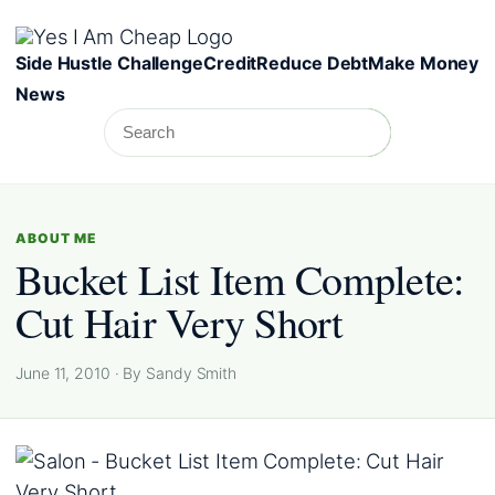
Skip to content
Side Hustle Challenge
Credit
Reduce Debt
Make Money
News
Search
Search
ABOUT ME
Bucket List Item Complete:
Cut Hair Very Short
June 11, 2010 · By Sandy Smith