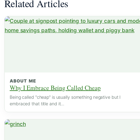
Related Articles
ABOUT ME
Why I Embrace Being Called Cheap
Being called "cheap" is usually something negative but I
embraced that title and it…