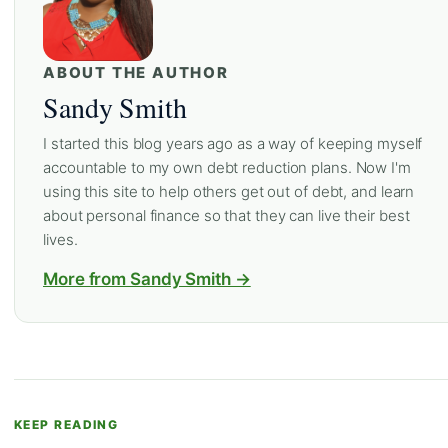
ABOUT THE AUTHOR
Sandy Smith
I started this blog years ago as a way of keeping myself
accountable to my own debt reduction plans. Now I'm
using this site to help others get out of debt, and learn
about personal finance so that they can live their best
lives.
More from Sandy Smith →
KEEP READING