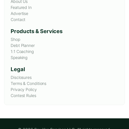
About Us
Featured In
Advertise
Contact
Products & Services
Shop
Debt Planner
1:1 Coaching
Speaking
Legal
Disclosures
Terms & Conditions
Privacy Policy
Contest Rules