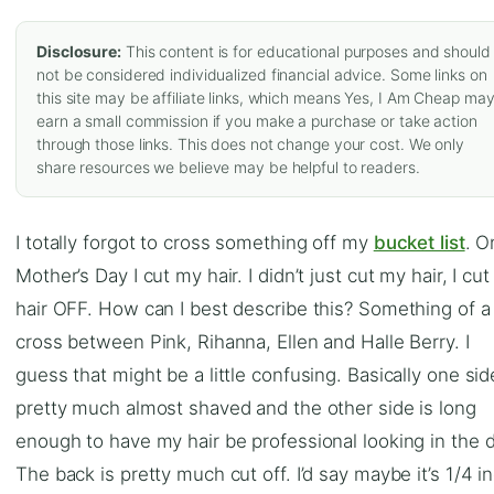
Disclosure:
This content is for educational purposes and should
not be considered individualized financial advice. Some links on
this site may be affiliate links, which means Yes, I Am Cheap ma
earn a small commission if you make a purchase or take action
through those links. This does not change your cost. We only
share resources we believe may be helpful to readers.
I totally forgot to cross something off my
bucket list
. O
Mother’s Day I cut my hair. I didn’t just cut my hair, I cu
hair OFF. How can I best describe this? Something of a
cross between Pink, Rihanna, Ellen and Halle Berry. I
guess that might be a little confusing. Basically one sid
pretty much almost shaved and the other side is long
enough to have my hair be professional looking in the d
The back is pretty much cut off. I’d say maybe it’s 1/4 i