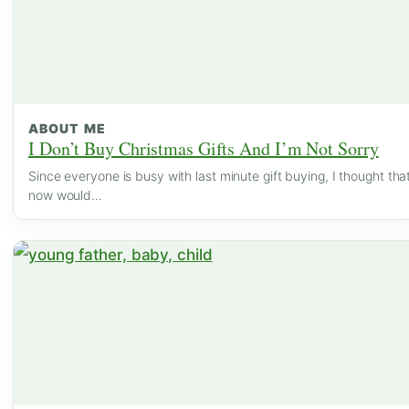
ABOUT ME
I Don’t Buy Christmas Gifts And I’m Not Sorry
Since everyone is busy with last minute gift buying, I thought tha
now would…