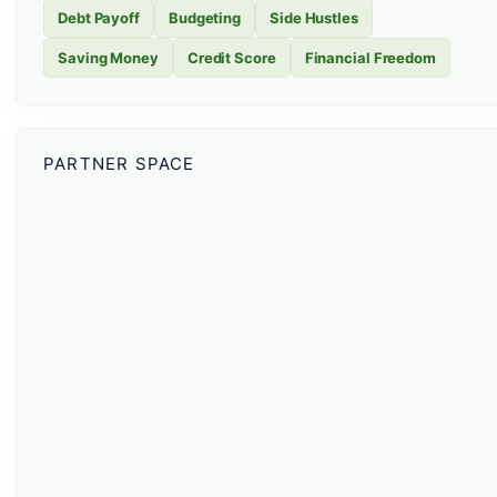
Debt Payoff
Budgeting
Side Hustles
Saving Money
Credit Score
Financial Freedom
PARTNER SPACE