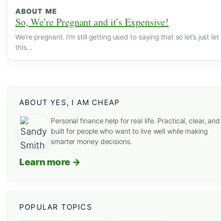
ABOUT ME
So, We’re Pregnant and it’s Expensive!
We’re pregnant. I’m still getting used to saying that so let’s just let
this…
ABOUT YES, I AM CHEAP
Personal finance help for real life. Practical, clear, and
built for people who want to live well while making
smarter money decisions.
Learn more →
POPULAR TOPICS