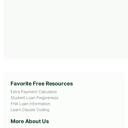
Favorite Free Resources
Extra Payment Calculator
Student Loan Forgiveness
FHA Loan Information
Learn Claude Coding
More About Us