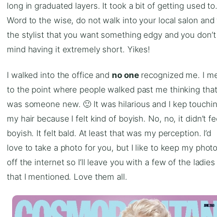
long in graduated layers. It took a bit of getting used to
Word to the wise, do not walk into your local salon and 
the stylist that you want something edgy and you don’t
mind having it extremely short. Yikes!
I walked into the office and
no one
recognized me. I m
to the point where people walked past me thinking that
was someone new. 🙂 It was hilarious and I kep touchi
my hair because I felt kind of boyish. No, no, it didn’t fe
boyish. It felt bald. At least that was my perception. I’d
love to take a photo for you, but I like to keep my phot
off the internet so I’ll leave you with a few of the ladies
that I mentioned. Love them all.