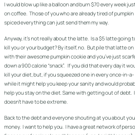
I would blow up like a balloon and burn $70 every week jus
on coffee. Those of you who are already tired of pumpkin
spiced everything can just send them my way.
Anyway, it’s not really about the latte. Is a $5 latte going t
kill you or your budget? By itself, no. But pile that latte on
with their awesome pumpkin cookie and you’ve just scarf
down a 900 calorie “snack”. If you did that every day it wo
kill your diet, but, if you squeezed one in every once-in-a-
while it might help you keep your sanity and would probab
help you stay on the diet. Same with getting out of debt. I
doesn’t have to be extreme.
Back to the debt and everyone shouting at you about you
money. I want to help you. I have a great network of pers