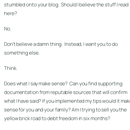
stumbled onto your blog. Should I believe the stuff I read
here?
No.
Don’t believe a damn thing. Instead, I want you to do
something else.
Think.
Does what I say make sense? Can you find supporting
documentation from reputable sources that will confirm
what I have said? If you implemented my tips would it ma
sense for you and your family? Am I trying to sell you the
yellow brick road to debt freedom in six months?