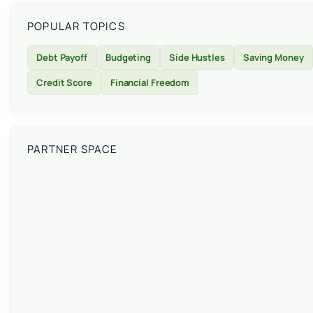
POPULAR TOPICS
Debt Payoff
Budgeting
Side Hustles
Saving Money
Credit Score
Financial Freedom
PARTNER SPACE