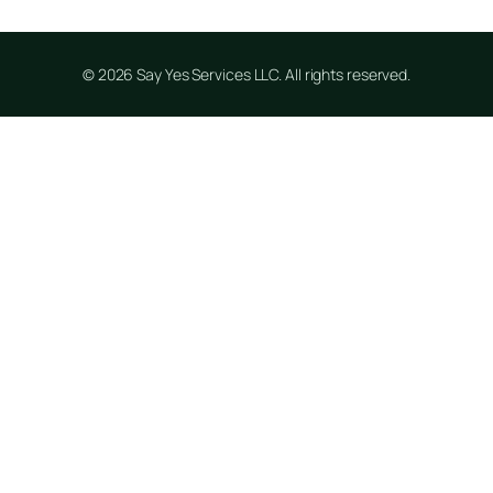
© 2026 Say Yes Services LLC. All rights reserved.