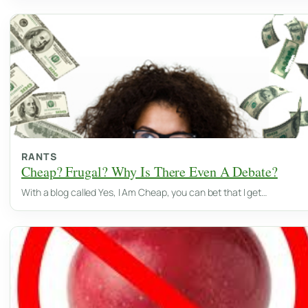
RANTS
Cheap? Frugal? Why Is There Even A Debate?
With a blog called Yes, I Am Cheap, you can bet that I get…