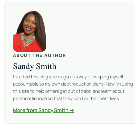
ABOUT THE AUTHOR
Sandy Smith
I started this blog years ago as a way of keeping myself
accountable to my own debt reduction plans. Now I'm using
this site to help others get out of debt, and learn about
personal finance so that they can live their best lives.
More from Sandy Smith →