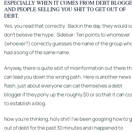
ESPECIALLY WHEN IT COMES FROM DEBT BLOGG
AND PEOPLE SELLING YOU SHIT TO GET OUT OF
DEBT.
Yes, you read that correctly. Back in the day, they would s
don’t believe the hype.
Sidebar: Ten points to whomever
(whoever?) correctly guesses the name of the group wh
had a song of the same name.
Anyway, there is quite a bit of misinformation out there t
can lead you down the wrong path. Here is another news
flash; just about everyone can call themselves a debt
blogger if they pony up the roughly $0 or so that it can co
to establish a blog.
Now you’re thinking, holy shit! I’ve been googling how to 
out of debt for the past 30 minutes and I happened to