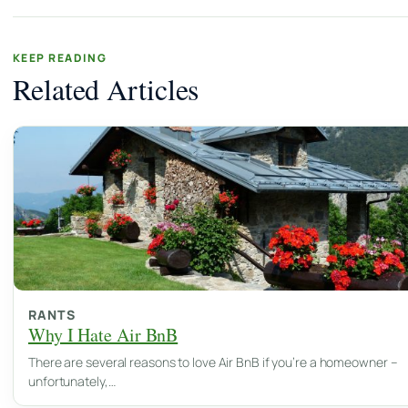
KEEP READING
Related Articles
RANTS
Why I Hate Air BnB
There are several reasons to love Air BnB if you’re a homeowner –
unfortunately,…