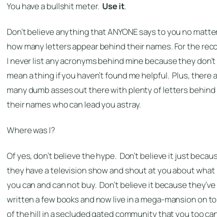
You have a bullshit meter.
Use it
.
Don’t believe anything that ANYONE says to you no matte
how many letters appear behind their names. For the reco
I never list any acronyms behind mine because they don’t
mean a thing if you haven’t found me helpful. Plus, there 
many dumb asses out there with plenty of letters behind
their names who can lead you astray.
Where was I?
Of yes, don’t believe the hype. Don’t believe it just becau
they have a television show and shout at you about what
you can and can not buy. Don’t believe it because they’ve
written a few books and now live in a mega-mansion on t
of the hill in a secluded gated community that you too ca