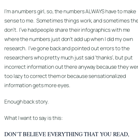
I’m a numbers girl, so, the numbers ALWAYS have to make
sense to me. Sometimes things work, and sometimes th
don’t. I’ve had people share their infographics with me
where the numbers just don’t add up when I did my own
research. I’ve gone back and pointed out errors to the
researchers who pretty much just said ‘thanks’, but put
incorrect information out there anyway because they we
too lazy to correct them or because sensationalized
information gets more eyes.
Enough back story.
What I want to say is this:
DON’T BELIEVE EVERYTHING THAT YOU READ,