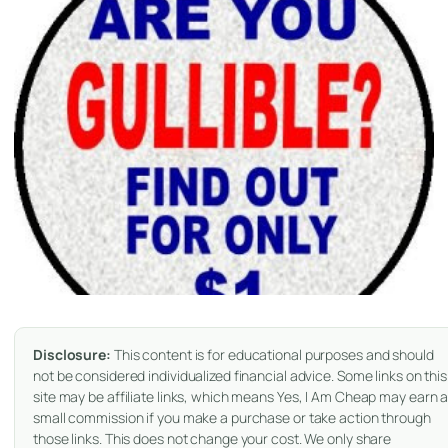
Disclosure:
This content is for educational purposes and should
not be considered individualized financial advice. Some links on this
site may be affiliate links, which means Yes, I Am Cheap may earn 
small commission if you make a purchase or take action through
those links. This does not change your cost. We only share