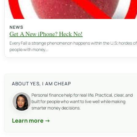
NEWS
Get A New iPhone? Heck No!
Every Fall a strange phenomenon happens within the U.S; hordes of
people with money…
ABOUT YES, I AM CHEAP
Personal finance help for real life. Practical, clear, and
built for people who want to live well while making
smarter money decisions.
Learn more →