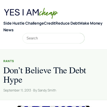
Skip to content
Side Hustle Challenge
Credit
Reduce Debt
Make Money
News
Search
Search
RANTS
Don’t Believe The Debt
Hype
September 11, 2013 · By Sandy Smith