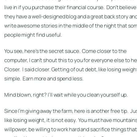
live in if you purchase their financial course. Don’t believe i
they have a well-designed blog and a great back story an
write awesome stories in the middle of the night that so
people might find useful.
You see, here’s the secret sauce. Come closer to the
computer, I can’t shout this to you for everyone else to he
Closer. I said closer. Getting of out debt, like losing weight
simple. Earn more and spend less.
Mind blown, right? I’ll wait while you clean yourself up.
Since I’m giving away the farm, here is another free tip. Ju
like losing weight, it is not easy. You must have mountains
willpower, be willing to work hard and sacrifice things that