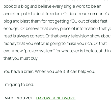
book or a blog and believe every single word to be an
anointed path to debt freedom. Or don’t read someone’s
blog and blast them for not getting YOU out of debt fast
enough. Or believe that every piece of information that y
read is always correct. Or that every television show abou
money that you watch is going to make you rich. Or that
every new “proven system” for whatever is the latest thi
that you must buy.
You have a brain. When you use it, it can help you.
I’m going to bed.
IMAGE SOURCE:
EMPOWER NETWORK