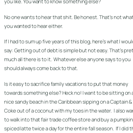
you like. You want to know something else?
No one wants to hear that shit. Be honest. That’s not wha
you wanted to hear either.
If I had to sum up five years of this blog, here’s what I woul
say: Getting out of debt is simple but not easy. That’s pre
much all there is to it. Whatever else anyone says to you
should always come back to that.
Is it easy to sacrifice family vacations to put that money
towards something else? Heck no! I want to be sitting on 
nice sandy beach in the Caribbean sipping on a Captain &
Coke out of a coconut with my toes in the water. I also wa
to walk into that fair trade coffee store and buy a pumpki
spiced latte twice a day for the entire fall season. If I did t