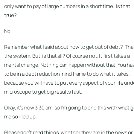
only want to pay of large numbers in a short time. Is that
true?
No.
Remember what I said about how to get out of debt? That
the system. But, is that all? Of course not. It first takes a
mental change. Nothing can happen without that. You ha
to be in a debt reduction mind frame to do what it takes,
because you will have to put every aspect of your life und
microscope to get big results fast.
Okay, it’s now 3:30 am, so I’m going to end this with what 
me so riled up.
Please don’t read things, whether they are in the news or