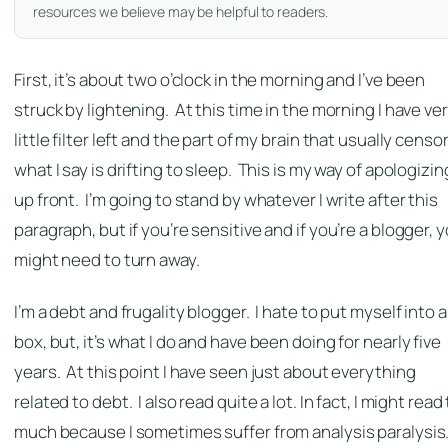
resources we believe may be helpful to readers.
First, it’s about two o’clock in the morning and I’ve been
struck by lightening. At this time in the morning I have ve
little filter left and the part of my brain that usually censo
what I say is drifting to sleep. This is my way of apologizin
up front. I’m going to stand by whatever I write after this
paragraph, but if you’re sensitive and if you’re a blogger, 
might need to turn away.
I’m a debt and frugality blogger. I hate to put myself into a
box, but, it’s what I do and have been doing for nearly five
years. At this point I have seen just about everything
related to debt. I also read quite a lot. In fact, I might read
much because I sometimes suffer from analysis paralysis