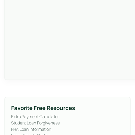
Favorite Free Resources
Extra Payment Calculator
Student Loan Forgiveness
FHA Loan Information