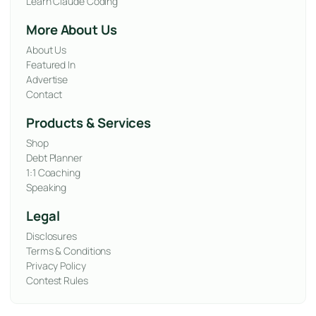
Learn Claude Coding
More About Us
About Us
Featured In
Advertise
Contact
Products & Services
Shop
Debt Planner
1:1 Coaching
Speaking
Legal
Disclosures
Terms & Conditions
Privacy Policy
Contest Rules