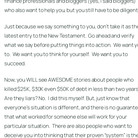
finance professionals and bloggers (yes, I said bloggers)
who also want to help you, but you still have to be diligent
Just because we say something to you, don’t take it as th
latest entry to the New Testament. Go ahead and verify
what we say before putting things into action. We want 
to. We want you to think for yourself. We want you to
succeed.
Now, you WILL see AWESOME stories about people who
killed $25K, $30K even $50K of debt in less than two year
Are they liars? No. I did this myself. But, just know that
everyone’s situation is different, and there is no guarant
that what worked for someone else will work for your
particular situation. There are also people who want to
deceive you into thinking that their proven “system” is th