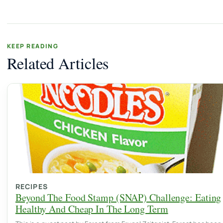
KEEP READING
Related Articles
RECIPES
Beyond The Food Stamp (SNAP) Challenge: Eating
Healthy And Cheap In The Long Term