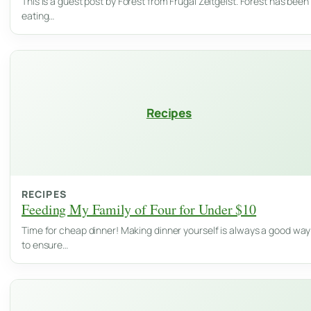
This is a guest post by Forest from Frugal Zeitgeist. Forest has been
eating…
Recipes
RECIPES
Feeding My Family of Four for Under $10
Time for cheap dinner! Making dinner yourself is always a good way
to ensure…