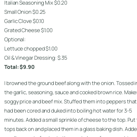
Italian Seasoning Mix $0.20
Small Onion $0.25
Garlic Clove $0.10
Grated Cheese $1.00
Optional:
Lettuce chopped $1.00
Oil & Vinegar Dressing: $.35
Total: $9.90
I browned the ground beef along with the onion. Tossed i
the garlic, seasoning, sauce and cooked brown rice. Make
soggy price and beef mix. Stuffed them into peppers that
had been cored and duked into boiling hot water for 3-5
minutes. Added a small sprinkle of cheese to the top. Put
tops back on and placed them in a glass baking dish. Adde