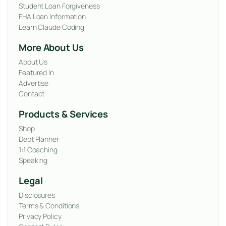
Student Loan Forgiveness
FHA Loan Information
Learn Claude Coding
More About Us
About Us
Featured In
Advertise
Contact
Products & Services
Shop
Debt Planner
1:1 Coaching
Speaking
Legal
Disclosures
Terms & Conditions
Privacy Policy