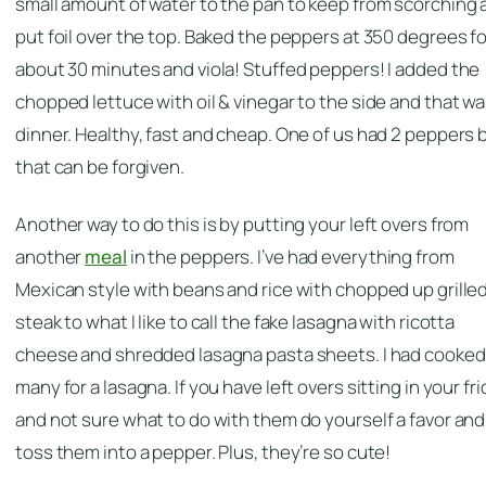
small amount of water to the pan to keep from scorching 
put foil over the top. Baked the peppers at 350 degrees fo
about 30 minutes and viola! Stuffed peppers! I added the
chopped lettuce with oil & vinegar to the side and that w
dinner. Healthy, fast and cheap. One of us had 2 peppers 
that can be forgiven.
Another way to do this is by putting your left overs from
another
meal
in the peppers. I’ve had everything from
Mexican style with beans and rice with chopped up grille
steak to what I like to call the fake lasagna with ricotta
cheese and shredded lasagna pasta sheets. I had cooked
many for a lasagna. If you have left overs sitting in your fr
and not sure what to do with them do yourself a favor and
toss them into a pepper. Plus, they’re so cute!