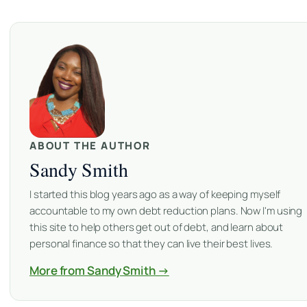
ABOUT THE AUTHOR
Sandy Smith
I started this blog years ago as a way of keeping myself
accountable to my own debt reduction plans. Now I'm using
this site to help others get out of debt, and learn about
personal finance so that they can live their best lives.
More from Sandy Smith →