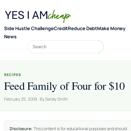
Skip to content
Side Hustle Challenge
Credit
Reduce Debt
Make Money
News
Search
Search
RECIPES
Feed Family of Four for $10
February 25, 2009 · By Sandy Smith
Disclosure:
This content is for educational purposes and should