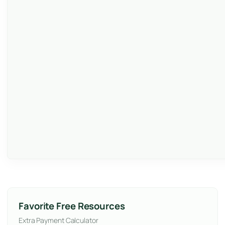
Favorite Free Resources
Extra Payment Calculator