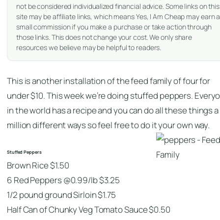
not be considered individualized financial advice. Some links on this
site may be affiliate links, which means Yes, I Am Cheap may earn 
small commission if you make a purchase or take action through
those links. This does not change your cost. We only share
resources we believe may be helpful to readers.
This is another installation of the feed family of four for
under $10. This week we’re doing stuffed peppers. Every
in the world has a recipe and you can do all these things a
million different ways so feel free to do it your own way.
Stuffed Peppers
Brown Rice $1.50
6 Red Peppers @0.99/lb $3.25
1/2 pound ground Sirloin $1.75
Half Can of Chunky Veg Tomato Sauce $0.50