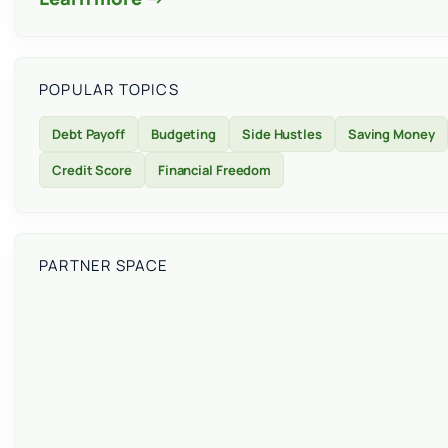
POPULAR TOPICS
Debt Payoff
Budgeting
Side Hustles
Saving Money
Credit Score
Financial Freedom
PARTNER SPACE