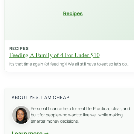
Recipes
RECIPES
Feeding A Family of 4 For Under $10
It’s that time again (of feeding)! We all still have to eat so let’s do…
ABOUT YES, I AM CHEAP
Personal finance help for real life. Practical, clear, and
built for people who want to live well while making
smarter money decisions.
Learn more →