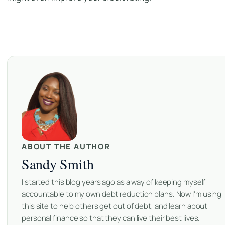
ABOUT THE AUTHOR
Sandy Smith
I started this blog years ago as a way of keeping myself
accountable to my own debt reduction plans. Now I'm using
this site to help others get out of debt, and learn about
personal finance so that they can live their best lives.