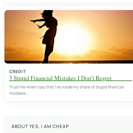
CREDIT
3 Stupid Financial Mistakes I Don’t Regret
Trust me when I say that I’ve made my share of stupid financial
mistakes…
ABOUT YES, I AM CHEAP