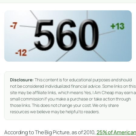
Disclosure:
This content is for educational purposes and should
not be considered individualized financial advice. Some links on this
site may be affiliate links, which means Yes, I Am Cheap may earn 
small commission if you make a purchase or take action through
those links. This does not change your cost. We only share
resources we believe may be helpful to readers.
According to The Big Picture, as of 2010,
25% of America