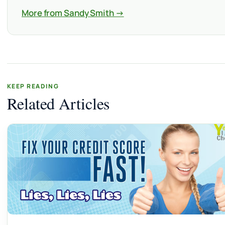
More from Sandy Smith →
KEEP READING
Related Articles