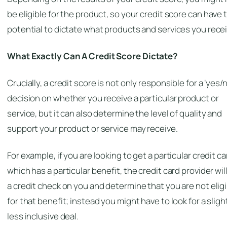
be eligible for the product, so your credit score
can
have 
potential to dictate what products and services you recei
What
Exactly
Can A Credit Score Dictate?
Crucially, a credit score is not only responsible for a ‘yes/n
decision on whether you receive a particular product or
service, but it can also determine the level of quality and
support your product or service may receive.
For example, if you are looking to get a particular credit ca
which has a particular benefit, the credit card provider wil
a credit check on you and determine that you are not elig
for that benefit; instead you might have to look for a sligh
less inclusive deal.