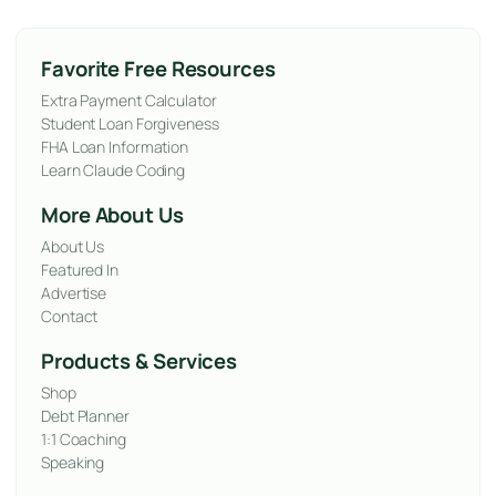
Favorite Free Resources
Extra Payment Calculator
Student Loan Forgiveness
FHA Loan Information
Learn Claude Coding
More About Us
About Us
Featured In
Advertise
Contact
Products & Services
Shop
Debt Planner
1:1 Coaching
Speaking