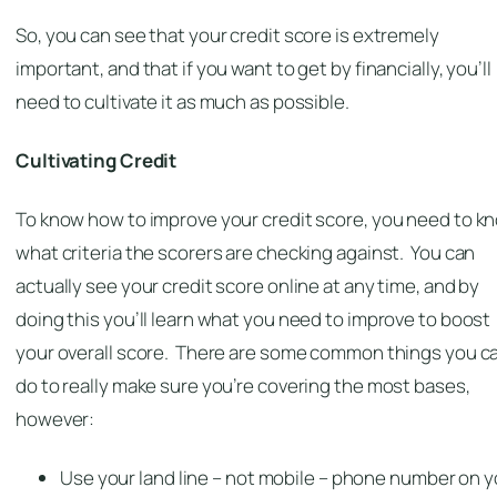
So, you can see that your credit score is extremely
important, and that if you want to get by financially, you’ll
need to cultivate it as much as possible.
Cultivating Credit
To know how to improve your credit score, you need to k
what criteria the scorers are checking against. You can
actually see your credit score online at any time, and by
doing this you’ll learn what you need to improve to boost
your overall score. There are some common things you c
do to really make sure you’re covering the most bases,
however:
Use your land line –
not
mobile – phone number on y