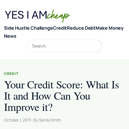
Skip to content
Side Hustle Challenge
Credit
Reduce Debt
Make Money
News
Search
Search
CREDIT
Your Credit Score: What Is
It and How Can You
Improve it?
October 1, 2013 · By Sandy Smith