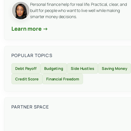
Personal finance help for real life. Practical, clear, and
built for people who want to live well while making
smarter money decisions.
Learn more →
POPULAR TOPICS
Debt Payoff
Budgeting
Side Hustles
Saving Money
Credit Score
Financial Freedom
PARTNER SPACE