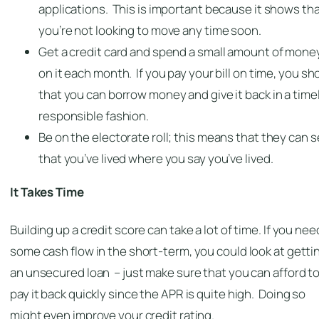
applications. This is important because it shows th
you’re not looking to move any time soon.
Get a credit card and spend a small amount of mone
on it each month. If you pay your bill on time, you s
that you can borrow money and give it back in a timel
responsible fashion.
Be on the electorate roll; this means that they can 
that you’ve lived where you say you’ve lived.
It Takes Time
Building up a credit score can take a lot of time. If you nee
some cash flow in the short-term, you could look at getti
an unsecured loan – just make sure that you can afford t
pay it back quickly since the APR is quite high. Doing so
might even improve your credit rating.