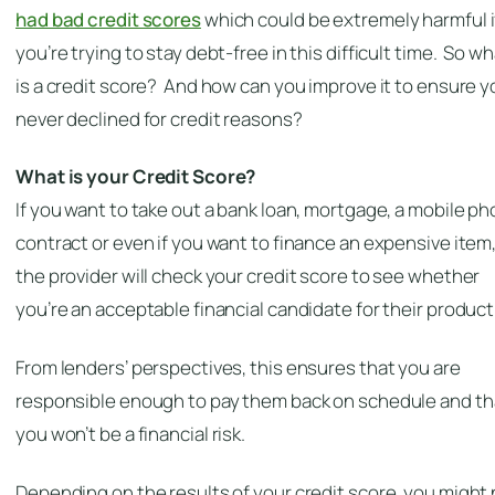
had bad credit scores
which
could
be extremely harmful i
you’re trying to stay debt-free in this difficult time. So w
is a credit score? And how can you improve it to ensure y
never declined for credit reasons?
What is your Credit Score?
If you want to take out a bank loan, mortgage, a mobile p
contract or even if you want to finance an expensive item
the provider will check your credit score to see whether
you’re an acceptable financial candidate for their product
From lenders’ perspectives, this ensures that you are
responsible enough to pay them back on schedule and th
you
won’t
be a financial risk.
Depending on the results of your credit score, you might