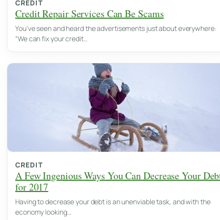
CREDIT
Credit Repair Services Can Be Scams
You’ve seen and heard the advertisements just about everywhere:
“We can fix your credit…
CREDIT
A Few Ingenious Ways You Can Decrease Your Deb
for 2017
Having to decrease your debt is an unenviable task, and with the
economy looking…