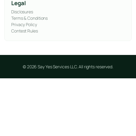
Legal
Disclosures
Terms & Conditions
Privacy Policy
Contest Rules
© 2026 Say Yes Services LLC. All rights reserved.