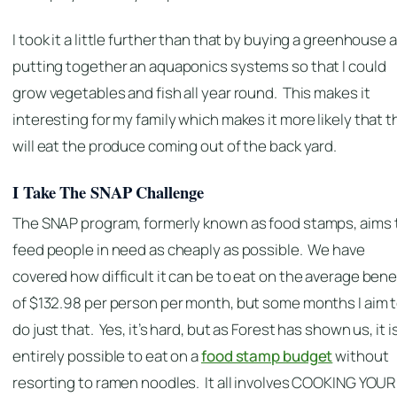
I took it a little further than that by buying a greenhouse 
putting together an aquaponics systems so that I could
grow vegetables and fish all year round. This makes it
interesting for my family which makes it more likely that 
will eat the produce coming out of the back yard.
I Take The SNAP Challenge
The SNAP program, formerly known as food stamps, aims 
feed people in need as cheaply as possible. We have
covered how difficult it can be to eat on the average bene
of $132.98 per person per month, but some months I aim 
do just that. Yes, it’s hard, but as Forest has shown us, it i
entirely possible to eat on a
food stamp budget
without
resorting to ramen noodles. It all involves COOKING YOUR