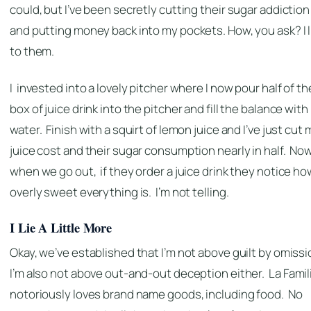
could, but I’ve been secretly cutting their sugar addiction
and putting money back into my pockets. How, you ask? I l
to them.
I invested into a lovely pitcher where I now pour half of th
box of juice drink into the pitcher and fill the balance with
water. Finish with a squirt of lemon juice and I’ve just cut 
juice cost and their sugar consumption nearly in half. No
when we go out, if they order a juice drink they notice ho
overly sweet everything is. I’m not telling.
I Lie A Little More
Okay, we’ve established that I’m not above guilt by omissi
I’m also not above out-and-out deception either.
La Famil
notoriously loves brand name goods, including food. No