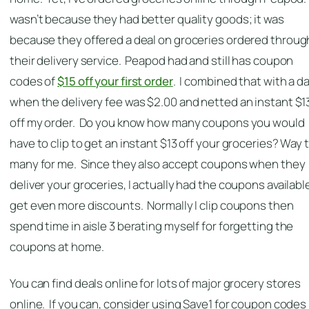
wasn’t because they had better quality goods; it was
because they offered a deal on groceries ordered throug
their delivery service. Peapod had and still has coupon
codes of
$15 off your first order
. I combined that with a d
when the delivery fee was $2.00 and netted an instant $1
off my order. Do you know how many coupons you would
have to clip to get an instant $13 off your groceries? Way 
many for me. Since they also accept coupons when they
deliver your groceries, I actually had the coupons availabl
get even more discounts. Normally I clip coupons then
spend time in aisle 3 berating myself for forgetting the
coupons at home.
You can find deals online for lots of major grocery stores
online. If you can, consider using Save1 for coupon codes