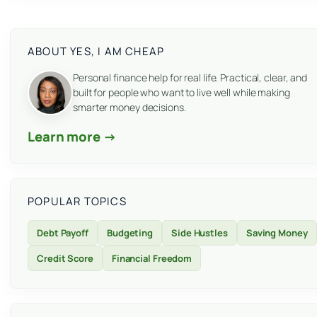
ABOUT YES, I AM CHEAP
Personal finance help for real life. Practical, clear, and
built for people who want to live well while making
smarter money decisions.
Learn more →
POPULAR TOPICS
Debt Payoff
Budgeting
Side Hustles
Saving Money
Credit Score
Financial Freedom