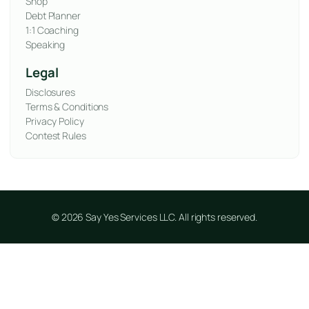
Shop
Debt Planner
1:1 Coaching
Speaking
Legal
Disclosures
Terms & Conditions
Privacy Policy
Contest Rules
© 2026 Say Yes Services LLC. All rights reserved.