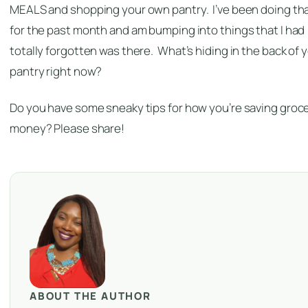
MEALS and shopping your own pantry. I’ve been doing th
for the past month and am bumping into things that I had
totally forgotten was there. What’s hiding in the back of 
pantry right now?
Do you have some sneaky tips for how you’re saving groc
money? Please share!
ABOUT THE AUTHOR