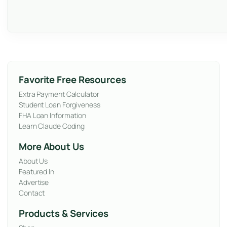
Favorite Free Resources
Extra Payment Calculator
Student Loan Forgiveness
FHA Loan Information
Learn Claude Coding
More About Us
About Us
Featured In
Advertise
Contact
Products & Services