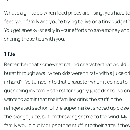
What’s a girl to do when food prices are rising, you have t
feed your family and you’re trying to live on a tiny budget
You get sneaky-sneaky in your efforts to save money and 
sharing those tips with you.
I Lie
Remember that somewhat rotund character that would
burst through a wall when kids were thirsty with a juice dr
in hand? I’ve turned into that character when it comes to
quenching my family’s thirst for sugary juice drinks. No o
wants to admit that their families drink the stuff in the
refrigerated section of the supermarket shoved up close 
the orange juice, but I’m throwing shame to the wind. My
family would put IV drips of the stuff into their arms if the