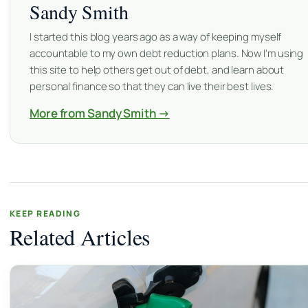
Sandy Smith
I started this blog years ago as a way of keeping myself
accountable to my own debt reduction plans. Now I'm using
this site to help others get out of debt, and learn about
personal finance so that they can live their best lives.
More from Sandy Smith →
KEEP READING
Related Articles