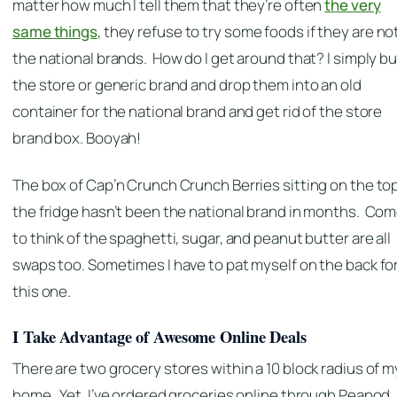
matter how much I tell them that they’re often
the very
same things
, they refuse to try some foods if they are no
the national brands. How do I get around that? I simply b
the store or generic brand and drop them into an old
container for the national brand and get rid of the store
brand box. Booyah!
The box of Cap’n Crunch Crunch Berries sitting on the top
the fridge hasn’t been the national brand in months. Co
to think of the spaghetti, sugar, and peanut butter are all
swaps too. Sometimes I have to pat myself on the back fo
this one.
I Take Advantage of Awesome Online Deals
There are two grocery stores within a 10 block radius of m
home. Yet, I’ve ordered groceries online through Peapod. 