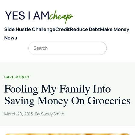
Skip to content
Side Hustle Challenge
Credit
Reduce Debt
Make Money
News
Search
Search
SAVE MONEY
Fooling My Family Into
Saving Money On Groceries
March 20, 2013 · By Sandy Smith