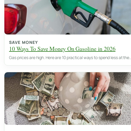
SAVE MONEY
10 Ways To Save Money On Gasoline in 2026
Gas prices are high. Here are 10 practical ways to spend less at the