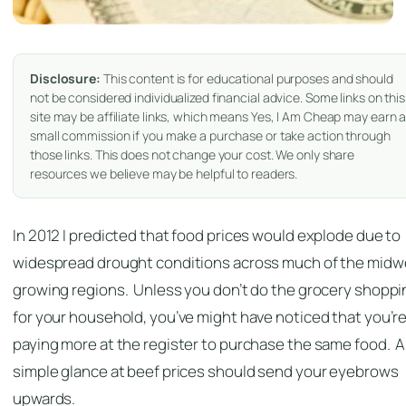
Disclosure:
This content is for educational purposes and should
not be considered individualized financial advice. Some links on this
site may be affiliate links, which means Yes, I Am Cheap may earn 
small commission if you make a purchase or take action through
those links. This does not change your cost. We only share
resources we believe may be helpful to readers.
In 2012 I predicted that food prices would explode due to
widespread drought conditions across much of the midw
growing regions. Unless you don’t do the grocery shoppi
for your household, you’ve might have noticed that you’r
paying more at the register to purchase the same food. A
simple glance at beef prices should send your eyebrows
upwards.