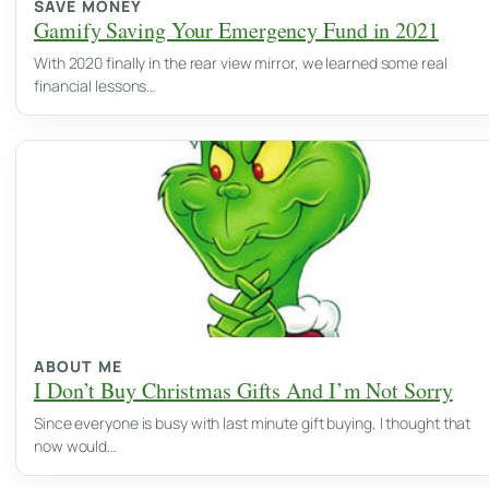
SAVE MONEY
Gamify Saving Your Emergency Fund in 2021
With 2020 finally in the rear view mirror, we learned some real
financial lessons…
ABOUT ME
I Don’t Buy Christmas Gifts And I’m Not Sorry
Since everyone is busy with last minute gift buying, I thought that
now would…