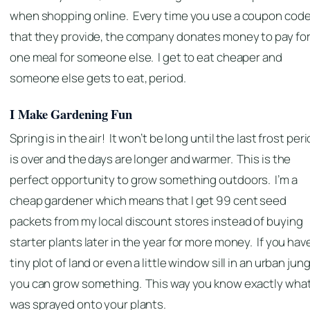
when shopping online. Every time you use a coupon cod
that they provide, the company donates money to pay fo
one meal for someone else. I get to eat cheaper and
someone else gets to eat, period.
I Make Gardening Fun
Spring is in the air! It won’t be long until the last frost per
is over and the days are longer and warmer. This is the
perfect opportunity to grow something outdoors. I’m a
cheap gardener which means that I get 99 cent seed
packets from my local discount stores instead of buying
starter plants later in the year for more money. If you hav
tiny plot of land or even a little window sill in an urban jung
you can grow something. This way you know exactly wha
was sprayed onto your plants.