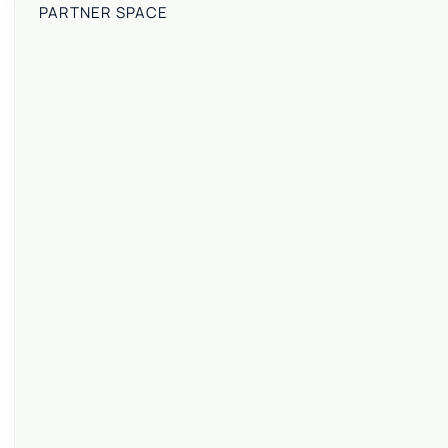
PARTNER SPACE