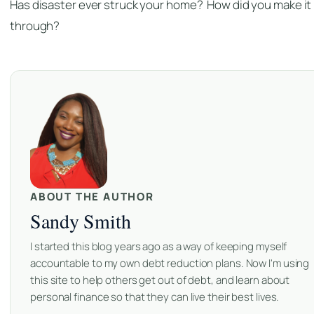
Has disaster ever struck your home? How did you make it
through?
ABOUT THE AUTHOR
Sandy Smith
I started this blog years ago as a way of keeping myself
accountable to my own debt reduction plans. Now I'm using
this site to help others get out of debt, and learn about
personal finance so that they can live their best lives.