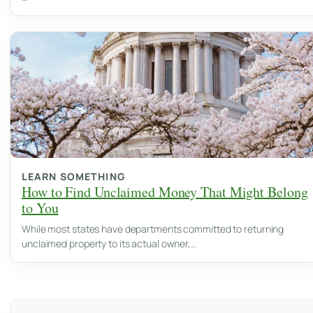
LEARN SOMETHING
How to Find Unclaimed Money That Might Belong
to You
While most states have departments committed to returning
unclaimed property to its actual owner,…