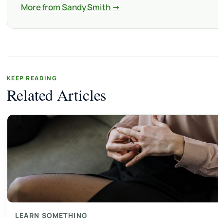
More from Sandy Smith →
KEEP READING
Related Articles
LEARN SOMETHING