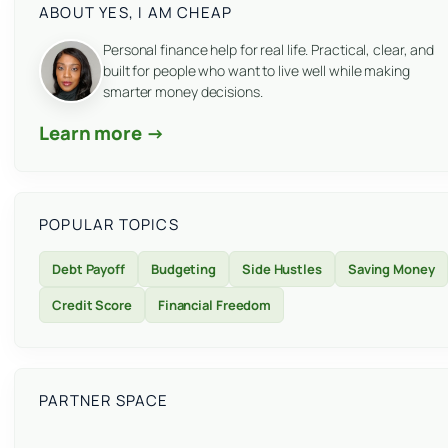
ABOUT YES, I AM CHEAP
Personal finance help for real life. Practical, clear, and
built for people who want to live well while making
smarter money decisions.
Learn more →
POPULAR TOPICS
Debt Payoff
Budgeting
Side Hustles
Saving Money
Credit Score
Financial Freedom
PARTNER SPACE