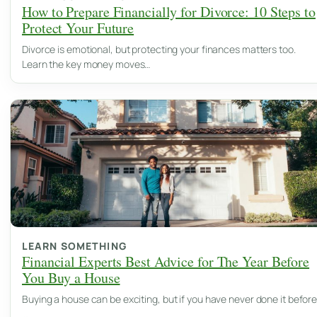
How to Prepare Financially for Divorce: 10 Steps to
Protect Your Future
Divorce is emotional, but protecting your finances matters too.
Learn the key money moves…
LEARN SOMETHING
Financial Experts Best Advice for The Year Before
You Buy a House
Buying a house can be exciting, but if you have never done it before
…