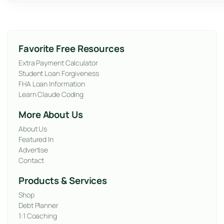
Favorite Free Resources
Extra Payment Calculator
Student Loan Forgiveness
FHA Loan Information
Learn Claude Coding
More About Us
About Us
Featured In
Advertise
Contact
Products & Services
Shop
Debt Planner
1:1 Coaching