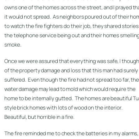
owns one of the homes across the street, and I prayed th
it would not spread. As neighbors poured out of their h
to watch the fire fighters do their job, they shared stories
the telephone service being out and their homes smelling
smoke.
Once we were assured that everything was safe, I though
of the property damage and loss that this man had surely
suffered. Even though the fire had not spread too far, th
water damage may lead to mold which would require the
home to be internally gutted. The homes are beautiful T
style brick homes with lots of wood on the interior.
Beautiful, but horrible in a fire.
The fire reminded me to check the batteries in my alarms,