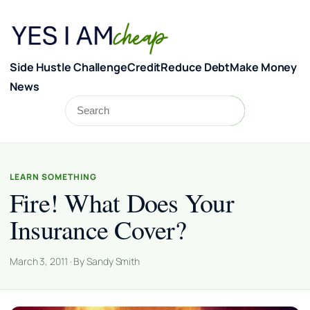
Skip to content
Side Hustle Challenge
Credit
Reduce Debt
Make Money
News
Search
Search
LEARN SOMETHING
Fire! What Does Your
Insurance Cover?
March 3, 2011 · By Sandy Smith