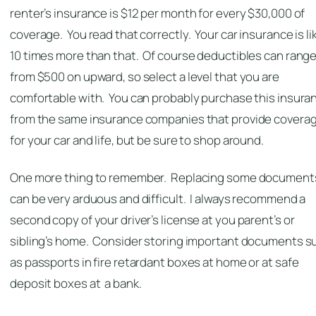
renter’s insurance is $12 per month for every $30,000 of
coverage. You read that correctly. Your car insurance is li
10 times more than that. Of course deductibles can rang
from $500 on upward, so select a level that you are
comfortable with. You can probably purchase this insura
from the same insurance companies that provide covera
for your car and life, but be sure to shop around.
One more thing to remember. Replacing some document
can be very arduous and difficult. I always recommend a
second copy of your driver’s license at you parent’s or
sibling’s home. Consider storing important documents s
as passports in fire retardant boxes at home or at safe
deposit boxes at a bank.