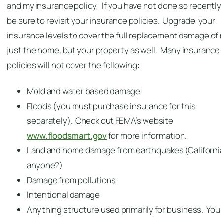
and my insurance policy! If you have not done so recently
be sure to revisit your insurance policies. Upgrade your
insurance levels to cover the full replacement damage of
just the home, but your property as well. Many insurance
policies will not cover the following:
Mold and water based damage
Floods (you must purchase insurance for this
separately). Check out FEMA’s website
www.floodsmart.gov
for more information.
Land and home damage from earthquakes (Californi
anyone?)
Damage from pollutions
Intentional damage
Anything structure used primarily for business. You