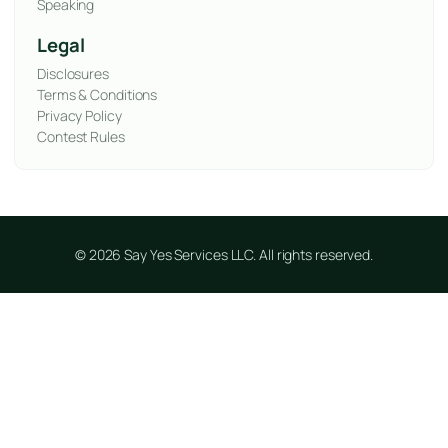
Speaking
Legal
Disclosures
Terms & Conditions
Privacy Policy
Contest Rules
© 2026 Say Yes Services LLC. All rights reserved.