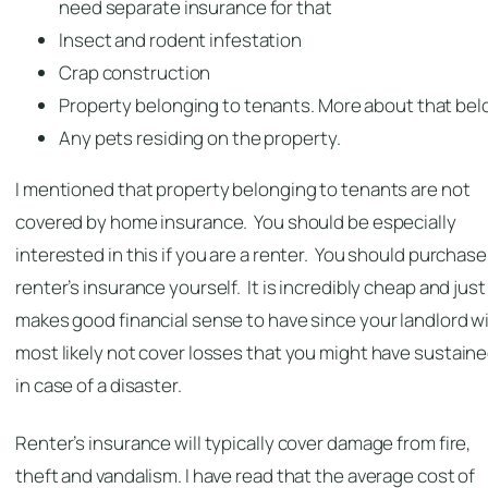
need separate insurance for that
Insect and rodent infestation
Crap construction
Property belonging to tenants. More about that bel
Any pets residing on the property.
I mentioned that property belonging to tenants are not
covered by home insurance. You should be especially
interested in this if you are a renter. You should purchase
renter’s insurance yourself. It is incredibly cheap and just
makes good financial sense to have since your landlord wi
most likely not cover losses that you might have sustain
in case of a disaster.
Renter’s insurance will typically cover damage from fire,
theft and vandalism. I have read that the average cost of