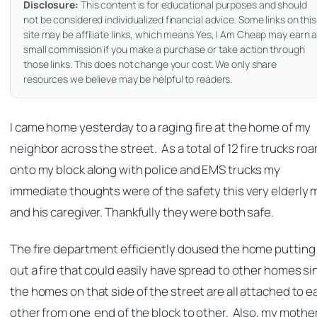
Disclosure:
This content is for educational purposes and should
not be considered individualized financial advice. Some links on this
site may be affiliate links, which means Yes, I Am Cheap may earn 
small commission if you make a purchase or take action through
those links. This does not change your cost. We only share
resources we believe may be helpful to readers.
I came home yesterday to a raging fire at the home of my
neighbor across the street. As a total of 12 fire trucks roa
onto my block along with police and EMS trucks my
immediate thoughts were of the safety this very elderly 
and his caregiver. Thankfully they were both safe.
The fire department efficiently doused the home putting
out a fire that could easily have spread to other homes si
the homes on that side of the street are all attached to e
other from one end of the block to other. Also, my mothe