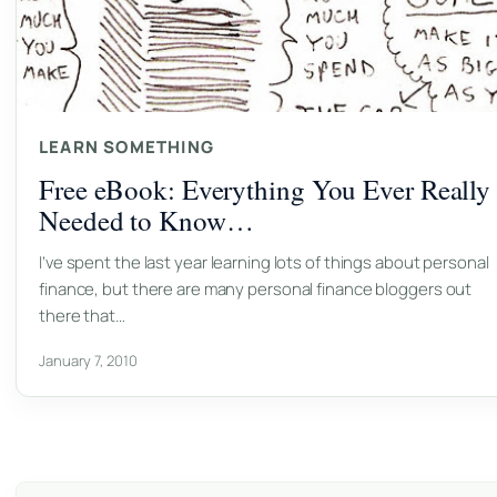
LEARN SOMETHING
Free eBook: Everything You Ever Really
Needed to Know…
I’ve spent the last year learning lots of things about personal
finance, but there are many personal finance bloggers out
there that…
January 7, 2010