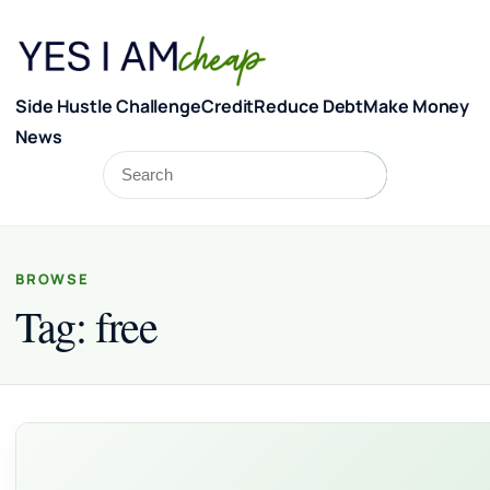
Skip to content
Side Hustle Challenge
Credit
Reduce Debt
Make Money
News
Search
Search
BROWSE
Tag:
free