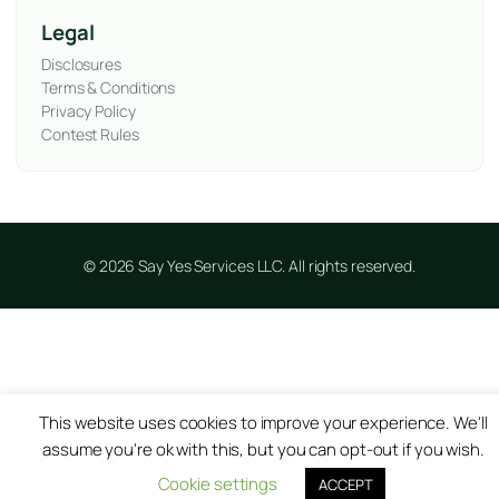
Legal
Disclosures
Terms & Conditions
Privacy Policy
Contest Rules
© 2026 Say Yes Services LLC. All rights reserved.
This website uses cookies to improve your experience. We'll
assume you're ok with this, but you can opt-out if you wish.
Cookie settings
ACCEPT