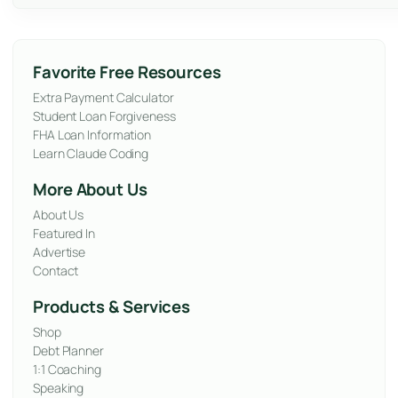
Favorite Free Resources
Extra Payment Calculator
Student Loan Forgiveness
FHA Loan Information
Learn Claude Coding
More About Us
About Us
Featured In
Advertise
Contact
Products & Services
Shop
Debt Planner
1:1 Coaching
Speaking