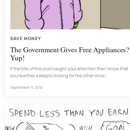
SAVE MONEY
The Government Gives Free Appliances?
Yup!
If the title of this post caught your attention then I know that
you’re either a skeptic looking for the other shoe…
September 9, 2010