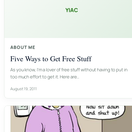
YIAC
ABOUT ME
Five Ways to Get Free Stuff
As you know, I’m a lover of free stuff without having to put in
too much effort to get it. Here are…
August 19, 2011