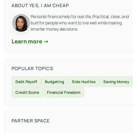
ABOUT YES, I AM CHEAP
Personal finance help for real life. Practical, clear, and
built for people who want to live well while making
smarter money decisions.
Learn more →
POPULAR TOPICS
Debt Payoff
Budgeting
Side Hustles
Saving Money
Credit Score
Financial Freedom
PARTNER SPACE