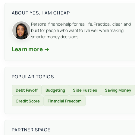
ABOUT YES, I AM CHEAP
Personal finance help for real life. Practical, clear, and
built for people who want to live well while making
smarter money decisions.
Learn more →
POPULAR TOPICS
Debt Payoff
Budgeting
Side Hustles
Saving Money
Credit Score
Financial Freedom
PARTNER SPACE