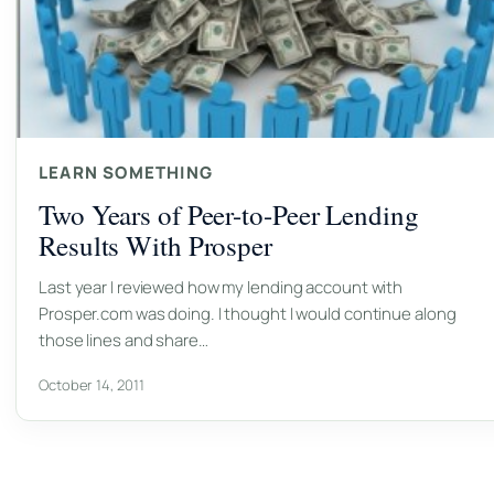
LEARN SOMETHING
Two Years of Peer-to-Peer Lending
Results With Prosper
Last year I reviewed how my lending account with
Prosper.com was doing. I thought I would continue along
those lines and share…
October 14, 2011