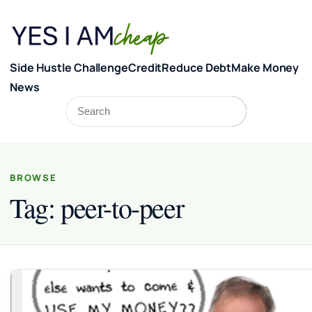
Skip to content
Side Hustle Challenge
Credit
Reduce Debt
Make Money
News
Search
Search
BROWSE
Tag:
peer-to-peer