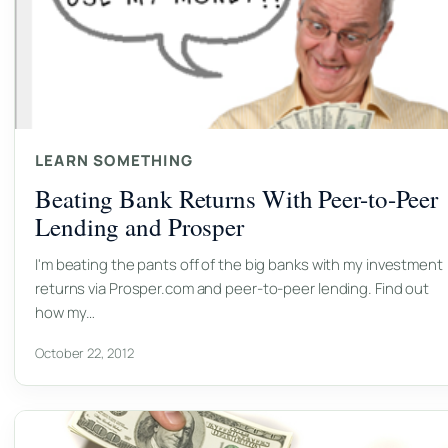
LEARN SOMETHING
Beating Bank Returns With Peer-to-Peer
Lending and Prosper
I'm beating the pants off of the big banks with my investment
returns via Prosper.com and peer-to-peer lending. Find out
how my…
October 22, 2012