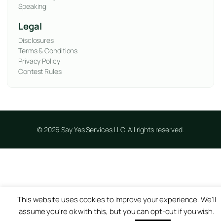
Speaking
Legal
Disclosures
Terms & Conditions
Privacy Policy
Contest Rules
© 2026 Say Yes Services LLC. All rights reserved.
This website uses cookies to improve your experience. We'll
assume you're ok with this, but you can opt-out if you wish.