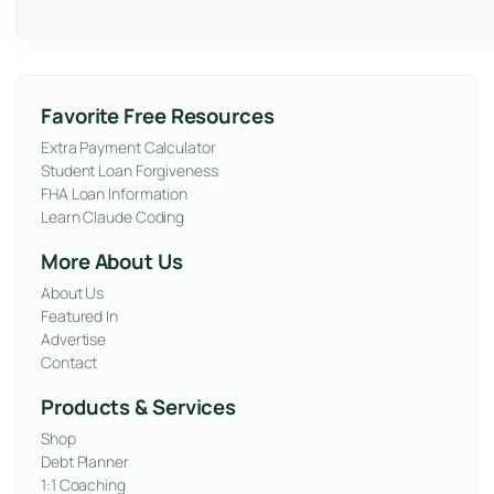
Favorite Free Resources
Extra Payment Calculator
Student Loan Forgiveness
FHA Loan Information
Learn Claude Coding
More About Us
About Us
Featured In
Advertise
Contact
Products & Services
Shop
Debt Planner
1:1 Coaching