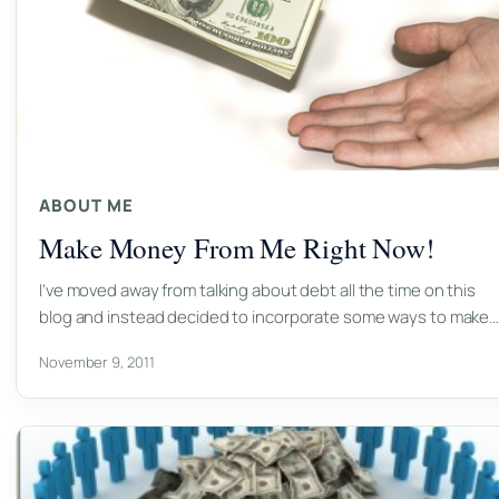
ABOUT ME
Make Money From Me Right Now!
I’ve moved away from talking about debt all the time on this
blog and instead decided to incorporate some ways to make
November 9, 2011