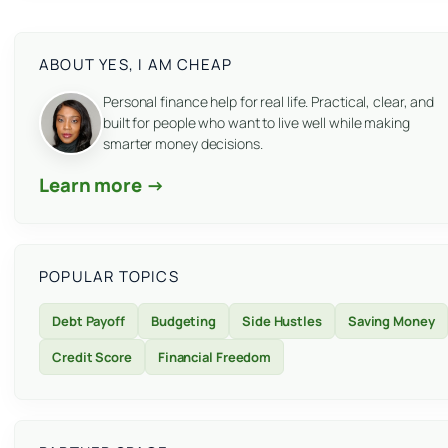
ABOUT YES, I AM CHEAP
Personal finance help for real life. Practical, clear, and
built for people who want to live well while making
smarter money decisions.
Learn more →
POPULAR TOPICS
Debt Payoff
Budgeting
Side Hustles
Saving Money
Credit Score
Financial Freedom