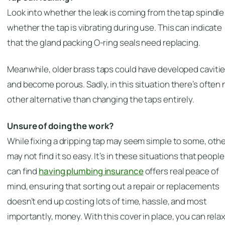
Look into whether the leak is coming from the tap spindle
whether the tap is vibrating during use. This can indicate
that the gland packing O-ring seals need replacing.
Meanwhile, older brass taps could have developed caviti
and become porous. Sadly, in this situation there’s often 
other alternative than changing the taps entirely.
Unsure of doing the work?
While fixing a dripping tap may seem simple to some, oth
may not find it so easy. It’s in these situations that people
can find
having plumbing insurance
offers real peace of
mind, ensuring that sorting out a repair or replacements
doesn’t end up costing lots of time, hassle, and most
importantly, money. With this cover in place, you can relax