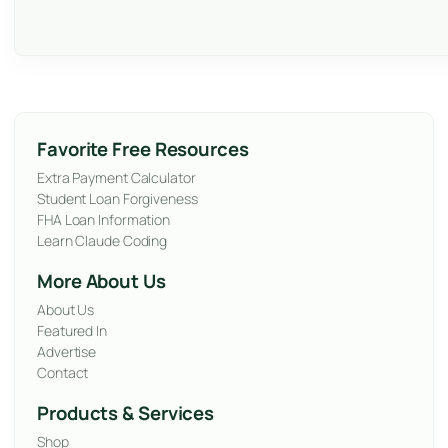
Favorite Free Resources
Extra Payment Calculator
Student Loan Forgiveness
FHA Loan Information
Learn Claude Coding
More About Us
About Us
Featured In
Advertise
Contact
Products & Services
Shop