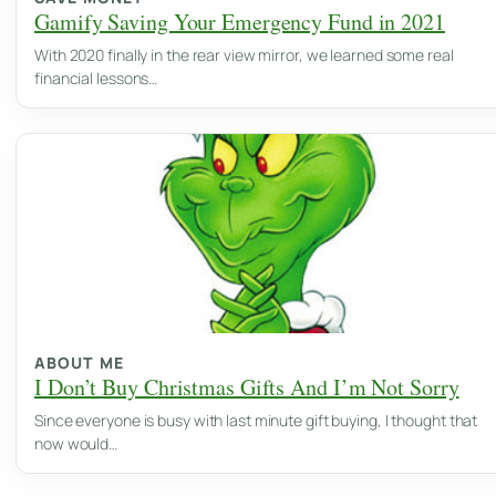
Gamify Saving Your Emergency Fund in 2021
With 2020 finally in the rear view mirror, we learned some real
financial lessons…
ABOUT ME
I Don’t Buy Christmas Gifts And I’m Not Sorry
Since everyone is busy with last minute gift buying, I thought that
now would…