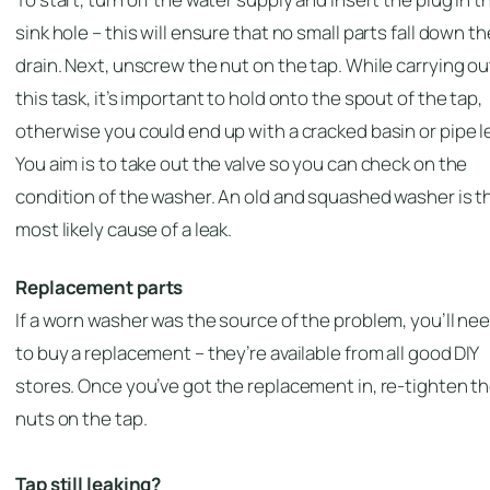
sink hole – this will ensure that no small parts fall down th
drain. Next, unscrew the nut on the tap. While carrying ou
this task, it’s important to hold onto the spout of the tap,
otherwise you could end up with a cracked basin or pipe l
You aim is to take out the valve so you can check on the
condition of the washer. An old and squashed washer is t
most likely cause of a leak.
Replacement parts
If a worn washer was the source of the problem, you’ll ne
to buy a replacement – they’re available from all good DIY
stores. Once you’ve got the replacement in, re-tighten t
nuts on the tap.
Tap still leaking?