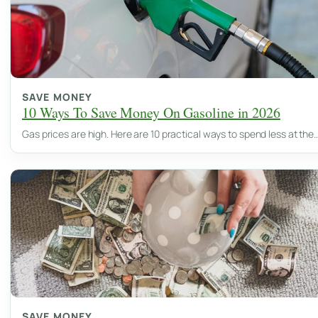
SAVE MONEY
10 Ways To Save Money On Gasoline in 2026
Gas prices are high. Here are 10 practical ways to spend less at the
SAVE MONEY