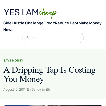
Skip to content
Side Hustle Challenge
Credit
Reduce Debt
Make Money
News
Search
Search
SAVE MONEY
A Dripping Tap Is Costing
You Money
August 12, 2011 · By Sandy Smith