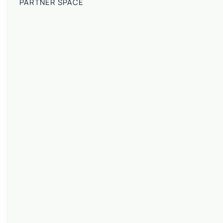
PARTNER SPACE