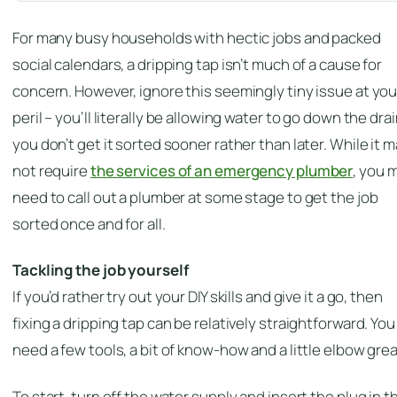
For many busy households with hectic jobs and packed
social calendars, a dripping tap isn’t much of a cause for
concern. However, ignore this seemingly tiny issue at you
peril – you’ll literally be allowing water to go down the drain
you don’t get it sorted sooner rather than later. While it 
not require
the services of an emergency plumber
, you 
need to call out a plumber at some stage to get the job
sorted once and for all.
Tackling the job yourself
If you’d rather try out your DIY skills and give it a go, then
fixing a dripping tap can be relatively straightforward. You
need a few tools, a bit of know-how and a little elbow gre
To start, turn off the water supply and insert the plug in t