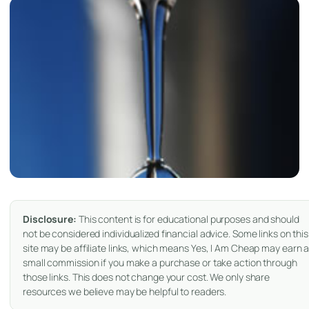
Disclosure:
This content is for educational purposes and should
not be considered individualized financial advice. Some links on this
site may be affiliate links, which means Yes, I Am Cheap may earn 
small commission if you make a purchase or take action through
those links. This does not change your cost. We only share
resources we believe may be helpful to readers.