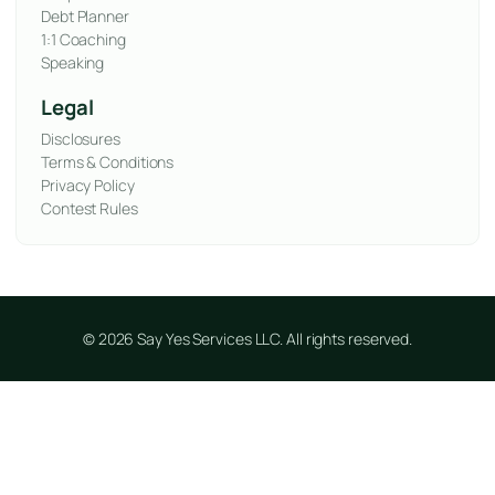
Debt Planner
1:1 Coaching
Speaking
Legal
Disclosures
Terms & Conditions
Privacy Policy
Contest Rules
© 2026 Say Yes Services LLC. All rights reserved.