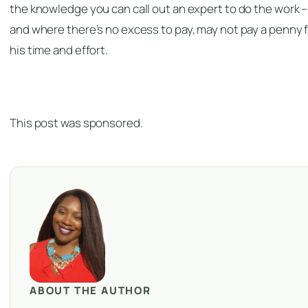
the knowledge you can call out an expert to do the work –
and where there’s no excess to pay, may not pay a penny 
his time and effort.
This post was sponsored.
ABOUT THE AUTHOR