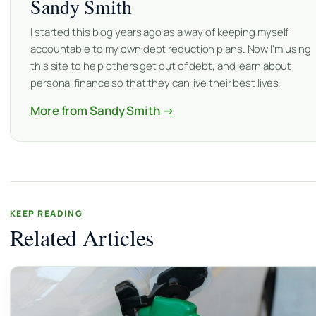
Sandy Smith
I started this blog years ago as a way of keeping myself
accountable to my own debt reduction plans. Now I'm using
this site to help others get out of debt, and learn about
personal finance so that they can live their best lives.
More from Sandy Smith →
KEEP READING
Related Articles