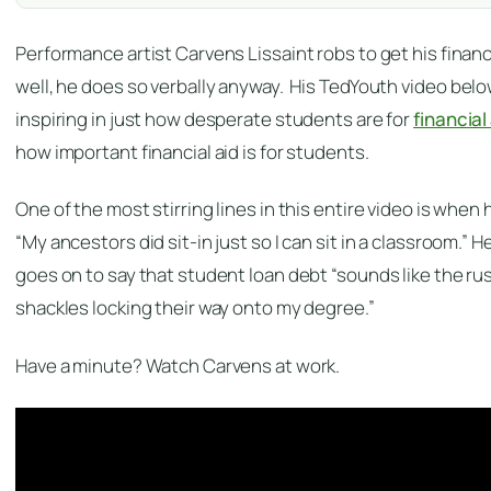
Performance artist Carvens Lissaint robs to get his financ
well, he does so verbally anyway. His TedYouth
video belo
inspiring in just how desperate students are for
financial
how important financial aid is for students.
One of the most stirring lines in this entire video is when 
“My ancestors did sit-in just so I can sit in a classroom.” H
goes on to say that student loan debt “sounds like the rus
shackles locking their way onto my degree.”
Have a minute? Watch Carvens at work.