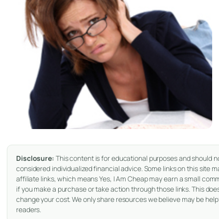
Disclosure:
This content is for educational purposes and should n
considered individualized financial advice. Some links on this site 
affiliate links, which means Yes, I Am Cheap may earn a small com
if you make a purchase or take action through those links. This doe
change your cost. We only share resources we believe may be helpf
readers.