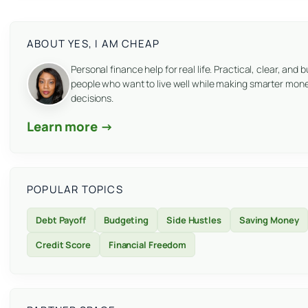
ABOUT YES, I AM CHEAP
Personal finance help for real life. Practical, clear, and bu
people who want to live well while making smarter mon
decisions.
Learn more →
POPULAR TOPICS
Debt Payoff
Budgeting
Side Hustles
Saving Money
Credit Score
Financial Freedom