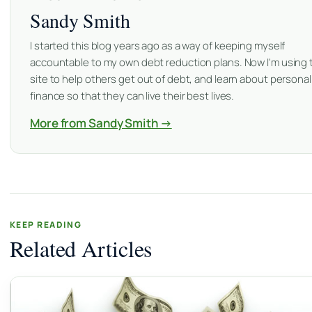
Sandy Smith
I started this blog years ago as a way of keeping myself
accountable to my own debt reduction plans. Now I'm using 
site to help others get out of debt, and learn about personal
finance so that they can live their best lives.
More from Sandy Smith →
KEEP READING
Related Articles