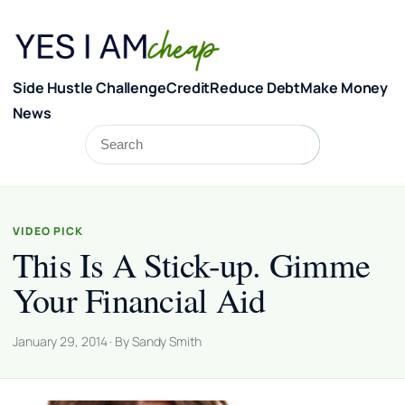
Skip to content
Side Hustle Challenge
Credit
Reduce Debt
Make Money
News
Search
Search
VIDEO PICK
This Is A Stick-up. Gimme
Your Financial Aid
January 29, 2014 · By Sandy Smith