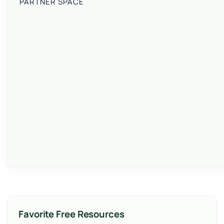
PARTNER SPACE
Favorite Free Resources