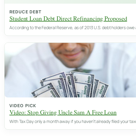
REDUCE DEBT
Student Loan Debt Direct Refinancing Proposed
According to the Federal Reserve, as of 2013 U.S. debt holders owe 
VIDEO PICK
Video: Stop Giving Uncle Sam A Free Loan
With Tax Day only a month away if you haven’t already filed your ta