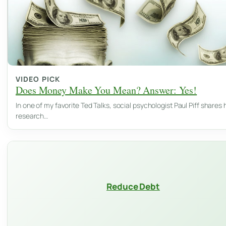
VIDEO PICK
Does Money Make You Mean? Answer: Yes!
In one of my favorite Ted Talks, social psychologist Paul Piff shares 
research…
Reduce Debt