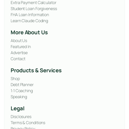
Extra Payment Calculator
Student Loan Forgiveness
FHA Loan Information
Learn Claude Coding
More About Us
About Us
Featured In
Advertise
Contact
Products & Services
Shop
Debt Planner
1:1 Coaching
Speaking
Legal
Disclosures
Terms & Conditions
Privacy Policy