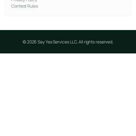
Contest Rules
© 2026 Say Yes Services LLC. All rights reserved.