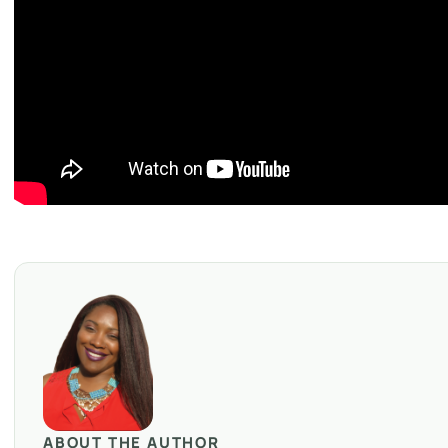
ABOUT THE AUTHOR