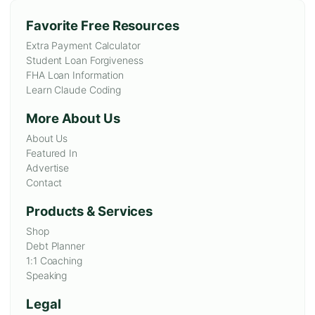
Favorite Free Resources
Extra Payment Calculator
Student Loan Forgiveness
FHA Loan Information
Learn Claude Coding
More About Us
About Us
Featured In
Advertise
Contact
Products & Services
Shop
Debt Planner
1:1 Coaching
Speaking
Legal