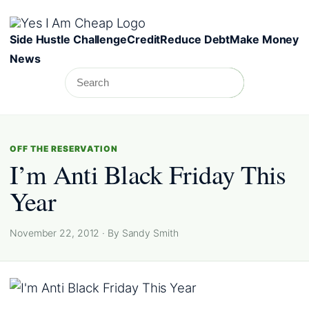
Skip to content
Side Hustle Challenge
Credit
Reduce Debt
Make Money
News
Search
Search
OFF THE RESERVATION
I’m Anti Black Friday This
Year
November 22, 2012 · By Sandy Smith