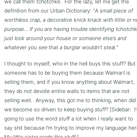
we call them tchotchke. For the lazy, let me get the
definition from our Urban Dictionary: “
A small piece of
worthless crap, a decorative knick knack with little or n
purpose… If you are having trouble identifying tchotch
just look around your house or someone else’s and
whatever you see that a burglar wouldn’t steal.
“
I thought to myself, who in the hell buys this stuff? But
someone has to be buying them because Walmart is
selling them, and if you know anything about Walmart,
they do not devote entire walls to items that are not
selling well. Anyway, this got me to thinking, when did
we become so driven to keep buying
stuff
? [Sidebar: I
going to use the word
stuff
a lot when I really want to
say shit because I’m trying to improve my language her
My little sister reads this stuff.]