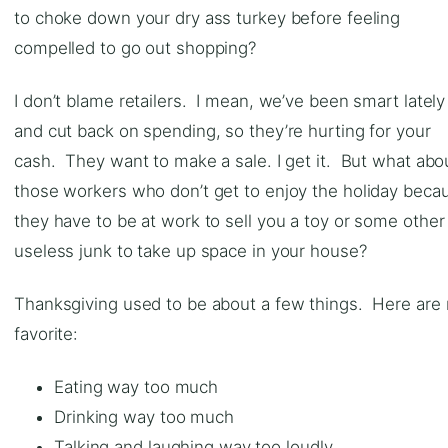
to choke down your dry ass turkey before feeling
compelled to go out shopping?
I don’t blame retailers. I mean, we’ve been smart lately
and cut back on spending, so they’re hurting for your
cash. They want to make a sale. I get it. But what abo
those workers who don’t get to enjoy the holiday beca
they have to be at work to sell you a toy or some other
useless junk to take up space in your house?
Thanksgiving used to be about a few things. Here are
favorite:
Eating way too much
Drinking way too much
Talking and laughing way too loudly