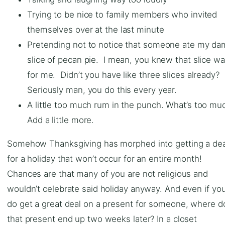
Trying to be nice to family members who invited
themselves over at the last minute
Pretending not to notice that someone ate my d
slice of pecan pie. I mean, you knew that slice w
for me. Didn’t you have like three slices already?
Seriously man, you do this every year.
A little too much rum in the punch. What’s too mu
Add a little more.
Somehow Thanksgiving has morphed into getting a dea
for a holiday that won’t occur for an entire month!
Chances are that many of you are not religious and
wouldn’t celebrate said holiday anyway. And even if yo
do get a great deal on a present for someone, where d
that present end up two weeks later? In a closet