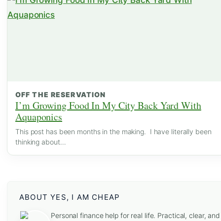
OFF THE RESERVATION
I’m Growing Food In My City Back Yard With
Aquaponics
This post has been months in the making. I have literally been
thinking about…
ABOUT YES, I AM CHEAP
Personal finance help for real life. Practical, clear, and