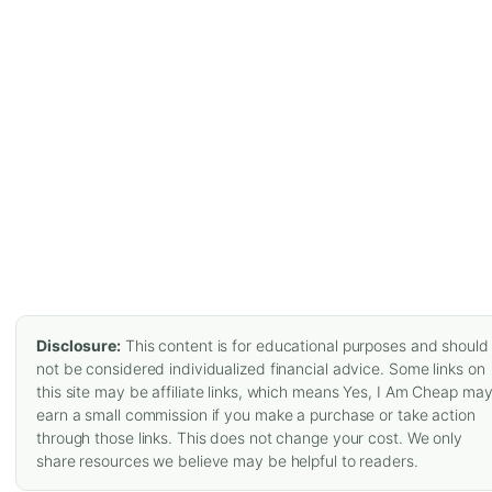
Disclosure:
This content is for educational purposes and should
not be considered individualized financial advice. Some links on
this site may be affiliate links, which means Yes, I Am Cheap ma
earn a small commission if you make a purchase or take action
through those links. This does not change your cost. We only
share resources we believe may be helpful to readers.