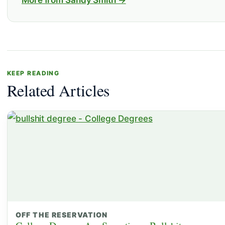
More from Sandy Smith →
KEEP READING
Related Articles
OFF THE RESERVATION