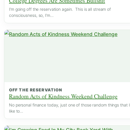
College Degrees Are Sometimes Bullshit
I’m going off the reservation again. This is all stream of
consciousness, so, I’m…
OFF THE RESERVATION
Random Acts of Kindness Weekend Challenge
No personal finance today, just one of those random things that I
like to…