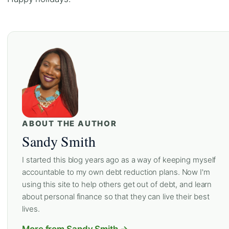
ABOUT THE AUTHOR
Sandy Smith
I started this blog years ago as a way of keeping myself
accountable to my own debt reduction plans. Now I'm
using this site to help others get out of debt, and learn
about personal finance so that they can live their best
lives.