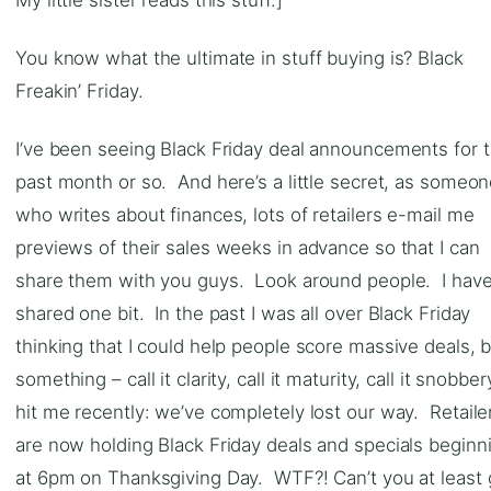
You know what the ultimate in stuff buying is? Black
Freakin’ Friday.
I’ve been seeing Black Friday deal announcements for 
past month or so. And here’s a little secret, as someo
who writes about finances, lots of retailers e-mail me
previews of their sales weeks in advance so that I can
share them with you guys. Look around people. I have
shared one bit. In the past I was all over Black Friday
thinking that I could help people score massive deals, 
something – call it clarity, call it maturity, call it snobber
hit me recently: we’ve completely lost our way. Retaile
are now holding Black Friday deals and specials beginn
at 6pm on Thanksgiving Day. WTF?! Can’t you at least 