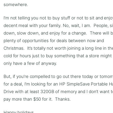
somewhere.
I’m not telling you not to buy stuff or not to sit and enjo
decent meal with your family. No, wait, I am. People, si
down, slow down, and enjoy for a change. There will 
plenty of opportunities for deals between now and
Christmas. It’s totally not worth joining a long line in th
cold for hours just to buy something that a store might
only have a few of anyway.
But, if you’re compelled to go out there today or tomor
for a deal, I’m looking for an HP SimpleSave Portable H
Drive with at least 320GB of memory and I don’t want t
pay more than $50 for it. Thanks.
Happy holidays.