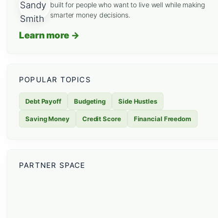
built for people who want to live well while making
smarter money decisions.
Learn more →
POPULAR TOPICS
Debt Payoff
Budgeting
Side Hustles
Saving Money
Credit Score
Financial Freedom
PARTNER SPACE