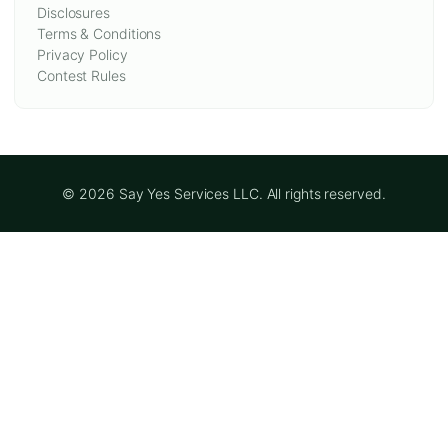
Disclosures
Terms & Conditions
Privacy Policy
Contest Rules
© 2026 Say Yes Services LLC. All rights reserved.