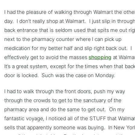
I had the pleasure of walking through Walmart the othe
day. I don’t really shop at Walmart. I just slip in throug
back entrance that is seldom used that spits me out rig
next to the pharmacy counter where I can pick up
medication for my better half and slip right back out. I
effectively get to avoid the masses
shopping
at Walma
It’s a great system, except for the times when that bac
door is locked. Such was the case on Monday.
I had to walk through the front doors, push my way
through the crowds to get to the sanctuary of the
pharmacy area and do the same to get out. On my
fantastic voyage, I noticed all of the STUFF that Walma
sells that apparently someone was buying. In New Yor