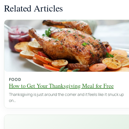
Related Articles
FOOD
How to Get Your Thanksgiving Meal for Free
Thanksgiving is just around the corner and it feels like it snuck up
on…