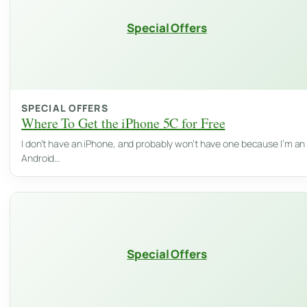
Special Offers
SPECIAL OFFERS
Where To Get the iPhone 5C for Free
I don’t have an iPhone, and probably won’t have one because I’m an
Android…
Special Offers