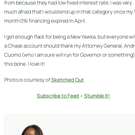
from because they had low fixed interest rate. I was very
much afraid that I would end up in that category once my 
month 0% financing expired in April.
I get enough flack for being a New Yawka, but everyone wi
a Chase account should thank my Attorney General, And
Cuomo (who I am sure will run for Governor or something)
this bone. I love it!
Photo is courtesy of
Sketched Out
Subscribe to Feed
•
Stumble It!