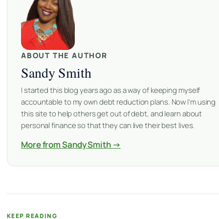
ABOUT THE AUTHOR
Sandy Smith
I started this blog years ago as a way of keeping myself
accountable to my own debt reduction plans. Now I'm using
this site to help others get out of debt, and learn about
personal finance so that they can live their best lives.
More from Sandy Smith →
KEEP READING