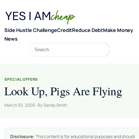
Skip to content
Side Hustle Challenge
Credit
Reduce Debt
Make Money
News
Search
Search
SPECIAL OFFERS
Look Up, Pigs Are Flying
March 30, 2009 · By Sandy Smith
Disclosure:
This content is for educational purposes and should