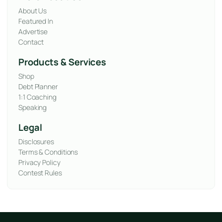
About Us
Featured In
Advertise
Contact
Products & Services
Shop
Debt Planner
1:1 Coaching
Speaking
Legal
Disclosures
Terms & Conditions
Privacy Policy
Contest Rules