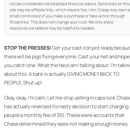
not be considered individualized financial advice. Some links on this
site may be affiliate links, which means Yes, I Am Cheap may earn 
small commission if you make a purchase or take action through
those links. This does not change your cost. We only share
resources we believe may be helpful to readers.
STOP THE PRESSES!
Get your cast iron pot ready becau
there will be pigs flying everyone. Cast your net and hope
you catch one. What the heck am I talking about. I’m talki
about this. A bank is actually GIVING MONEY BACK TO
PEOPLE. Shut up!
Okay, okay. I’m calm. Let me stop yelling in caps lock. Chas
has actually reversed its nasty decision to start charging
people a monthly fee of $10. These were accounts that
Chase determined they were not making enough money