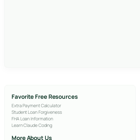
Favorite Free Resources
Extra Payment Calculator
Student Loan Forgiveness
FHA Loan Information
Learn Claude Coding
More About Us