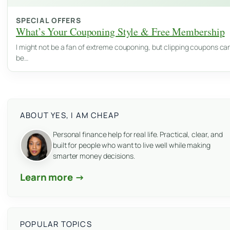
SPECIAL OFFERS
What’s Your Couponing Style & Free Membership
I might not be a fan of extreme couponing, but clipping coupons ca
be…
ABOUT YES, I AM CHEAP
Personal finance help for real life. Practical, clear, and
built for people who want to live well while making
smarter money decisions.
Learn more →
POPULAR TOPICS