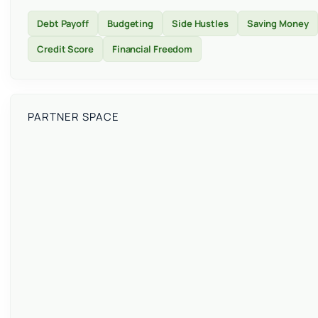
Debt Payoff
Budgeting
Side Hustles
Saving Money
Credit Score
Financial Freedom
PARTNER SPACE